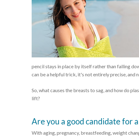
pencil stays in place by itself rather than falling 
can be a helpful trick, it's not entirely precise, an
So, what causes the breasts to sag, and how do plas
lift?
Are you a good candidate for a 
With aging, pregnancy, breastfeeding, weight changes