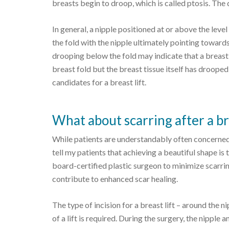
breasts begin to droop, which is called ptosis. The d
In general, a nipple positioned at or above the leve
the fold with the nipple ultimately pointing toward
drooping below the fold may indicate that a breast li
breast fold but the breast tissue itself has droope
candidates for a breast lift.
What about scarring after a bre
While patients are understandably often concerned ab
tell my patients that achieving a beautiful shape is
board-certified plastic surgeon to minimize scarrin
contribute to enhanced scar healing.
The type of incision for a breast lift – around the n
of a lift is required. During the surgery, the nipple 