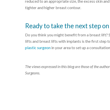
reduced to an appropriate size, the excess skin and
tighter and higher breast contour.
Ready to take the next step on 
Do you think you might benefit from a breast lift?
lifts and breast lifts with implants is the first step
plastic surgeon
in your area to set up a consultation
The views expressed in this blog are those of the author
Surgeons.