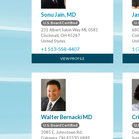
Sonu Jain, MD
Ja
U.S. Board Certified
U.S
231 Albert Sabin Way ML 0581
680
Cincinnati, OH 45267
Col
United States
Uni
+1 513-558-4407
1 (
VIEW PROFILE
Walter Bernacki MD
Cr
U.S. Board Certified
U.S
1085 E. Johnstown Rd.
Dep
Gahanna, OH 43230-6849
Surg