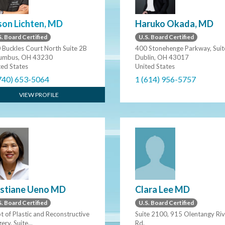
son Lichten, MD
Haruko Okada, MD
. Board Certified
U.S. Board Certified
 Buckles Court North Suite 2B
400 Stonehenge Parkway, Suit
umbus, OH 43230
Dublin, OH 43017
ted States
United States
740) 653-5064
1 (614) 956-5757
VIEW PROFILE
Clara Lee MD
istiane Ueno MD
U.S. Board Certified
. Board Certified
Suite 2100, 915 Olentangy Riv
t of Plastic and Reconstructive
Rd.
ery, Suite...