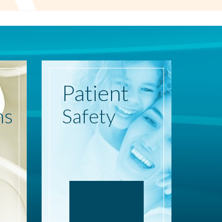
Patient
ns
Safety