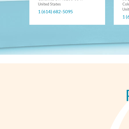
United States
Col
Uni
1 (614) 682-5095
1 (