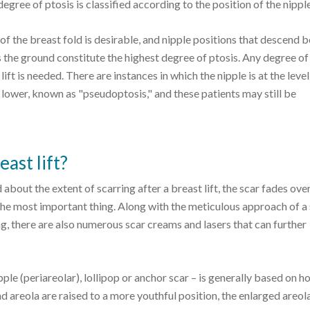
egree of ptosis is classified according to the position of the nipple
l of the breast fold is desirable, and nipple positions that descend 
s the ground constitute the highest degree of ptosis. Any degree of
ft is needed. There are instances in which the nipple is at the level
d lower, known as "pseudoptosis," and these patients may still be
ast lift?
out the extent of scarring after a breast lift, the scar fades over
 the most important thing. Along with the meticulous approach of a 
g, there are also numerous scar creams and lasers that can further
ipple (periareolar), lollipop or anchor scar – is generally based on
and areola are raised to a more youthful position, the enlarged areola