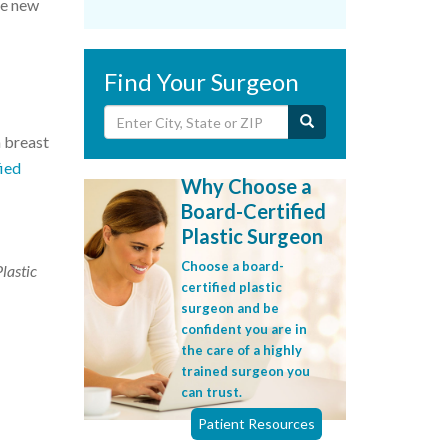
he new
Find Your Surgeon
h breast
fied
Why Choose a
Board-Certified
Plastic Surgeon
Choose a board-
Plastic
certified plastic
surgeon and be
confident you are in
the care of a highly
trained surgeon you
can trust.
Patient Resources