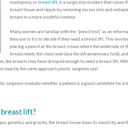
mastopexy, or
breast lift
, is a surgical procedure that raises t
breast tissue and nipple by removing excess skin and reshapi
breast to a more youthful contour.
Many women are familiar with the "pencil test," as an informa
they use to try to decide if they need a breast lift. This involv
placing a pencil at the breast crease where the underside of t
breast meets the chest wall (aka the inframammary fold), and 
down, the breasts may have drooped enough to need a breast lift. Whi
d not exactly the same approach plastic surgeons use!
tic surgeons evaluate whether a patient is a good candidate for a 
breast lift?
, genetics and gravity, the breast tissue loses its elasticity and t