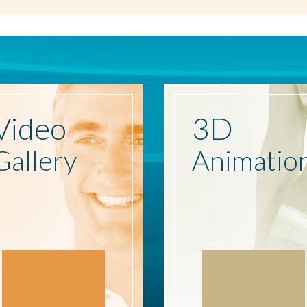
Video
3D
Gallery
Animatio