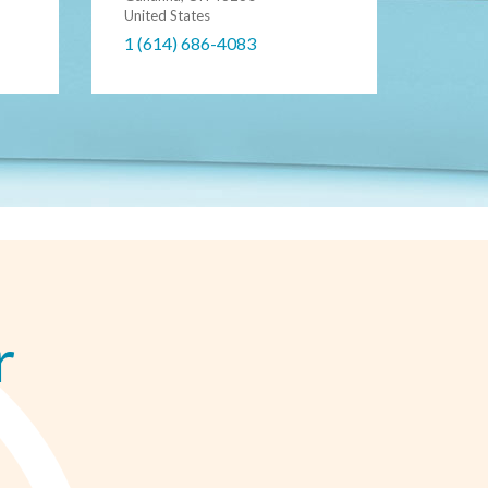
United States
1 (614) 686-4083
r