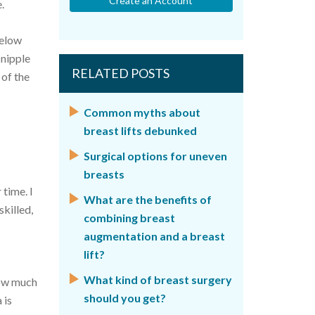
Create an Account
.
below
 nipple
RELATED POSTS
 of the
Common myths about
breast lifts debunked
Surgical options for uneven
breasts
 time. I
What are the benefits of
skilled,
combining breast
augmentation and a breast
lift?
What kind of breast surgery
 how much
should you get?
 is