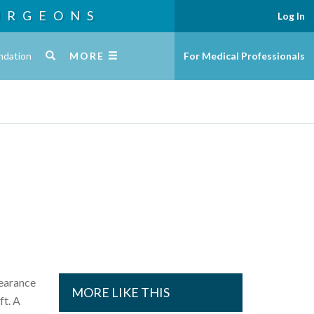
URGEONS
Log In
ndation
MORE
For Medical Professionals
pearance
MORE LIKE THIS
ft. A