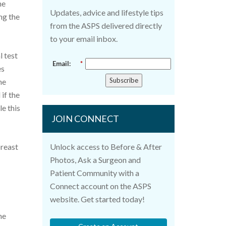
he
Updates, advice and lifestyle tips
ng the
from the ASPS delivered directly
to your email inbox.
l test
Email:
*
es
Subscribe
he
if the
le this
JOIN CONNECT
breast
Unlock access to Before & After
Photos, Ask a Surgeon and
Patient Community with a
Connect account on the ASPS
website. Get started today!
he