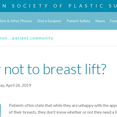
AN SOCIETY OF
PLASTIC S
fore & After Photos
Find a Surgeon
Patient Safety
News
Fou
geon
patient community
 not to breast lift?
ay, April 26, 2019
Patients often state that while they are unhappy with the ap
of their breasts, they don't know whether or not they need a li