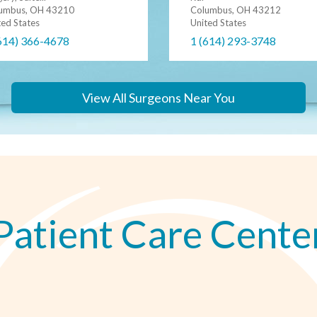
Columbus, OH 43212
umbus, OH 43210
United States
ted States
1 (614) 293-3748
614) 366-4678
View All Surgeons Near You
Patient Care Cente