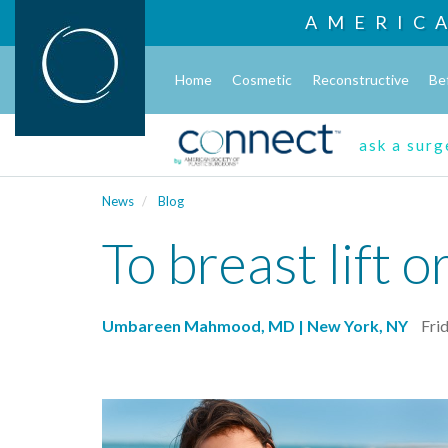
AMERIC
Home
Cosmetic
Reconstructive
Be
ask a sur
News
Blog
To breast lift or
Umbareen Mahmood, MD | New York, NY
Frid