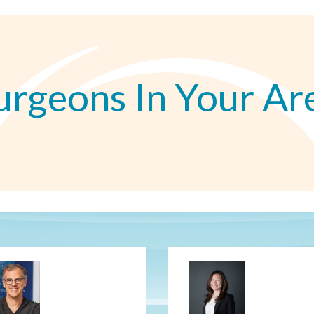
urgeons In Your Ar