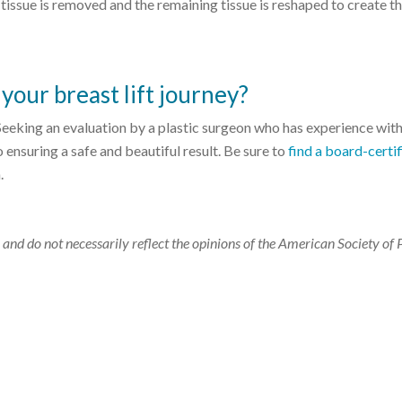
 tissue is removed and the remaining tissue is reshaped to create t
your breast lift journey?
 Seeking an evaluation by a plastic surgeon who has experience wit
 to ensuring a safe and beautiful result. Be sure to
find a board-certi
.
 and do not necessarily reflect the opinions of the American Society of 