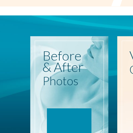
Before
& After
Photos