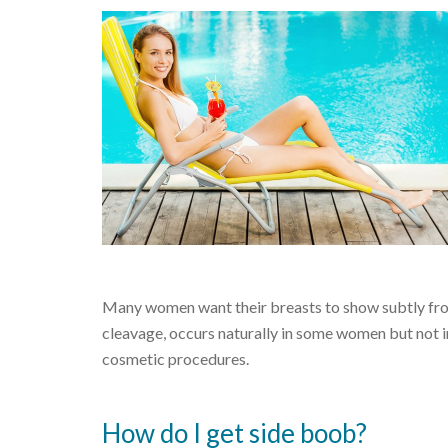
Many women want their breasts to show subtly from th
cleavage, occurs naturally in some women but not i
cosmetic procedures.
How do I get side boob?