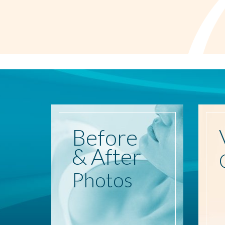
Before
& After
Photos