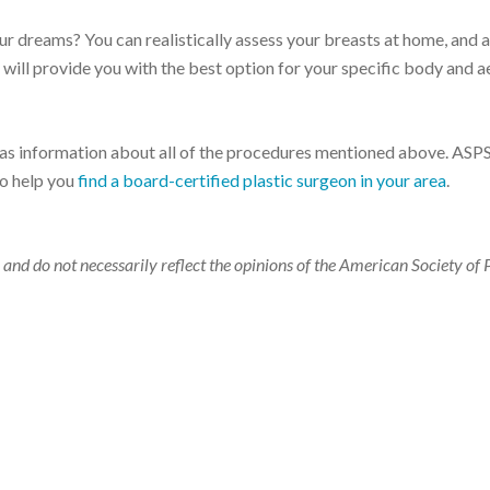
ur dreams? You can realistically assess your breasts at home, and a
 will provide you with the best option for your specific body and a
as information about all of the procedures mentioned above. ASPS
to help you
find a board-certified plastic surgeon in your area
.
 and do not necessarily reflect the opinions of the American Society of 