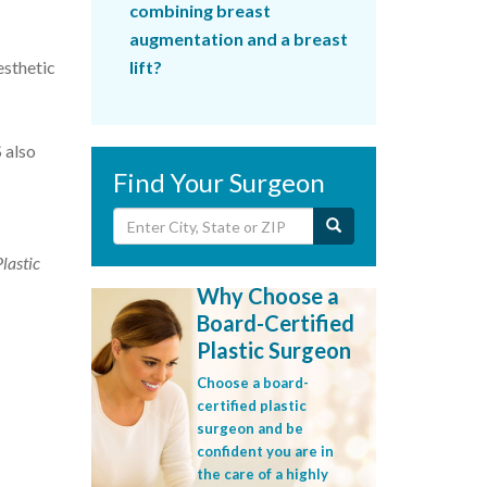
combining breast
augmentation and a breast
esthetic
lift?
 also
Find Your Surgeon
Plastic
Why Choose a
Board-Certified
Plastic Surgeon
Choose a board-
certified plastic
surgeon and be
confident you are in
the care of a highly