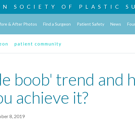
AN SOCIETY OF
PLASTIC S
fore & After Photos
Find a Surgeon
Patient Safety
News
Fou
geon
patient community
de boob' trend and 
u achieve it?
ober 8, 2019