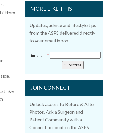
is
MORE LIKE THIS
it? Here
Updates, advice and lifestyle tips
from the ASPS delivered directly
to your email inbox.
Email:
*
ur
Subscribe
 side.
JOIN CONNECT
st like
th
Unlock access to Before & After
Photos, Ask a Surgeon and
Patient Community with a
Connect account on the ASPS