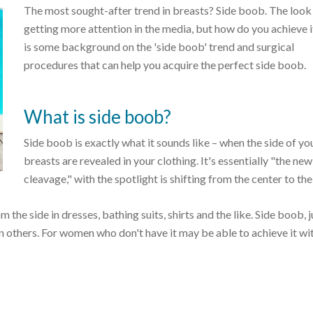
The most sought-after trend in breasts? Side boob. The look 
getting more attention in the media, but how do you achieve 
is some background on the 'side boob' trend and surgical
procedures that can help you acquire the perfect side boob.
What is side boob?
Side boob is exactly what it sounds like – when the side of yo
breasts are revealed in your clothing. It's essentially "the new
cleavage," with the spotlight is shifting from the center to the
e side in dresses, bathing suits, shirts and the like. Side boob, ju
n others. For women who don't have it may be able to achieve it wi