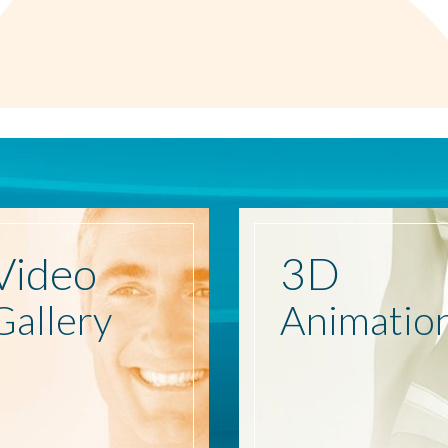
Video
3D
Gallery
Animatio