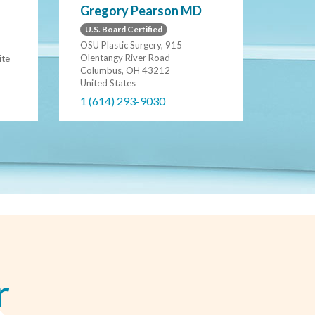
Gregory Pearson MD
U.S. Board Certified
OSU Plastic Surgery, 915
Olentangy River Road
ite
Columbus, OH 43212
United States
1 (614) 293-9030
r