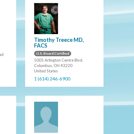
Timothy Treece MD,
FACS
U.S. Board Certified
ad
5005 Arlington Centre Blvd.
Columbus, OH 43220
United States
1 (614) 246-6900