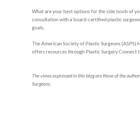
What are your best options for the side boob of yo
consultation with a board-certified plastic surgeon
goals.
The American Society of Plastic Surgeons (ASPS) h
offers resources through Plastic Surgery Connect 
The views expressed in this blog are those of the author
Surgeons.