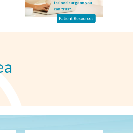
trained surgeon you
can trust.
Patient Resources
ea