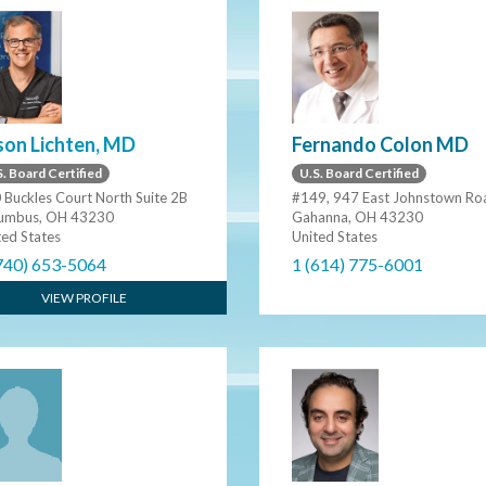
son Lichten, MD
Fernando Colon MD
. Board Certified
U.S. Board Certified
 Buckles Court North Suite 2B
#149, 947 East Johnstown Ro
umbus, OH 43230
Gahanna, OH 43230
ted States
United States
740) 653-5064
1 (614) 775-6001
VIEW PROFILE