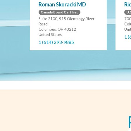
Ri
Roman Skoracki MD
U.S
Canada Board Certified
700
Suite 2100, 915 Olentangy River
Col
Road
Uni
Columbus, OH 43212
United States
1 (
1 (614) 293-9885