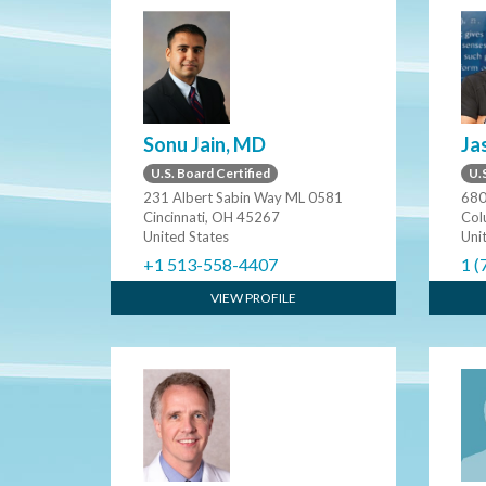
Sonu Jain, MD
Ja
U.S. Board Certified
U.S
231 Albert Sabin Way ML 0581
680
Cincinnati, OH 45267
Col
United States
Uni
+1 513-558-4407
1 (
VIEW PROFILE