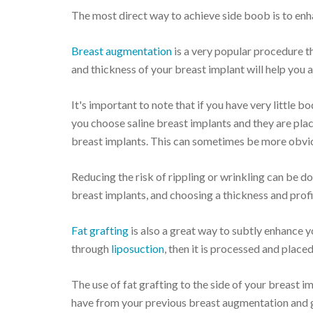
The most direct way to achieve side boob is to enha
Breast augmentation
is a very popular procedure th
and thickness of your breast implant will help you 
It's important to note that if you have very little b
you choose saline breast implants and they are plac
breast implants. This can sometimes be more obviou
Reducing the risk of rippling or wrinkling can be d
breast implants, and choosing a thickness and profi
Fat grafting
is also a great way to subtly enhance y
through
liposuction
, then it is processed and place
The use of fat grafting to the side of your breast i
have from your previous breast augmentation and g