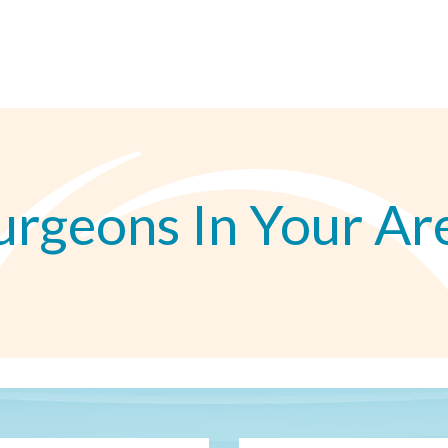
urgeons In Your Ar