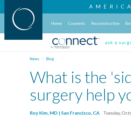
AMERIC
Home
Cosmetic
Reconstructive
Be
ask a sur
News
Blog
What is the 'si
surgery help yo
Roy Kim, MD | San Francisco, CA
Tuesday, Oct