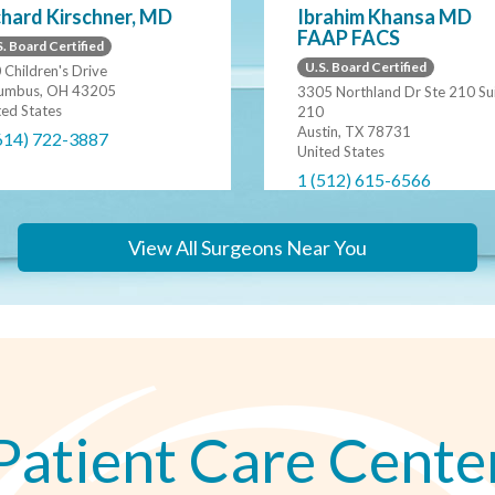
chard Kirschner, MD
Ibrahim Khansa MD
FAAP FACS
. Board Certified
U.S. Board Certified
 Children's Drive
umbus, OH 43205
3305 Northland Dr Ste 210 Su
ted States
210
Austin, TX 78731
614) 722-3887
United States
1 (512) 615-6566
View All Surgeons Near You
Patient Care Cente