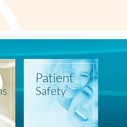
Patient
ns
Safety