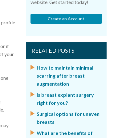
website. Get started today!
Create an Account
 profile
or if
RELATED POSTS
of your
How to maintain minimal
scarring after breast
icone
augmentation
Is breast explant surgery
e
right for you?
e.
Surgical options for uneven
breasts
u may
What are the benefits of