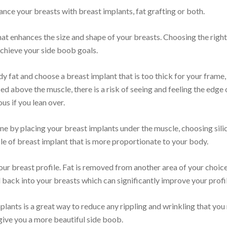
nce your breasts with breast implants, fat grafting or both.
at enhances the size and shape of your breasts. Choosing the right
achieve your side boob goals.
ody fat and choose a breast implant that is too thick for your frame, 
ed above the muscle, there is a risk of seeing and feeling the edge 
s if you lean over.
one by placing your breast implants under the muscle, choosing sil
le of breast implant that is more proportionate to your body.
our breast profile. Fat is removed from another area of your choic
d back into your breasts which can significantly improve your profil
mplants is a great way to reduce any rippling and wrinkling that yo
ive you a more beautiful side boob.