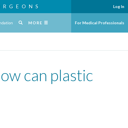
URGEONS
Log In
ndation
MORE
For Medical Professionals
how can plastic