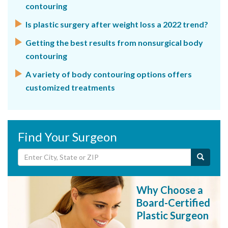
contouring
Is plastic surgery after weight loss a 2022 trend?
Getting the best results from nonsurgical body
contouring
A variety of body contouring options offers
customized treatments
Find Your Surgeon
Why Choose a
Board-Certified
Plastic Surgeon