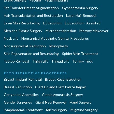
Eyelid Surgery
Facelift
Facial Implants
Fat Transfer Breast Augmentation
Gynecomastia Surgery
Hair Transplantation and Restoration
Laser Hair Removal
Laser Skin Resurfacing
Liposuction
Liposuction - Assisted
Men and Plastic Surgery
Microdermabrasion
Mommy Makeover
Neck Lift
Nonsurgical Aesthetic Genital Procedures
Nonsurgical Fat Reduction
Rhinoplasty
Skin Rejuvenation and Resurfacing
Spider Vein Treatment
Tattoo Removal
Thigh Lift
Thread Lift
Tummy Tuck
RECONSTRUCTIVE PROCEDURES
Breast Implant Removal
Breast Reconstruction
Breast Reduction
Cleft Lip and Cleft Palate Repair
Congenital Anomalies
Craniosynostosis Surgery
Gender Surgeries
Giant Nevi Removal
Hand Surgery
Lymphedema Treatment
Microsurgery
Migraine Surgery