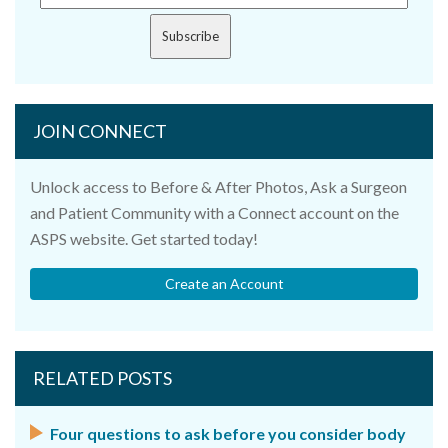
Subscribe
JOIN CONNECT
Unlock access to Before & After Photos, Ask a Surgeon
and Patient Community with a Connect account on the
ASPS website. Get started today!
Create an Account
RELATED POSTS
Four questions to ask before you consider body