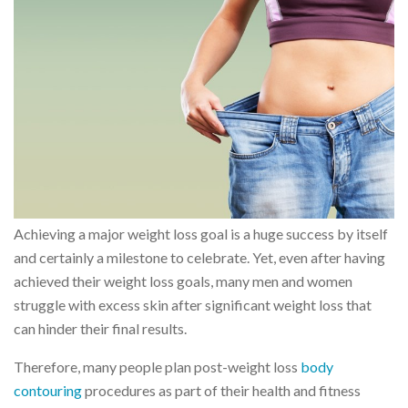
Achieving a major weight loss goal is a huge success by itself
and certainly a milestone to celebrate. Yet, even after having
achieved their weight loss goals, many men and women
struggle with excess skin after significant weight loss that
can hinder their final results.
Therefore, many people plan post-weight loss
body
contouring
procedures as part of their health and fitness