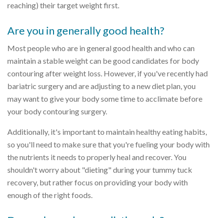
reaching) their target weight first.
Are you in generally good health?
Most people who are in general good health and who can
maintain a stable weight can be good candidates for body
contouring after weight loss. However, if you've recently had
bariatric surgery and are adjusting to a new diet plan, you
may want to give your body some time to acclimate before
your body contouring surgery.
Additionally, it's important to maintain healthy eating habits,
so you'll need to make sure that you're fueling your body with
the nutrients it needs to properly heal and recover. You
shouldn't worry about "dieting" during your tummy tuck
recovery, but rather focus on providing your body with
enough of the right foods.