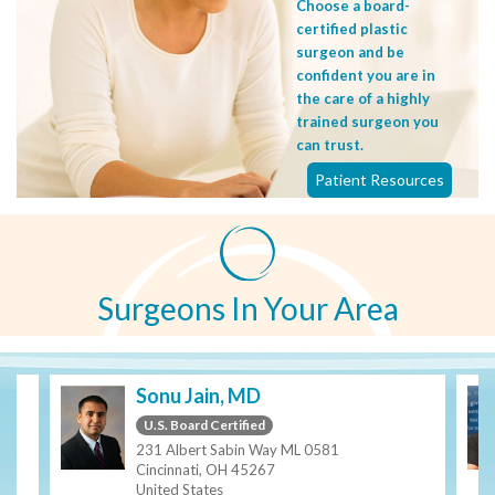
Choose a board-
certified plastic
surgeon and be
confident you are in
the care of a highly
trained surgeon you
can trust.
Patient Resources
Surgeons In Your Area
Sonu Jain, MD
U.S. Board Certified
231 Albert Sabin Way ML 0581
Cincinnati, OH 45267
United States