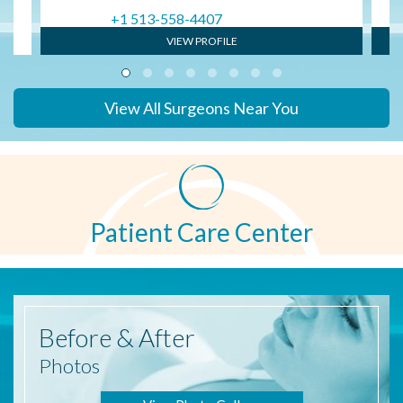
+1 513-558-4407
VIEW PROFILE
View All Surgeons Near You
Patient Care Center
Before
& After
Photos