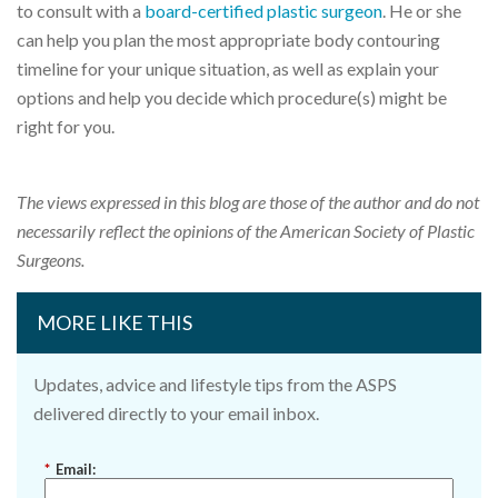
to consult with a
board-certified plastic surgeon
. He or she
can help you plan the most appropriate body contouring
timeline for your unique situation, as well as explain your
options and help you decide which procedure(s) might be
right for you.
The views expressed in this blog are those of the author and do not
necessarily reflect the opinions of the American Society of Plastic
Surgeons.
MORE LIKE THIS
Updates, advice and lifestyle tips from the ASPS
delivered directly to your email inbox.
*
Email: