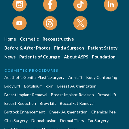
Home
Cosmetic
Reconstructive
Before & After Photos
Find a Surgeon
Patient Safety
News
Patients of Courage
About ASPS
Foundation
COSMETIC PROCEDURES
Aesthetic Genital Plastic Surgery
Arm Lift
Body Contouring
Body Lift
Botulinum Toxin
Breast Augmentation
Breast Implant Removal
Breast Implant Revision
Breast Lift
Breast Reduction
Brow Lift
Buccal Fat Removal
Buttock Enhancement
Cheek Augmentation
Chemical Peel
Chin Surgery
Dermabrasion
Dermal Fillers
Ear Surgery