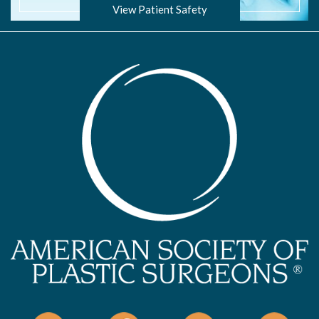
View Patient Safety