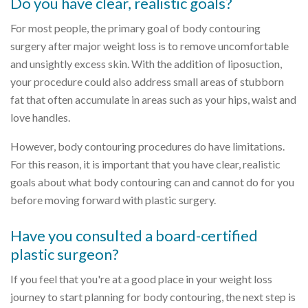
Do you have clear, realistic goals?
For most people, the primary goal of body contouring
surgery after major weight loss is to remove uncomfortable
and unsightly excess skin. With the addition of liposuction,
your procedure could also address small areas of stubborn
fat that often accumulate in areas such as your hips, waist and
love handles.
However, body contouring procedures do have limitations.
For this reason, it is important that you have clear, realistic
goals about what body contouring can and cannot do for you
before moving forward with plastic surgery.
Have you consulted a board-certified
plastic surgeon?
If you feel that you're at a good place in your weight loss
journey to start planning for body contouring, the next step is