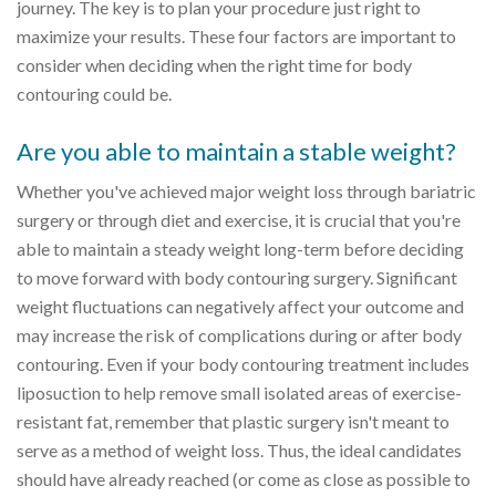
journey. The key is to plan your procedure just right to
maximize your results. These four factors are important to
consider when deciding when the right time for body
contouring could be.
Are you able to maintain a stable weight?
Whether you've achieved major weight loss through bariatric
surgery or through diet and exercise, it is crucial that you're
able to maintain a steady weight long-term before deciding
to move forward with body contouring surgery. Significant
weight fluctuations can negatively affect your outcome and
may increase the risk of complications during or after body
contouring. Even if your body contouring treatment includes
liposuction to help remove small isolated areas of exercise-
resistant fat, remember that plastic surgery isn't meant to
serve as a method of weight loss. Thus, the ideal candidates
should have already reached (or come as close as possible to