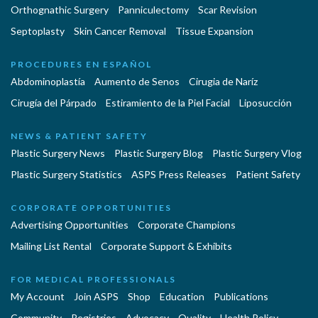
Orthognathic Surgery
Panniculectomy
Scar Revision
Septoplasty
Skin Cancer Removal
Tissue Expansion
PROCEDURES EN ESPAÑOL
Abdominoplastía
Aumento de Senos
Cirugia de Naríz
Cirugía del Párpado
Estiramiento de la Piel Facial
Liposucción
NEWS & PATIENT SAFETY
Plastic Surgery News
Plastic Surgery Blog
Plastic Surgery Vlog
Plastic Surgery Statistics
ASPS Press Releases
Patient Safety
CORPORATE OPPORTUNITIES
Advertising Opportunities
Corporate Champions
Mailing List Rental
Corporate Support & Exhibits
FOR MEDICAL PROFESSIONALS
My Account
Join ASPS
Shop
Education
Publications
Community
Registries
Advocacy
Quality
Health Policy