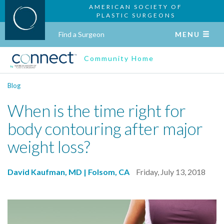
AMERICAN SOCIETY OF
PLASTIC SURGEONS
Find a Surgeon
MENU
Community Home
Blog
When is the time right for
body contouring after major
weight loss?
David Kaufman, MD | Folsom, CA
Friday, July 13, 2018