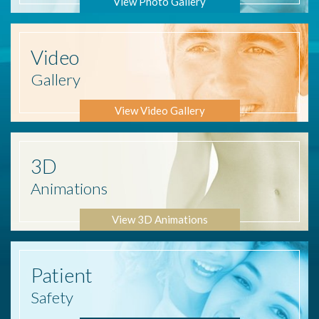
View Photo Gallery
Video
Gallery
View Video Gallery
3D
Animations
View 3D Animations
Patient
Safety