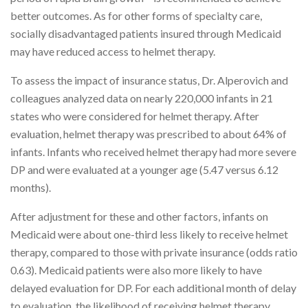
better outcomes. As for other forms of specialty care,
socially disadvantaged patients insured through Medicaid
may have reduced access to helmet therapy.
To assess the impact of insurance status, Dr. Alperovich and
colleagues analyzed data on nearly 220,000 infants in 21
states who were considered for helmet therapy. After
evaluation, helmet therapy was prescribed to about 64% of
infants. Infants who received helmet therapy had more severe
DP and were evaluated at a younger age (5.47 versus 6.12
months).
After adjustment for these and other factors, infants on
Medicaid were about one-third less likely to receive helmet
therapy, compared to those with private insurance (odds ratio
0.63). Medicaid patients were also more likely to have
delayed evaluation for DP. For each additional month of delay
to evaluation, the likelihood of receiving helmet therapy