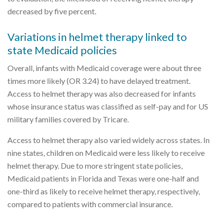
decreased by five percent.
Variations in helmet therapy linked to
state Medicaid policies
Overall, infants with Medicaid coverage were about three
times more likely (OR 3.24) to have delayed treatment.
Access to helmet therapy was also decreased for infants
whose insurance status was classified as self-pay and for US
military families covered by Tricare.
Access to helmet therapy also varied widely across states. In
nine states, children on Medicaid were less likely to receive
helmet therapy. Due to more stringent state policies,
Medicaid patients in Florida and Texas were one-half and
one-third as likely to receive helmet therapy, respectively,
compared to patients with commercial insurance.