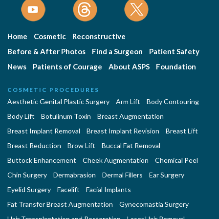
Home
Cosmetic
Reconstructive
Before & After Photos
Find a Surgeon
Patient Safety
News
Patients of Courage
About ASPS
Foundation
COSMETIC PROCEDURES
Aesthetic Genital Plastic Surgery
Arm Lift
Body Contouring
Body Lift
Botulinum Toxin
Breast Augmentation
Breast Implant Removal
Breast Implant Revision
Breast Lift
Breast Reduction
Brow Lift
Buccal Fat Removal
Buttock Enhancement
Cheek Augmentation
Chemical Peel
Chin Surgery
Dermabrasion
Dermal Fillers
Ear Surgery
Eyelid Surgery
Facelift
Facial Implants
Fat Transfer Breast Augmentation
Gynecomastia Surgery
Hair Transplantation and Restoration
Laser Hair Removal