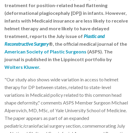
treatment for position-related head flattening
(deformational plagiocephaly [DP]) in infants. However,
infants with Medicaid insurance are less likely to receive
helmet therapy and more likely to have delayed
treatment, reports the July issue of
Plastic and
Reconstructive Surgery
®, the official medical journal of the
American Society of Plastic Surgeons
(ASPS). The
journal is published in the Lippincott portfolio by
Wolters Kluwer
.
"Our study also shows wide variation in access to helmet
therapy for DP between states, related to state-level
variations in Medicaid policy related to this common head
shape deformity," comments ASPS Member Surgeon Michael
Alperovich, MD, MSc, of Yale University School of Medicine.
The paper appears as part of an expanded
pediatric/craniofacial surgery section, commemorating July