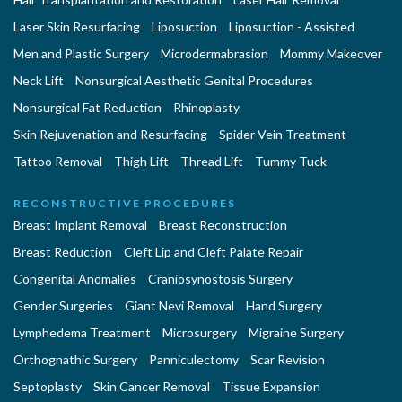
Laser Skin Resurfacing
Liposuction
Liposuction - Assisted
Men and Plastic Surgery
Microdermabrasion
Mommy Makeover
Neck Lift
Nonsurgical Aesthetic Genital Procedures
Nonsurgical Fat Reduction
Rhinoplasty
Skin Rejuvenation and Resurfacing
Spider Vein Treatment
Tattoo Removal
Thigh Lift
Thread Lift
Tummy Tuck
RECONSTRUCTIVE PROCEDURES
Breast Implant Removal
Breast Reconstruction
Breast Reduction
Cleft Lip and Cleft Palate Repair
Congenital Anomalies
Craniosynostosis Surgery
Gender Surgeries
Giant Nevi Removal
Hand Surgery
Lymphedema Treatment
Microsurgery
Migraine Surgery
Orthognathic Surgery
Panniculectomy
Scar Revision
Septoplasty
Skin Cancer Removal
Tissue Expansion