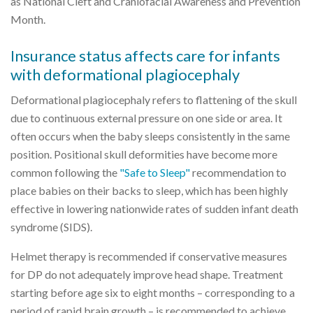
as National Cleft and Craniofacial Awareness and Prevention
Month.
Insurance status affects care for infants
with deformational plagiocephaly
Deformational plagiocephaly refers to flattening of the skull
due to continuous external pressure on one side or area. It
often occurs when the baby sleeps consistently in the same
position. Positional skull deformities have become more
common following the
"Safe to Sleep"
recommendation to
place babies on their backs to sleep, which has been highly
effective in lowering nationwide rates of sudden infant death
syndrome (SIDS).
Helmet therapy is recommended if conservative measures
for DP do not adequately improve head shape. Treatment
starting before age six to eight months – corresponding to a
period of rapid brain growth – is recommended to achieve