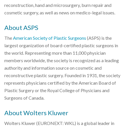
reconstruction, hand and microsurgery, burn repair and
cosmetic surgery, as well as news on medico-legal issues.
About ASPS
The
American Society of Plastic Surgeons
(ASPS) is the
largest organization of board-certified plastic surgeons in
the world. Representing more than 11,000 physician
members worldwide, the society is recognized as a leading
authority and information source on cosmetic and
reconstructive plastic surgery. Founded in 1931, the society
represents physicians certified by the American Board of
Plastic Surgery or the Royal College of Physicians and
Surgeons of Canada.
About Wolters Kluwer
Wolters Kluwer (EURONEXT: WKL) is a global leader in