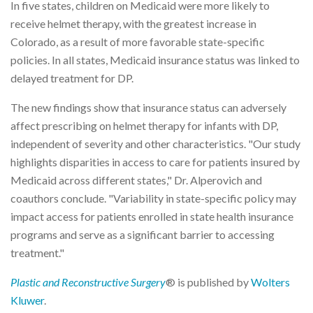
In five states, children on Medicaid were more likely to
receive helmet therapy, with the greatest increase in
Colorado, as a result of more favorable state-specific
policies. In all states, Medicaid insurance status was linked to
delayed treatment for DP.
The new findings show that insurance status can adversely
affect prescribing on helmet therapy for infants with DP,
independent of severity and other characteristics. "Our study
highlights disparities in access to care for patients insured by
Medicaid across different states," Dr. Alperovich and
coauthors conclude. "Variability in state-specific policy may
impact access for patients enrolled in state health insurance
programs and serve as a significant barrier to accessing
treatment."
Plastic and Reconstructive Surgery
® is published by
Wolters
Kluwer
.