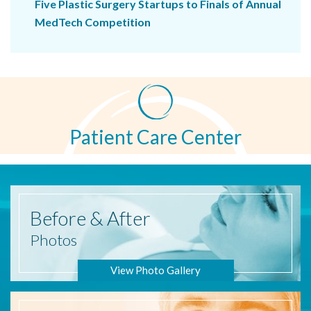
Five Plastic Surgery Startups to Finals of Annual
MedTech Competition
Patient Care Center
Before
& After
Photos
View Photo Gallery