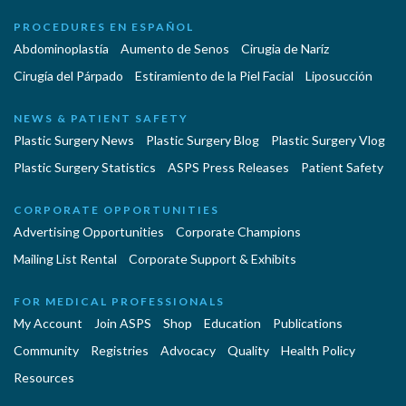
PROCEDURES EN ESPAÑOL
Abdominoplastía
Aumento de Senos
Cirugia de Naríz
Cirugía del Párpado
Estiramiento de la Piel Facial
Liposucción
NEWS & PATIENT SAFETY
Plastic Surgery News
Plastic Surgery Blog
Plastic Surgery Vlog
Plastic Surgery Statistics
ASPS Press Releases
Patient Safety
CORPORATE OPPORTUNITIES
Advertising Opportunities
Corporate Champions
Mailing List Rental
Corporate Support & Exhibits
FOR MEDICAL PROFESSIONALS
My Account
Join ASPS
Shop
Education
Publications
Community
Registries
Advocacy
Quality
Health Policy
Resources