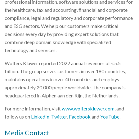
professional information, software solutions and services for
the healthcare, tax and accounting, financial and corporate
compliance, legal and regulatory and corporate performance
and ESG sectors. We help our customers make critical
decisions every day by providing expert solutions that
combine deep domain knowledge with specialized
technology and services.
Wolters Kluwer reported 2022 annual revenues of €5.5
billion. The group serves customers in over 180 countries,
maintains operations in over 40 countries and employs
approximately 20,000 people worldwide. The company is
headquartered in Alphen aan den Rijn, the Netherlands.
For more information, visit
www.wolterskluwer.com
, and
follow us on
LinkedIn
,
Twitter
,
Facebook
and
YouTube
.
Media Contact