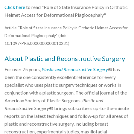
Click here
to read "Role of State Insurance Policy in Orthotic
Helmet Access for Deformational Plagiocephaly"
Article: "Role of State Insurance Policy in Orthotic Helmet Access for
Deformational Plagiocephaly" (doi:
10.1097/PRS.0000000000010231)
About Plastic and Reconstructive Surgery
For over 75 years,
Plastic and Reconstructive Surgery
® has
been the one consistently excellent reference for every
specialist who uses plastic surgery techniques or works in
conjunction with a plastic surgeon. The official journal of the
American Society of Plastic Surgeons,
Plastic and
Reconstructive Surgery
® brings subscribers up-to-the-minute
reports on the latest techniques and follow-up for all areas of
plastic and reconstructive surgery, including breast
reconstruction, experimental studies, maxillofacial