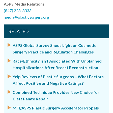
ASPS Media Relations
(847) 228-3333
media@plasticsurgery.org
RELATED
ASPS Global Survey Sheds Light on Cosmetic
Surgery Practice and Regulation Challenges
Race/Ethnicity Isn't Associated With Unplanned
Hospitalizations After Breast Reconstruction
Yelp Reviews of Plastic Surgeons – What Factors
Affect Positive and Negative Ratings?
Combined Technique Provides New Choice for
Cleft Palate Repair
MTI/ASPS Plastic Surgery Accelerator Propels