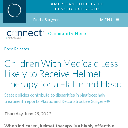
AMERICAN SOCIETY OF
PLASTIC SURGEONS
Find a Surgeon
MENU
Community Home
Press Releases
Children With Medicaid Less
Likely to Receive Helmet
Therapy for a Flattened Head
State policies contribute to disparities in plagiocephaly
treatment, reports Plastic and Reconstructive Surgery®
Thursday, June 29, 2023
When indicated, helmet therapy is a highly effective