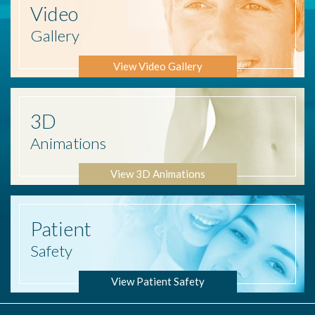
Video
Gallery
View Video Gallery
3D
Animations
View 3D Animations
Patient
Safety
View Patient Safety