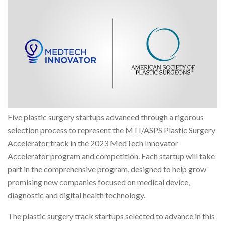
Five plastic surgery startups advanced through a rigorous
selection process to represent the MTI/ASPS Plastic Surgery
Accelerator track in the 2023 MedTech Innovator
Accelerator program and competition. Each startup will take
part in the comprehensive program, designed to help grow
promising new companies focused on medical device,
diagnostic and digital health technology.
The plastic surgery track startups selected to advance in this