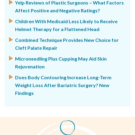
Yelp Reviews of Plastic Surgeons – What Factors
Affect Positive and Negative Ratings?
Children With Medicaid Less Likely to Receive
Helmet Therapy for a Flattened Head
Combined Technique Provides New Choice for
Cleft Palate Repair
Microneedling Plus Cupping May Aid Skin
Rejuvenation
Does Body Contouring Increase Long-Term
Weight Loss After Bariatric Surgery? New
Findings