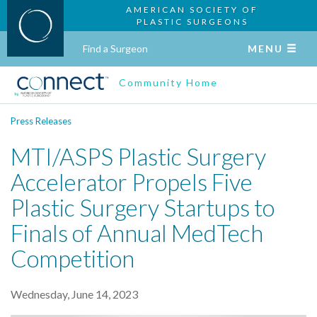
AMERICAN SOCIETY OF
PLASTIC SURGEONS
Find a Surgeon
MENU
Community Home
Press Releases
MTI/ASPS Plastic Surgery
Accelerator Propels Five
Plastic Surgery Startups to
Finals of Annual MedTech
Competition
Wednesday, June 14, 2023