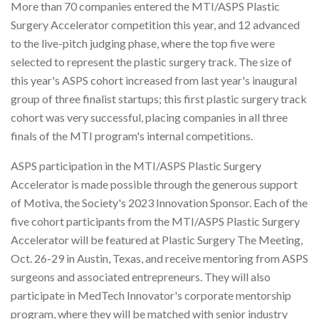
More than 70 companies entered the MTI/ASPS Plastic
Surgery Accelerator competition this year, and 12 advanced
to the live-pitch judging phase, where the top five were
selected to represent the plastic surgery track. The size of
this year's ASPS cohort increased from last year's inaugural
group of three finalist startups; this first plastic surgery track
cohort was very successful, placing companies in all three
finals of the MTI program's internal competitions.
ASPS participation in the MTI/ASPS Plastic Surgery
Accelerator is made possible through the generous support
of Motiva, the Society's 2023 Innovation Sponsor. Each of the
five cohort participants from the MTI/ASPS Plastic Surgery
Accelerator will be featured at Plastic Surgery The Meeting,
Oct. 26-29 in Austin, Texas, and receive mentoring from ASPS
surgeons and associated entrepreneurs. They will also
participate in MedTech Innovator's corporate mentorship
program, where they will be matched with senior industry