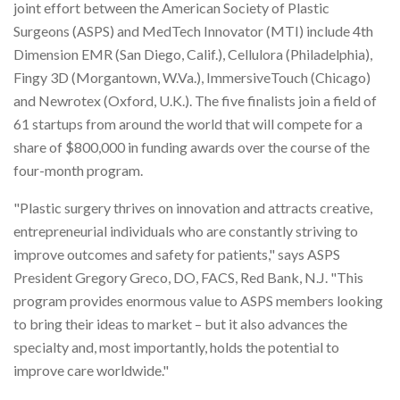
joint effort between the American Society of Plastic
Surgeons (ASPS) and MedTech Innovator (MTI) include 4th
Dimension EMR (San Diego, Calif.), Cellulora (Philadelphia),
Fingy 3D (Morgantown, W.Va.), ImmersiveTouch (Chicago)
and Newrotex (Oxford, U.K.). The five finalists join a field of
61 startups from around the world that will compete for a
share of $800,000 in funding awards over the course of the
four-month program.
"Plastic surgery thrives on innovation and attracts creative,
entrepreneurial individuals who are constantly striving to
improve outcomes and safety for patients," says ASPS
President Gregory Greco, DO, FACS, Red Bank, N.J. "This
program provides enormous value to ASPS members looking
to bring their ideas to market – but it also advances the
specialty and, most importantly, holds the potential to
improve care worldwide."