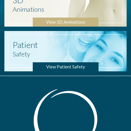
3D
Animations
View 3D Animations
Patient
Safety
View Patient Safety