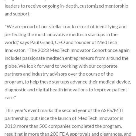
leaders to receive ongoing in-depth, customized mentorship
and support.
"We are proud of our stellar track record of identifying and
perfecting the most innovative medtech startups in the
world," says Paul Grand, CEO and founder of MedTech
Innovator. "The 2023 MedTech Innovator Cohort once again
includes passionate medtech entrepreneurs from around the
globe. We look forward to working with our corporate
partners and industry advisors over the course of the
program, to help these startups advance their medical device,
diagnostic and digital health innovations to improve patient
care."
This year's event marks the second year of the ASPS/MTI
partnership, but since the launch of MedTech Innovator in
2013, more than 500 companies completed the program,
resulting in more than 200 FDA approvals and clearances, and