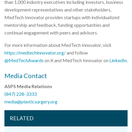
than 1,000 industry executives including investors, business
development representatives and other stakeholders,
MedTech Innovator provides startups with individualized
mentorship and feedback, funding opportunities and
continual engagement with peers and advisors.
For more information about MedTech Innovator, visit
https://medtechinnovator.org/
and follow
@MedTechAwards
on X and MedTech Innovator on
LinkedIn
.
Media Contact
ASPS Media Relations
(847) 228-3333
media@plasticsurgery.org
RELATED