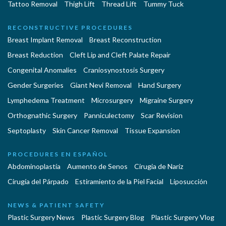
Tattoo Removal
Thigh Lift
Thread Lift
Tummy Tuck
RECONSTRUCTIVE PROCEDURES
Breast Implant Removal
Breast Reconstruction
Breast Reduction
Cleft Lip and Cleft Palate Repair
Congenital Anomalies
Craniosynostosis Surgery
Gender Surgeries
Giant Nevi Removal
Hand Surgery
Lymphedema Treatment
Microsurgery
Migraine Surgery
Orthognathic Surgery
Panniculectomy
Scar Revision
Septoplasty
Skin Cancer Removal
Tissue Expansion
PROCEDURES EN ESPAÑOL
Abdominoplastía
Aumento de Senos
Cirugia de Naríz
Cirugía del Párpado
Estiramiento de la Piel Facial
Liposucción
NEWS & PATIENT SAFETY
Plastic Surgery News
Plastic Surgery Blog
Plastic Surgery Vlog