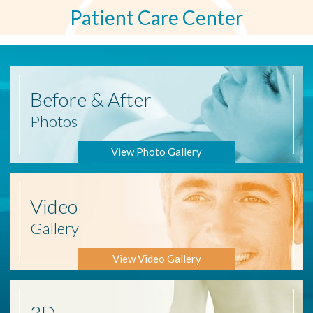
Patient Care Center
Before
& After
Photos
View Photo Gallery
Video
Gallery
View Video Gallery