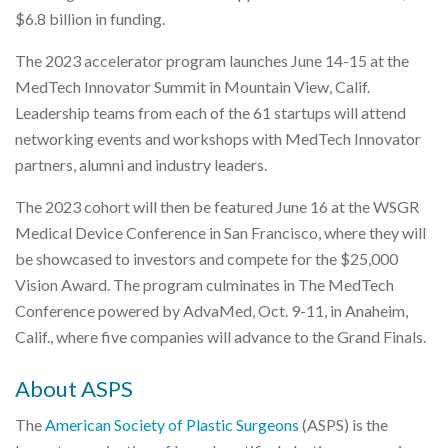
$6.8 billion in funding.
The 2023 accelerator program launches June 14-15 at the
MedTech Innovator Summit in Mountain View, Calif.
Leadership teams from each of the 61 startups will attend
networking events and workshops with MedTech Innovator
partners, alumni and industry leaders.
The 2023 cohort will then be featured June 16 at the WSGR
Medical Device Conference in San Francisco, where they will
be showcased to investors and compete for the $25,000
Vision Award. The program culminates in The MedTech
Conference powered by AdvaMed, Oct. 9-11, in Anaheim,
Calif., where five companies will advance to the Grand Finals.
About ASPS
The
American Society of Plastic Surgeons
(ASPS) is the