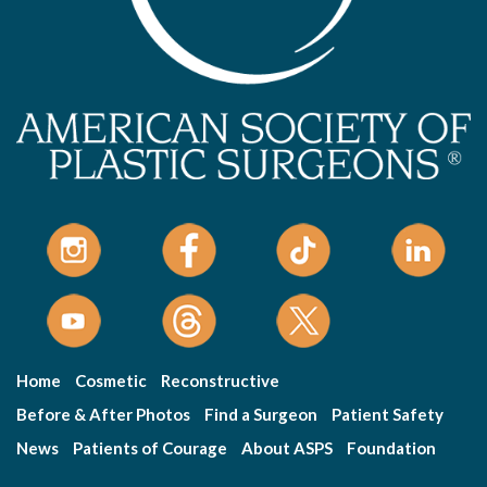
Home
Cosmetic
Reconstructive
Before & After Photos
Find a Surgeon
Patient Safety
News
Patients of Courage
About ASPS
Foundation