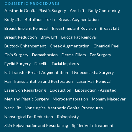
COSMETIC PROCEDURES
Aesthetic Genital Plastic Surgery
Arm Lift
Body Contouring
Body Lift
Botulinum Toxin
Breast Augmentation
Breast Implant Removal
Breast Implant Revision
Breast Lift
Breast Reduction
Brow Lift
Buccal Fat Removal
Buttock Enhancement
Cheek Augmentation
Chemical Peel
Chin Surgery
Dermabrasion
Dermal Fillers
Ear Surgery
Eyelid Surgery
Facelift
Facial Implants
Fat Transfer Breast Augmentation
Gynecomastia Surgery
Hair Transplantation and Restoration
Laser Hair Removal
Laser Skin Resurfacing
Liposuction
Liposuction - Assisted
Men and Plastic Surgery
Microdermabrasion
Mommy Makeover
Neck Lift
Nonsurgical Aesthetic Genital Procedures
Nonsurgical Fat Reduction
Rhinoplasty
Skin Rejuvenation and Resurfacing
Spider Vein Treatment