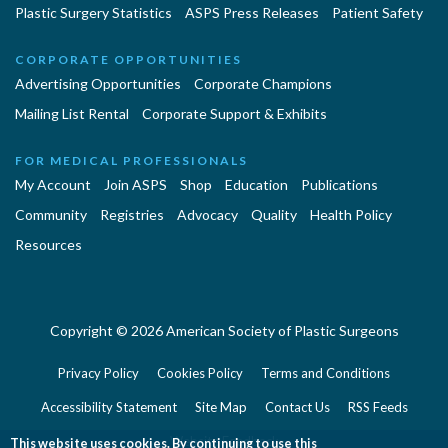
Plastic Surgery Statistics
ASPS Press Releases
Patient Safety
CORPORATE OPPORTUNITIES
Advertising Opportunities
Corporate Champions
Mailing List Rental
Corporate Support & Exhibits
FOR MEDICAL PROFESSIONALS
My Account
Join ASPS
Shop
Education
Publications
Community
Registries
Advocacy
Quality
Health Policy
Resources
Copyright © 2026 American Society of Plastic Surgeons
Privacy Policy
Cookies Policy
Terms and Conditions
Accessibility Statement
Site Map
Contact Us
RSS Feeds
Website Feedback
This website uses cookies. By continuing to use this