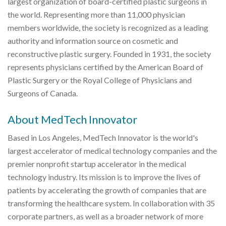
largest organization of board-certified plastic surgeons in
the world. Representing more than 11,000 physician
members worldwide, the society is recognized as a leading
authority and information source on cosmetic and
reconstructive plastic surgery. Founded in 1931, the society
represents physicians certified by the American Board of
Plastic Surgery or the Royal College of Physicians and
Surgeons of Canada.
About MedTech Innovator
Based in Los Angeles, MedTech Innovator is the world's
largest accelerator of medical technology companies and the
premier nonprofit startup accelerator in the medical
technology industry. Its mission is to improve the lives of
patients by accelerating the growth of companies that are
transforming the healthcare system. In collaboration with 35
corporate partners, as well as a broader network of more