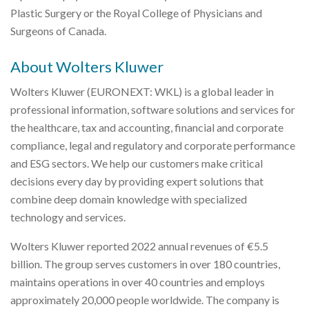
Plastic Surgery or the Royal College of Physicians and
Surgeons of Canada.
About Wolters Kluwer
Wolters Kluwer (EURONEXT: WKL) is a global leader in
professional information, software solutions and services for
the healthcare, tax and accounting, financial and corporate
compliance, legal and regulatory and corporate performance
and ESG sectors. We help our customers make critical
decisions every day by providing expert solutions that
combine deep domain knowledge with specialized
technology and services.
Wolters Kluwer reported 2022 annual revenues of €5.5
billion. The group serves customers in over 180 countries,
maintains operations in over 40 countries and employs
approximately 20,000 people worldwide. The company is