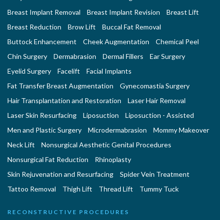
Breast Implant Removal
Breast Implant Revision
Breast Lift
Breast Reduction
Brow Lift
Buccal Fat Removal
Buttock Enhancement
Cheek Augmentation
Chemical Peel
Chin Surgery
Dermabrasion
Dermal Fillers
Ear Surgery
Eyelid Surgery
Facelift
Facial Implants
Fat Transfer Breast Augmentation
Gynecomastia Surgery
Hair Transplantation and Restoration
Laser Hair Removal
Laser Skin Resurfacing
Liposuction
Liposuction - Assisted
Men and Plastic Surgery
Microdermabrasion
Mommy Makeover
Neck Lift
Nonsurgical Aesthetic Genital Procedures
Nonsurgical Fat Reduction
Rhinoplasty
Skin Rejuvenation and Resurfacing
Spider Vein Treatment
Tattoo Removal
Thigh Lift
Thread Lift
Tummy Tuck
RECONSTRUCTIVE PROCEDURES