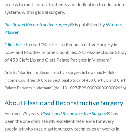
access to multicultural patients and dedication to education
systems within global surgery."
Plastic and Reconstructive Surgery
® is published by
Wolters
Kluwer
.
Click here
to read "Barriers to Reconstructive Surgery in
Low- and Middle-Income Countries: A Cross-Sectional Study
of 453 Cleft Lip and Cleft Palate Patients in Vietnam."
Article: "Barriers to Reconstructive Surgery in Low- and Middle-
Income Countries: A Cross-Sectional Study of 453 Cleft Lip and Cleft
Palate Patients in Vietnam" (doi: 10.1097/PRS.0000000000002656)
About Plastic and Reconstructive Surgery
For over 75 years,
Plastic and Reconstructive Surgery
® has
been the one consistently excellent reference for every
specialist who uses plastic surgery techniques or works in