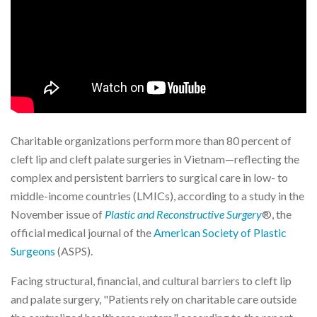
Charitable organizations perform more than 80 percent of
cleft lip and cleft palate surgeries in Vietnam—reflecting the
complex and persistent barriers to surgical care in low- to
middle-income countries (LMICs), according to a study in the
November issue of
Plastic and Reconstructive Surgery
®, the
official medical journal of the
American Society of Plastic
Surgeons
(ASPS).
Facing structural, financial, and cultural barriers to cleft lip
and palate surgery, "Patients rely on charitable care outside