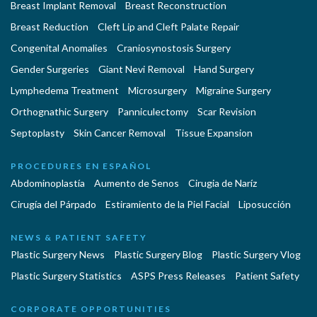
Breast Implant Removal
Breast Reconstruction
Breast Reduction
Cleft Lip and Cleft Palate Repair
Congenital Anomalies
Craniosynostosis Surgery
Gender Surgeries
Giant Nevi Removal
Hand Surgery
Lymphedema Treatment
Microsurgery
Migraine Surgery
Orthognathic Surgery
Panniculectomy
Scar Revision
Septoplasty
Skin Cancer Removal
Tissue Expansion
PROCEDURES EN ESPAÑOL
Abdominoplastía
Aumento de Senos
Cirugia de Naríz
Cirugía del Párpado
Estiramiento de la Piel Facial
Liposucción
NEWS & PATIENT SAFETY
Plastic Surgery News
Plastic Surgery Blog
Plastic Surgery Vlog
Plastic Surgery Statistics
ASPS Press Releases
Patient Safety
CORPORATE OPPORTUNITIES