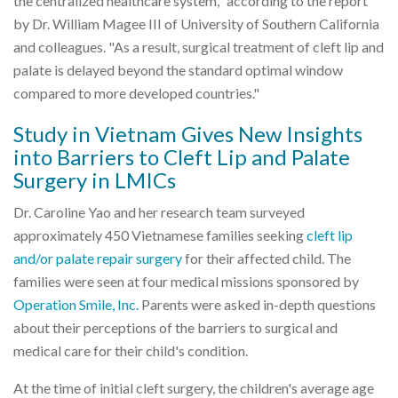
the centralized healthcare system," according to the report
by Dr. William Magee III of University of Southern California
and colleagues. "As a result, surgical treatment of cleft lip and
palate is delayed beyond the standard optimal window
compared to more developed countries."
Study in Vietnam Gives New Insights
into Barriers to Cleft Lip and Palate
Surgery in LMICs
Dr. Caroline Yao and her research team surveyed
approximately 450 Vietnamese families seeking
cleft lip
and/or palate repair surgery
for their affected child. The
families were seen at four medical missions sponsored by
Operation Smile, Inc.
Parents were asked in-depth questions
about their perceptions of the barriers to surgical and
medical care for their child's condition.
At the time of initial cleft surgery, the children's average age