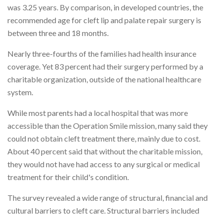
was 3.25 years. By comparison, in developed countries, the
recommended age for cleft lip and palate repair surgery is
between three and 18 months.
Nearly three-fourths of the families had health insurance
coverage. Yet 83 percent had their surgery performed by a
charitable organization, outside of the national healthcare
system.
While most parents had a local hospital that was more
accessible than the Operation Smile mission, many said they
could not obtain cleft treatment there, mainly due to cost.
About 40 percent said that without the charitable mission,
they would not have had access to any surgical or medical
treatment for their child's condition.
The survey revealed a wide range of structural, financial and
cultural barriers to cleft care. Structural barriers included