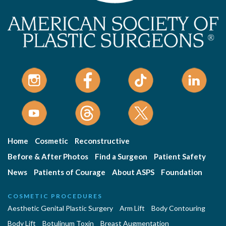
Home
Cosmetic
Reconstructive
Before & After Photos
Find a Surgeon
Patient Safety
News
Patients of Courage
About ASPS
Foundation
COSMETIC PROCEDURES
Aesthetic Genital Plastic Surgery
Arm Lift
Body Contouring
Body Lift
Botulinum Toxin
Breast Augmentation