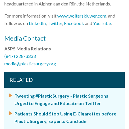
headquartered in Alphen aan den Rijn, the Netherlands.
For more information, visit
www.wolterskluwer.com
, and
follow us on
LinkedIn
,
Twitter
,
Facebook
and
YouTube
.
Media Contact
ASPS Media Relations
(847) 228-3333
media@plasticsurgery.org
RELATED
Tweeting #PlasticSurgery - Plastic Surgeons
Urged to Engage and Educate on Twitter
Patients Should Stop Using E-Cigarettes before
Plastic Surgery, Experts Conclude