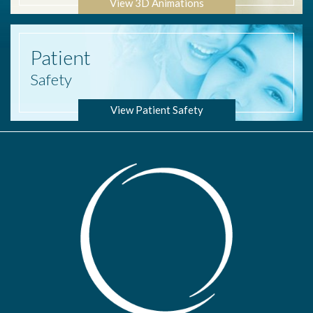
View 3D Animations
Patient
Safety
View Patient Safety