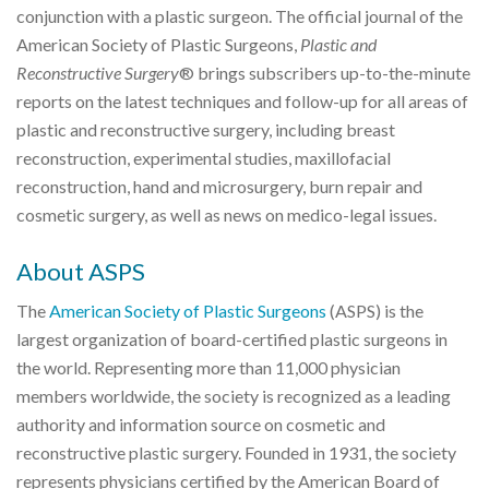
conjunction with a plastic surgeon. The official journal of the
American Society of Plastic Surgeons,
Plastic and
Reconstructive Surgery
® brings subscribers up-to-the-minute
reports on the latest techniques and follow-up for all areas of
plastic and reconstructive surgery, including breast
reconstruction, experimental studies, maxillofacial
reconstruction, hand and microsurgery, burn repair and
cosmetic surgery, as well as news on medico-legal issues.
About ASPS
The
American Society of Plastic Surgeons
(ASPS) is the
largest organization of board-certified plastic surgeons in
the world. Representing more than 11,000 physician
members worldwide, the society is recognized as a leading
authority and information source on cosmetic and
reconstructive plastic surgery. Founded in 1931, the society
represents physicians certified by the American Board of