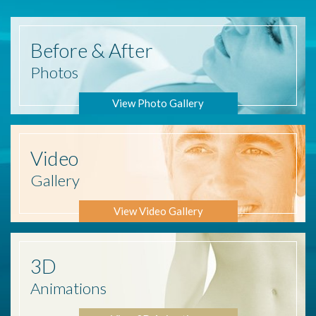
Before
& After
Photos
View Photo Gallery
Video
Gallery
View Video Gallery
3D
Animations