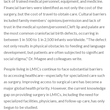
lack of trained medical personnel, equipment, and medicine.
Financial barriers were identified as not only the cost of the
surgery, but the cost of travel to obtain care. Cultural barriers
included family members' opinions/permission and lack of
trust in the medical system/personnel.Cleft lip and palate are
the most common craniofacial birth defects, occurring in
between 1 in 500 to 1 in 2,500 infants worldwide. "The defect
not only results in physical obstacles to feeding and language
development, but patients are often subjected to significant
social stigma," Dr. Magee and colleagues write.
People living in LMICs continue to face substantial barriers
to accessing healthcare—especially for specialized care such
as surgery. Improving access to surgical care has become a
major global health priority. However, the current knowledge
gap on providing surgery in LMICs, including the need for
specialized facilities, physicians, and follow-up care, has only
begun to be studied.