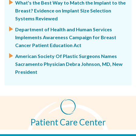
What's the Best Way to Match the Implant to the
Breast? Evidence on Implant Size Selection
Systems Reviewed
Department of Health and Human Services
Implements Awareness Campaign for Breast
Cancer Patient Education Act
American Society Of Plastic Surgeons Names
Sacramento Physician Debra Johnson, MD, New
President
Patient Care Center