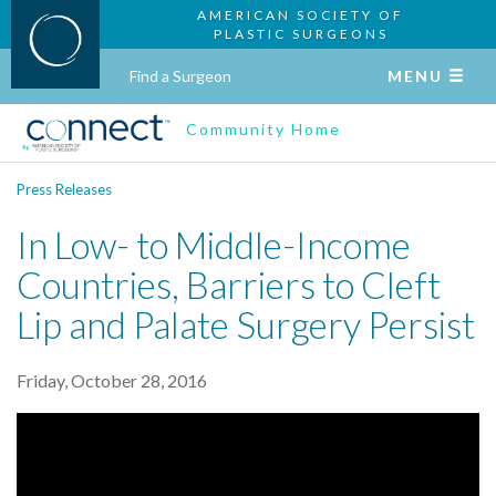
AMERICAN SOCIETY OF
PLASTIC SURGEONS
Find a Surgeon
MENU
Community Home
Press Releases
In Low- to Middle-Income
Countries, Barriers to Cleft
Lip and Palate Surgery Persist
Friday, October 28, 2016