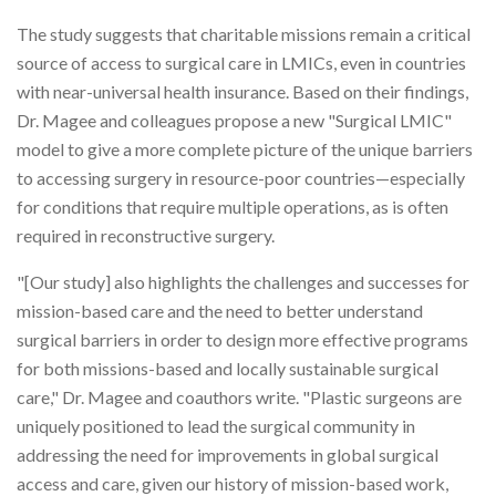
The study suggests that charitable missions remain a critical
source of access to surgical care in LMICs, even in countries
with near-universal health insurance. Based on their findings,
Dr. Magee and colleagues propose a new "Surgical LMIC"
model to give a more complete picture of the unique barriers
to accessing surgery in resource-poor countries—especially
for conditions that require multiple operations, as is often
required in reconstructive surgery.
"[Our study] also highlights the challenges and successes for
mission-based care and the need to better understand
surgical barriers in order to design more effective programs
for both missions-based and locally sustainable surgical
care," Dr. Magee and coauthors write. "Plastic surgeons are
uniquely positioned to lead the surgical community in
addressing the need for improvements in global surgical
access and care, given our history of mission-based work,