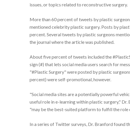
issues, or topics related to reconstructive surgery.
More than 60 percent of tweets by plastic surgeons
mentioned celebrity plastic surgery. Posts by plas
percent. Several tweets by plastic surgeons mentione
the journal where the article was published.
About five percent of tweets included the #PlasticS
sign (#) that lets social media users search for mes
"#Plastic Surgery" were posted by plastic surgeons
percent) were self-promotional, however.
"Social media sites are a potentially powerful vehic
useful role in e-learning within plastic surgery," D
"may be the best-suited platform to fulfill the rol
In a series of Twitter surveys, Dr. Branford found 