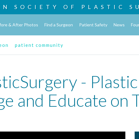
AN SOCIETY OF
PLASTIC S
fore & After Photos
Find a Surgeon
Patient Safety
News
Fou
geon
patient community
ticSurgery - Plasti
ge and Educate on T