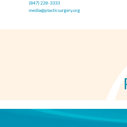
(847) 228-3333
media@plasticsurgery.org