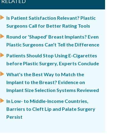
RELATED
Is Patient Satisfaction Relevant? Plastic
Surgeons Call for Better Rating Tools
Round or 'Shaped' Breast Implants? Even
Plastic Surgeons Can't Tell the Difference
Patients Should Stop Using E-Cigarettes
before Plastic Surgery, Experts Conclude
What's the Best Way to Match the
Implant to the Breast? Evidence on
Implant Size Selection Systems Reviewed
In Low- to Middle-Income Countries,
Barriers to Cleft Lip and Palate Surgery
Persist