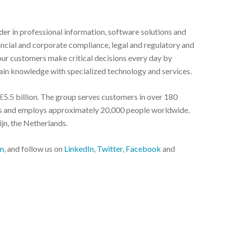
r in professional information, software solutions and
nancial and corporate compliance, legal and regulatory and
ur customers make critical decisions every day by
in knowledge with specialized technology and services.
5.5 billion. The group serves customers in over 180
ies and employs approximately 20,000 people worldwide.
jn, the Netherlands.
m
, and follow us on
LinkedIn
,
Twitter
,
Facebook
and