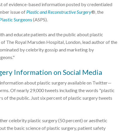
ist of evidence-based information posted by credentialed
ember issue of
Plastic and Reconstructive Surgery
®, the
Plastic Surgeons
(ASPS).
th and educate patients and the public about plastic
 of The Royal Marsden Hospital, London, lead author of the
s dominated by celebrity gossip and marketing by
rgeons."
rgery Information on Social Media
 information about plastic surgery available on Twitter—
orms. Of nearly 29,000 tweets including the words "plastic
of the public. Just six percent of plastic surgery tweets
ther celebrity plastic surgery (50 percent) or aesthetic
t the basic science of plastic surgery, patient safety