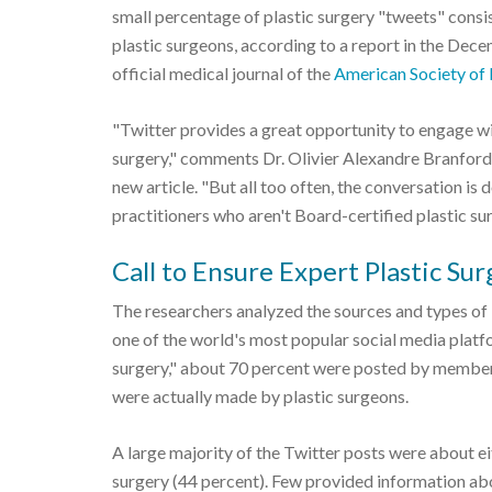
small percentage of plastic surgery "tweets" cons
plastic surgeons, according to a report in the Dec
official medical journal of the
American Society of 
"Twitter provides a great opportunity to engage wi
surgery," comments Dr. Olivier Alexandre Branford
new article. "But all too often, the conversation i
practitioners who aren't Board-certified plastic su
Call to Ensure Expert Plastic Su
The researchers analyzed the sources and types of
one of the world's most popular social media platf
surgery," about 70 percent were posted by members 
were actually made by plastic surgeons.
A large majority of the Twitter posts were about ei
surgery (44 percent). Few provided information abou