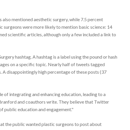
 also mentioned aesthetic surgery, while 7.5 percent
tic surgeons were more likely to mention basic science: 14
d scientific articles, although only a few included a link to
urgery hashtag. A hashtag is a label using the pound or hash
sages on a specific topic. Nearly half of tweets tagged
. A disappointingly high percentage of these posts (37
le of integrating and enhancing education, leading to a
r. Branford and coauthors write. They believe that Twitter
e of public education and engagement."
that the public wanted plastic surgeons to post about