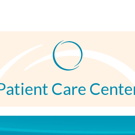
Patient Care Cente