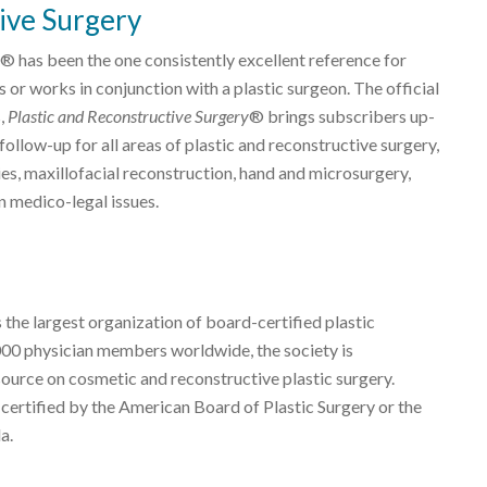
ive Surgery
® has been the one consistently excellent reference for
 or works in conjunction with a plastic surgeon. The official
s,
Plastic and Reconstructive Surgery
® brings subscribers up-
ollow-up for all areas of plastic and reconstructive surgery,
es, maxillofacial reconstruction, hand and microsurgery,
n medico-legal issues.
 the largest organization of board-certified plastic
000 physician members worldwide, the society is
source on cosmetic and reconstructive plastic surgery.
 certified by the American Board of Plastic Surgery or the
a.