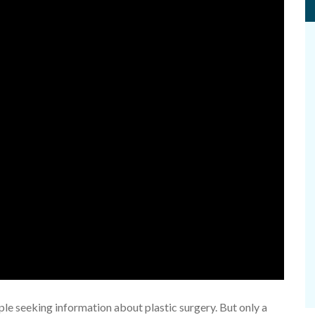
e seeking information about plastic surgery. But only a