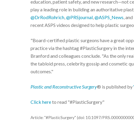
education, patient safety, and new research—not ce
play a leading role in building an authoritative pla
@DrRodRohrich
,
@PRSjournal
,
@ASPS_News
, and
recent ASPS videos designed to help plastic surgeon
"Board-certified plastic surgeons have a great op
practice via the hashtag #PlasticSurgery in the inte
Branford and colleagues conclude. "As the only real
the tabloid press, celebrity gossip and cosmetic qua
outcomes."
Plastic and Reconstructive Surgery
® is published by
Click here
to read "#PlasticSurgery"
Article: "#PlasticSurgery" (doi: 10.1097/PRS.00000000