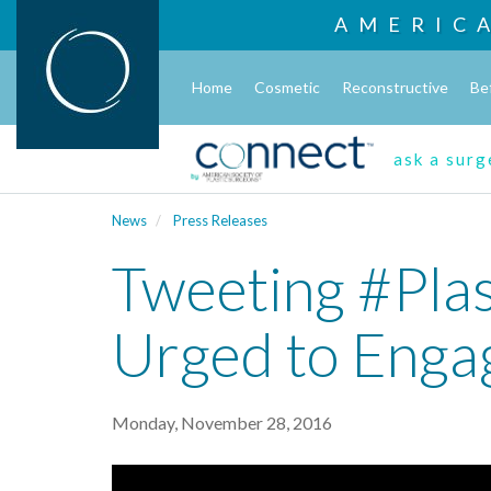
AMERIC
Home
Cosmetic
Reconstructive
Be
ask a sur
News
Press Releases
Tweeting #Plas
Urged to Enga
Monday, November 28, 2016