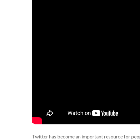
Twitter has become an important resource for peopl