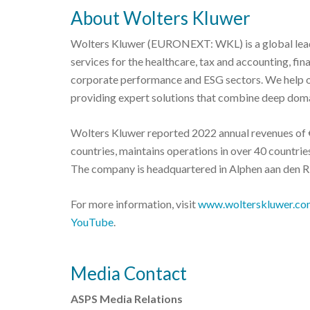
About Wolters Kluwer
Wolters Kluwer (EURONEXT: WKL) is a global leade
services for the healthcare, tax and accounting, fi
corporate performance and ESG sectors. We help o
providing expert solutions that combine deep doma
Wolters Kluwer reported 2022 annual revenues of €
countries, maintains operations in over 40 countr
The company is headquartered in Alphen aan den Ri
For more information, visit
www.wolterskluwer.co
YouTube
.
Media Contact
ASPS Media Relations