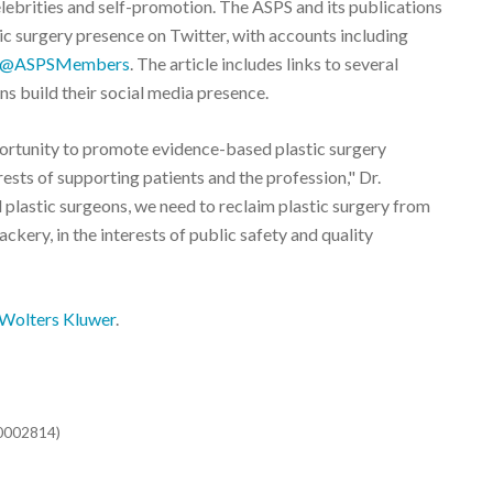
lebrities and self-promotion. The ASPS and its publications
stic surgery presence on Twitter, with accounts including
@ASPSMembers
. The article includes links to several
s build their social media presence.
portunity to promote evidence-based plastic surgery
rests of supporting patients and the profession," Dr.
 plastic surgeons, we need to reclaim plastic surgery from
ckery, in the interests of public safety and quality
Wolters Kluwer
.
00002814)