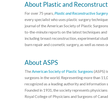
About Plastic and Reconstruct
For over 75 years,
Plastic and Reconstructive Surgery
every specialist who uses plastic surgery techniques
journal of the American Society of Plastic Surgeon
to-the-minute reports on the latest techniques and f
including breast reconstruction, experimental studi
burn repair and cosmetic surgery, as well as news o
About ASPS
The
American Society of Plastic Surgeons
(ASPS) is
surgeons in the world. Representing more than 11,
recognized as a leading authority and information 
Founded in 1931, the society represents physicians
Royal College of Physicians and Surgeons of Canad