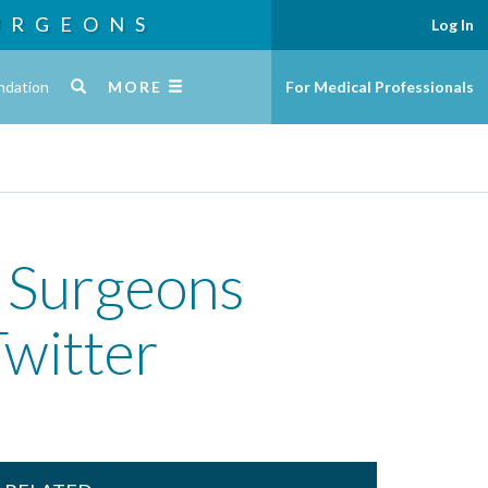
URGEONS
Log In
ndation
MORE
For Medical Professionals
c Surgeons
witter