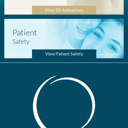
View 3D Animations
Patient
Safety
View Patient Safety