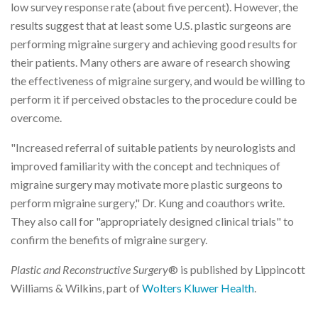
low survey response rate (about five percent). However, the
results suggest that at least some U.S. plastic surgeons are
performing migraine surgery and achieving good results for
their patients. Many others are aware of research showing
the effectiveness of migraine surgery, and would be willing to
perform it if perceived obstacles to the procedure could be
overcome.
"Increased referral of suitable patients by neurologists and
improved familiarity with the concept and techniques of
migraine surgery may motivate more plastic surgeons to
perform migraine surgery," Dr. Kung and coauthors write.
They also call for "appropriately designed clinical trials" to
confirm the benefits of migraine surgery.
Plastic and Reconstructive Surgery
® is published by Lippincott
Williams & Wilkins, part of
Wolters Kluwer Health
.