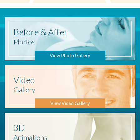
Before
& After
Photos
View Photo Gallery
Video
Gallery
View Video Gallery
3D
Animations