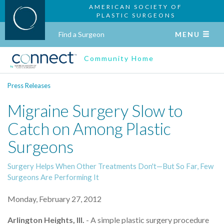
AMERICAN SOCIETY OF
PLASTIC SURGEONS
Find a Surgeon
MENU
Community Home
Press Releases
Migraine Surgery Slow to
Catch on Among Plastic
Surgeons
Surgery Helps When Other Treatments Don't—But So Far, Few
Surgeons Are Performing It
Monday, February 27, 2012
Arlington Heights, Ill.
- A simple plastic surgery procedure