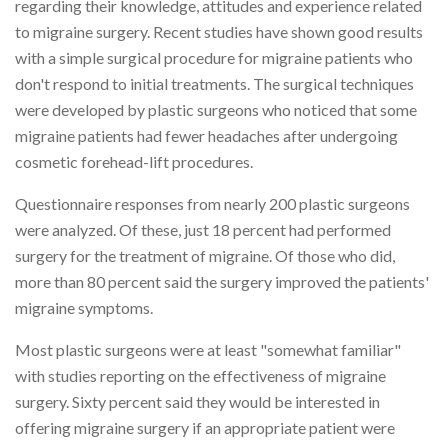
regarding their knowledge, attitudes and experience related
to migraine surgery. Recent studies have shown good results
with a simple surgical procedure for migraine patients who
don't respond to initial treatments. The surgical techniques
were developed by plastic surgeons who noticed that some
migraine patients had fewer headaches after undergoing
cosmetic forehead-lift procedures.
Questionnaire responses from nearly 200 plastic surgeons
were analyzed. Of these, just 18 percent had performed
surgery for the treatment of migraine. Of those who did,
more than 80 percent said the surgery improved the patients'
migraine symptoms.
Most plastic surgeons were at least "somewhat familiar"
with studies reporting on the effectiveness of migraine
surgery. Sixty percent said they would be interested in
offering migraine surgery if an appropriate patient were