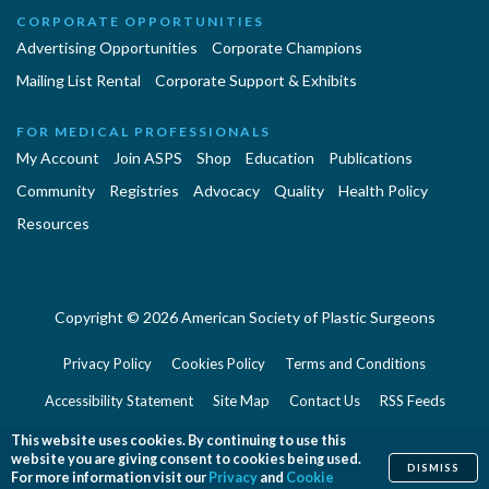
CORPORATE OPPORTUNITIES
Advertising Opportunities
Corporate Champions
Mailing List Rental
Corporate Support & Exhibits
FOR MEDICAL PROFESSIONALS
My Account
Join ASPS
Shop
Education
Publications
Community
Registries
Advocacy
Quality
Health Policy
Resources
Copyright © 2026 American Society of Plastic Surgeons
Privacy Policy
Cookies Policy
Terms and Conditions
Accessibility Statement
Site Map
Contact Us
RSS Feeds
Website Feedback
This website uses cookies. By continuing to use this
website you are giving consent to cookies being used.
DISMISS
For more information visit our
Privacy
and
Cookie