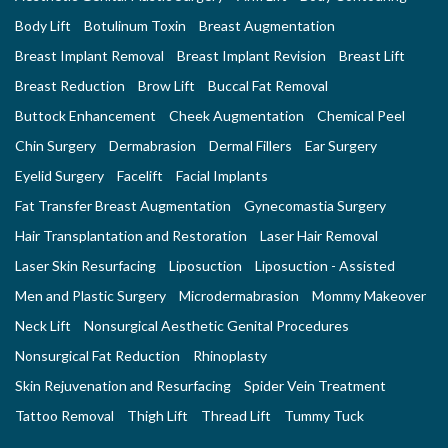
Body Lift
Botulinum Toxin
Breast Augmentation
Breast Implant Removal
Breast Implant Revision
Breast Lift
Breast Reduction
Brow Lift
Buccal Fat Removal
Buttock Enhancement
Cheek Augmentation
Chemical Peel
Chin Surgery
Dermabrasion
Dermal Fillers
Ear Surgery
Eyelid Surgery
Facelift
Facial Implants
Fat Transfer Breast Augmentation
Gynecomastia Surgery
Hair Transplantation and Restoration
Laser Hair Removal
Laser Skin Resurfacing
Liposuction
Liposuction - Assisted
Men and Plastic Surgery
Microdermabrasion
Mommy Makeover
Neck Lift
Nonsurgical Aesthetic Genital Procedures
Nonsurgical Fat Reduction
Rhinoplasty
Skin Rejuvenation and Resurfacing
Spider Vein Treatment
Tattoo Removal
Thigh Lift
Thread Lift
Tummy Tuck