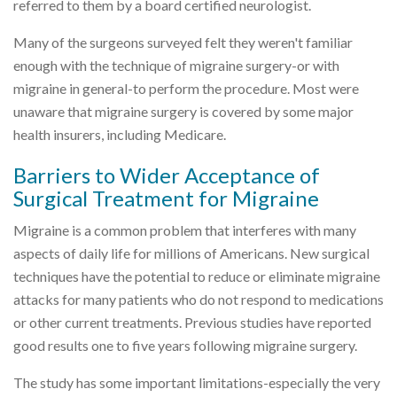
referred to them by a board certified neurologist.
Many of the surgeons surveyed felt they weren't familiar
enough with the technique of migraine surgery-or with
migraine in general-to perform the procedure. Most were
unaware that migraine surgery is covered by some major
health insurers, including Medicare.
Barriers to Wider Acceptance of
Surgical Treatment for Migraine
Migraine is a common problem that interferes with many
aspects of daily life for millions of Americans. New surgical
techniques have the potential to reduce or eliminate migraine
attacks for many patients who do not respond to medications
or other current treatments. Previous studies have reported
good results one to five years following migraine surgery.
The study has some important limitations-especially the very