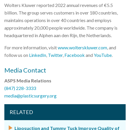
Wolters Kluwer reported 2022 annual revenues of €5.5
billion. The group serves customers in over 180 countries,
maintains operations in over 40 countries and employs
approximately 20,000 people worldwide. The company is
headquartered in Alphen aan den Rijn, the Netherlands.
For more information, visit
www.wolterskluwer.com
, and
follow us on
LinkedIn
,
Twitter
,
Facebook
and
YouTube
.
Media Contact
ASPS Media Relations
(847) 228-3333
media@plasticsurgery.org
RELATED
Liposuction and Tummy Tuck Improve Quality of