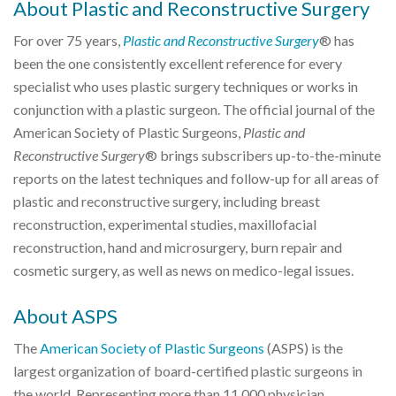
About Plastic and Reconstructive Surgery
For over 75 years,
Plastic and Reconstructive Surgery
® has
been the one consistently excellent reference for every
specialist who uses plastic surgery techniques or works in
conjunction with a plastic surgeon. The official journal of the
American Society of Plastic Surgeons,
Plastic and
Reconstructive Surgery
® brings subscribers up-to-the-minute
reports on the latest techniques and follow-up for all areas of
plastic and reconstructive surgery, including breast
reconstruction, experimental studies, maxillofacial
reconstruction, hand and microsurgery, burn repair and
cosmetic surgery, as well as news on medico-legal issues.
About ASPS
The
American Society of Plastic Surgeons
(ASPS) is the
largest organization of board-certified plastic surgeons in
the world. Representing more than 11,000 physician