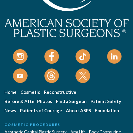
Home
Cosmetic
Reconstructive
Before & After Photos
Find a Surgeon
Patient Safety
News
Patients of Courage
About ASPS
Foundation
COSMETIC PROCEDURES
Aesthetic Genital Plastic Surgery
Arm Lift
Body Contouring