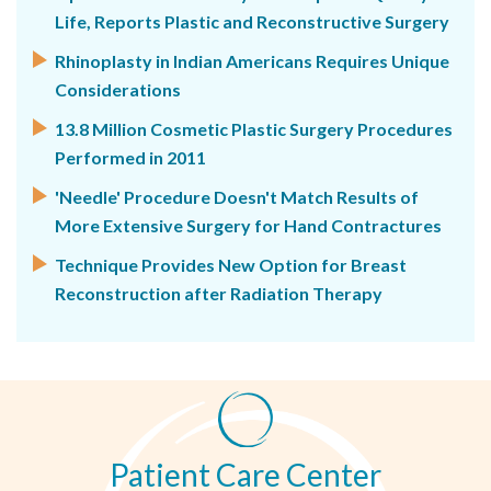
Life, Reports Plastic and Reconstructive Surgery
Rhinoplasty in Indian Americans Requires Unique
Considerations
13.8 Million Cosmetic Plastic Surgery Procedures
Performed in 2011
'Needle' Procedure Doesn't Match Results of
More Extensive Surgery for Hand Contractures
Technique Provides New Option for Breast
Reconstruction after Radiation Therapy
Patient Care Center