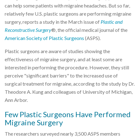
can help some patients with migraine headaches. But so far,
relatively few U.S. plastic surgeons are performing migraine
surgery, reports a study in the March issue of
Plastic and
Reconstructive Surgery
®, the official medical journal of the
American Society of Plastic Surgeons
(ASPS).
Plastic surgeons are aware of studies showing the
effectiveness of migraine surgery, and at least some are
interested in performing the procedure. However, they still
perceive "significant barriers" to the increased use of
surgical treatment for migraine, according to the study by Dr.
Theodore A. Kung and colleagues of University of Michigan,
Ann Arbor.
Few Plastic Surgeons Have Performed
Migraine Surgery
The researchers surveyed nearly 3,500 ASPS members