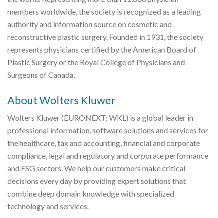
members worldwide, the society is recognized as a leading
authority and information source on cosmetic and
reconstructive plastic surgery. Founded in 1931, the society
represents physicians certified by the American Board of
Plastic Surgery or the Royal College of Physicians and
Surgeons of Canada.
About Wolters Kluwer
Wolters Kluwer (EURONEXT: WKL) is a global leader in
professional information, software solutions and services for
the healthcare, tax and accounting, financial and corporate
compliance, legal and regulatory and corporate performance
and ESG sectors. We help our customers make critical
decisions every day by providing expert solutions that
combine deep domain knowledge with specialized
technology and services.