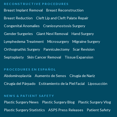
RECONSTRUCTIVE PROCEDURES
Breast Implant Removal
Breast Reconstruction
Breast Reduction
Cleft Lip and Cleft Palate Repair
Congenital Anomalies
Craniosynostosis Surgery
Gender Surgeries
Giant Nevi Removal
Hand Surgery
Lymphedema Treatment
Microsurgery
Migraine Surgery
Orthognathic Surgery
Panniculectomy
Scar Revision
Septoplasty
Skin Cancer Removal
Tissue Expansion
PROCEDURES EN ESPAÑOL
Abdominoplastía
Aumento de Senos
Cirugia de Naríz
Cirugía del Párpado
Estiramiento de la Piel Facial
Liposucción
NEWS & PATIENT SAFETY
Plastic Surgery News
Plastic Surgery Blog
Plastic Surgery Vlog
Plastic Surgery Statistics
ASPS Press Releases
Patient Safety