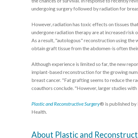
the chances of survival. In response to recently re
undergoing surgery followed by radiation for breast 
However, radiation has toxic effects on tissues t
undergone radiation therapy are at increased risk o
As a result, "autologous" reconstruction using the
obtain graft tissue from the abdomen-is often their
Although experience is limited so far, the new repor
implant-based reconstruction for the growing num
breast cancer. "Fat grafting seems to reduce the r
coauthors conclude. "However, larger studies with a
Plastic and Reconstructive Surgery
® is published by 
Health.
About Plastic and Reconstruct