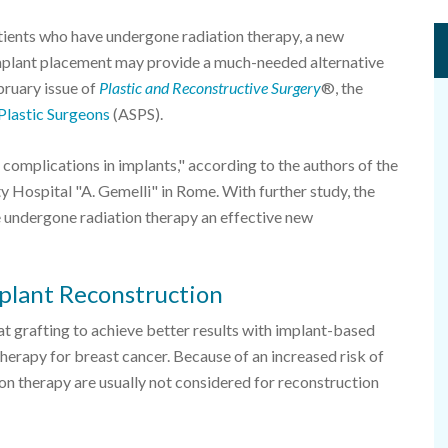
ents who have undergone radiation therapy, a new
 implant placement may provide a much-needed alternative
bruary issue of
Plastic and Reconstructive Surgery
®, the
Plastic Surgeons
(ASPS).
complications in implants," according to the authors of the
ty Hospital "A. Gemelli" in Rome. With further study, the
undergone radiation therapy an effective new
mplant Reconstruction
at grafting to achieve better results with implant-based
therapy for breast cancer. Because of an increased risk of
 therapy are usually not considered for reconstruction