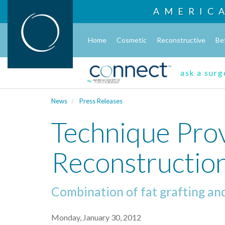
AMERIC
Home
Cosmetic
Reconstructive
Be
ask a sur
News
Press Releases
Technique Pro
Reconstruction
Combination of fat grafting and
Monday, January 30, 2012