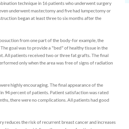
mbination technique in 16 patients who underwent surgery
 Eleven underwent mastectomy and five had lumpectomy or
ruction began at least three to six months after the
liposuction from one part of the body-for example, the
 The goal was to provide a "bed" of healthy tissue in the
. All patients received two or three fat grafts. The final
erformed only when the area was free of signs of radiation
 were highly encouraging. The final appearance of the
n 94 percent of patients. Patient satisfaction was rated
nths, there were no complications. All patients had good
ry reduces the risk of recurrent breast cancer and increases