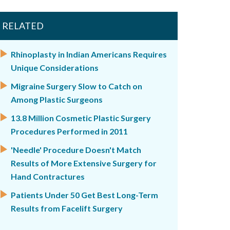
RELATED
Rhinoplasty in Indian Americans Requires
Unique Considerations
Migraine Surgery Slow to Catch on
Among Plastic Surgeons
13.8 Million Cosmetic Plastic Surgery
Procedures Performed in 2011
'Needle' Procedure Doesn't Match
Results of More Extensive Surgery for
Hand Contractures
Patients Under 50 Get Best Long-Term
Results from Facelift Surgery