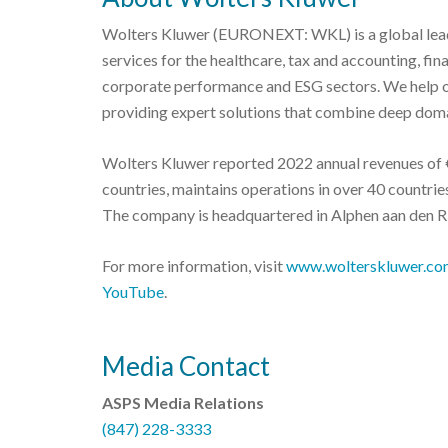
Wolters Kluwer (EURONEXT: WKL) is a global leade
services for the healthcare, tax and accounting, fi
corporate performance and ESG sectors. We help o
providing expert solutions that combine deep doma
Wolters Kluwer reported 2022 annual revenues of €
countries, maintains operations in over 40 countr
The company is headquartered in Alphen aan den Ri
For more information, visit
www.wolterskluwer.co
YouTube
.
Media Contact
ASPS Media Relations
(847) 228-3333