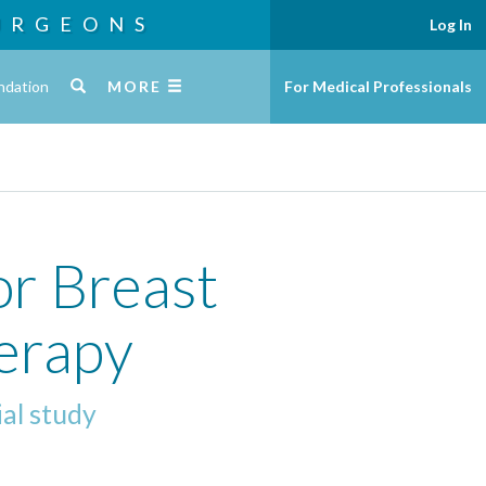
URGEONS
Log In
ndation
MORE
For Medical Professionals
or Breast
herapy
ial study