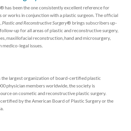
® has been the one consistently excellent reference for
 or works in conjunction with a plastic surgeon. The official
s,
Plastic and Reconstructive Surgery
® brings subscribers up-
ollow-up for all areas of plastic and reconstructive surgery,
es, maxillofacial reconstruction, hand and microsurgery,
n medico-legal issues.
 the largest organization of board-certified plastic
000 physician members worldwide, the society is
source on cosmetic and reconstructive plastic surgery.
 certified by the American Board of Plastic Surgery or the
a.