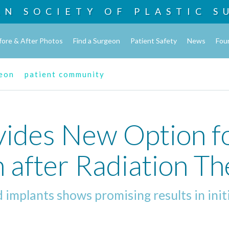
AN SOCIETY OF
PLASTIC S
fore & After Photos
Find a Surgeon
Patient Safety
News
Fou
geon
patient community
vides New Option f
 after Radiation T
 implants shows promising results in init