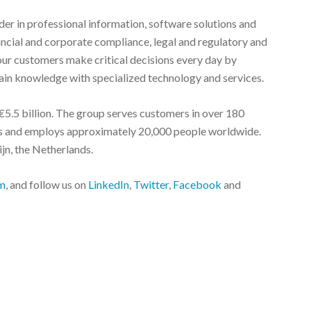
r in professional information, software solutions and
nancial and corporate compliance, legal and regulatory and
ur customers make critical decisions every day by
in knowledge with specialized technology and services.
5.5 billion. The group serves customers in over 180
ies and employs approximately 20,000 people worldwide.
jn, the Netherlands.
m
, and follow us on
LinkedIn
,
Twitter
,
Facebook
and