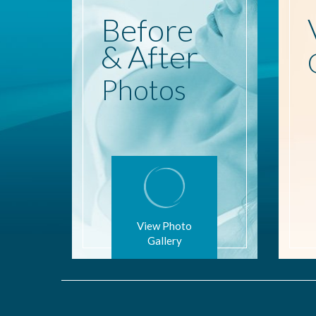
Before
& After
Photos
View Photo
Gallery