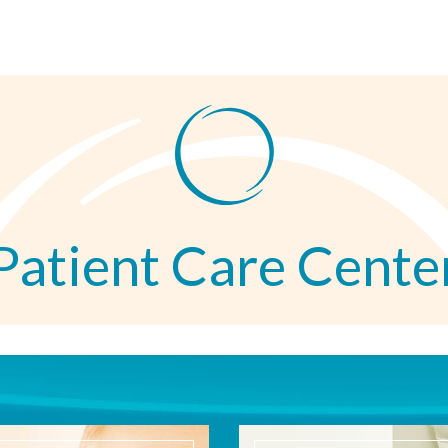
Patient Care Cente