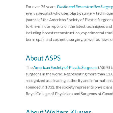
For over 75 years,
Plastic and Reconstructive Surgery
every specialist who uses plastic surgery techniques
journal of the American Society of Plastic Surgeon
to-the-minute reports on the latest techniques and f
including breast reconstruction, experimental studi
burn repair and cosmetic surgery, as well as news o
About ASPS
The
American Society of Plastic Surgeons
(ASPS) is
surgeons in the world. Representing more than 11,
recognized as a leading authority and information 
Founded in 1931, the society represents physicians
Royal College of Physicians and Surgeons of Canad
About Wolters Kluwer