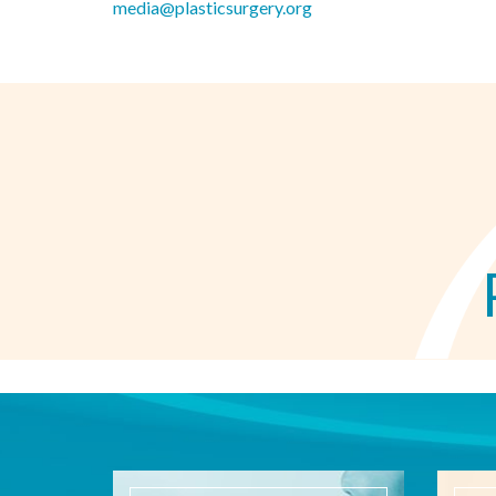
media@plasticsurgery.org