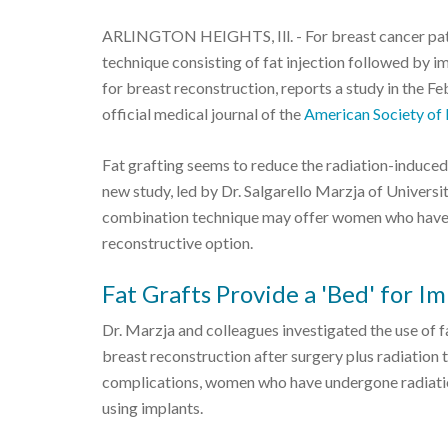
ARLINGTON HEIGHTS, Ill. - For breast cancer pati
technique consisting of fat injection followed by
for breast reconstruction, reports a study in the Fe
official medical journal of the
American Society of 
Fat grafting seems to reduce the radiation-induced 
new study, led by Dr. Salgarello Marzja of Universi
combination technique may offer women who have 
reconstructive option.
Fat Grafts Provide a 'Bed' for I
Dr. Marzja and colleagues investigated the use of f
breast reconstruction after surgery plus radiation 
complications, women who have undergone radiation
using implants.