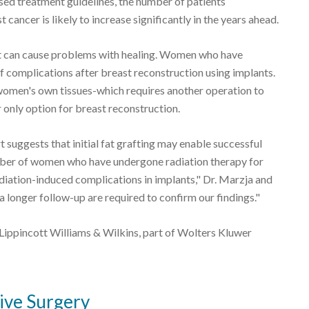
vised treatment guidelines, the number of patients
cancer is likely to increase significantly in the years ahead.
hat can cause problems with healing. Women who have
f complications after breast reconstruction using implants.
 women's own tissues-which requires another operation to
 only option for breast reconstruction.
t suggests that initial fat grafting may enable successful
ber of women who have undergone radiation therapy for
adiation-induced complications in implants," Dr. Marzja and
 longer follow-up are required to confirm our findings."
Lippincott Williams & Wilkins, part of Wolters Kluwer
ive Surgery