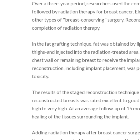
Over a three-year period, researchers used the co
followed by radiation therapy for breast cancer.
other types of "breast-conserving" surgery. Reconst
completion of radiation therapy.
In the fat grafting technique, fat was obtained by 
thighs-and injected into the radiation-treated area.
chest wall or remaining breast to receive the implant
reconstruction, including implant placement, was p
toxicity.
The results of the staged reconstruction technique
reconstructed breasts was rated excellent to good i
high to very high. At an average follow-up of 15 mo
healing of the tissues surrounding the implant.
Adding radiation therapy after breast cancer surge