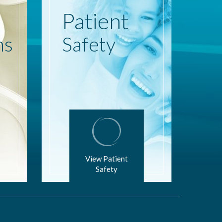
Patient
ns
Safety
View Patient
Safety