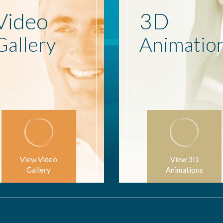
Video
3D
Gallery
Animatio
View Video
View 3D
Gallery
Animations