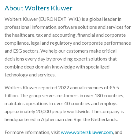
About Wolters Kluwer
Wolters Kluwer (EURONEXT: WKL) is a global leader in
professional information, software solutions and services for
the healthcare, tax and accounting, financial and corporate
compliance, legal and regulatory and corporate performance
and ESG sectors. We help our customers make critical
decisions every day by providing expert solutions that
combine deep domain knowledge with specialized
technology and services.
Wolters Kluwer reported 2022 annual revenues of €5.5
billion. The group serves customers in over 180 countries,
maintains operations in over 40 countries and employs
approximately 20,000 people worldwide. The company is
headquartered in Alphen aan den Rijn, the Netherlands.
For more information, visit
www.wolterskluwer.com
, and