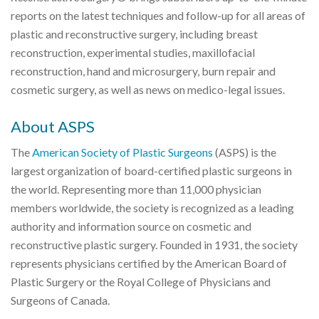
reports on the latest techniques and follow-up for all areas of
plastic and reconstructive surgery, including breast
reconstruction, experimental studies, maxillofacial
reconstruction, hand and microsurgery, burn repair and
cosmetic surgery, as well as news on medico-legal issues.
About ASPS
The
American Society of Plastic Surgeons
(ASPS) is the
largest organization of board-certified plastic surgeons in
the world. Representing more than 11,000 physician
members worldwide, the society is recognized as a leading
authority and information source on cosmetic and
reconstructive plastic surgery. Founded in 1931, the society
represents physicians certified by the American Board of
Plastic Surgery or the Royal College of Physicians and
Surgeons of Canada.