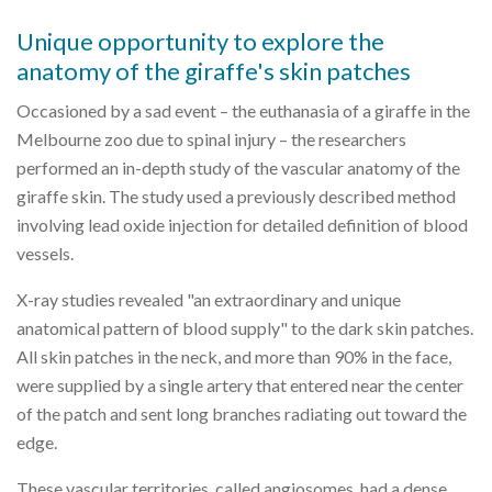
Unique opportunity to explore the
anatomy of the giraffe's skin patches
Occasioned by a sad event – the euthanasia of a giraffe in the
Melbourne zoo due to spinal injury – the researchers
performed an in-depth study of the vascular anatomy of the
giraffe skin. The study used a previously described method
involving lead oxide injection for detailed definition of blood
vessels.
X-ray studies revealed "an extraordinary and unique
anatomical pattern of blood supply" to the dark skin patches.
All skin patches in the neck, and more than 90% in the face,
were supplied by a single artery that entered near the center
of the patch and sent long branches radiating out toward the
edge.
These vascular territories, called angiosomes, had a dense