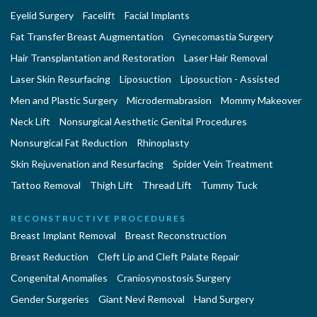
Eyelid Surgery
Facelift
Facial Implants
Fat Transfer Breast Augmentation
Gynecomastia Surgery
Hair Transplantation and Restoration
Laser Hair Removal
Laser Skin Resurfacing
Liposuction
Liposuction - Assisted
Men and Plastic Surgery
Microdermabrasion
Mommy Makeover
Neck Lift
Nonsurgical Aesthetic Genital Procedures
Nonsurgical Fat Reduction
Rhinoplasty
Skin Rejuvenation and Resurfacing
Spider Vein Treatment
Tattoo Removal
Thigh Lift
Thread Lift
Tummy Tuck
RECONSTRUCTIVE PROCEDURES
Breast Implant Removal
Breast Reconstruction
Breast Reduction
Cleft Lip and Cleft Palate Repair
Congenital Anomalies
Craniosynostosis Surgery
Gender Surgeries
Giant Nevi Removal
Hand Surgery