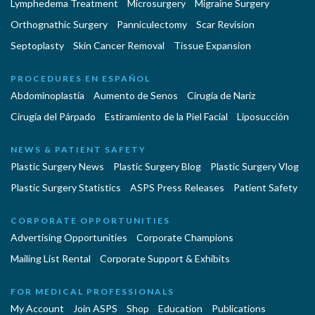
Lymphedema Treatment
Microsurgery
Migraine Surgery
Orthognathic Surgery
Panniculectomy
Scar Revision
Septoplasty
Skin Cancer Removal
Tissue Expansion
PROCEDURES EN ESPAÑOL
Abdominoplastía
Aumento de Senos
Cirugia de Naríz
Cirugía del Párpado
Estiramiento de la Piel Facial
Liposucción
NEWS & PATIENT SAFETY
Plastic Surgery News
Plastic Surgery Blog
Plastic Surgery Vlog
Plastic Surgery Statistics
ASPS Press Releases
Patient Safety
CORPORATE OPPORTUNITIES
Advertising Opportunities
Corporate Champions
Mailing List Rental
Corporate Support & Exhibits
FOR MEDICAL PROFESSIONALS
My Account
Join ASPS
Shop
Education
Publications