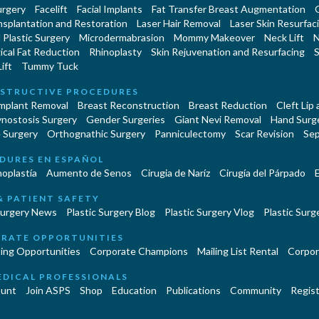
urgery
Facelift
Facial Implants
Fat Transfer Breast Augmentation
nsplantation and Restoration
Laser Hair Removal
Laser Skin Resurfac
Plastic Surgery
Microdermabrasion
Mommy Makeover
Neck Lift
N
cal Fat Reduction
Rhinoplasty
Skin Rejuvenation and Resurfacing
S
ift
Tummy Tuck
STRUCTIVE PROCEDURES
Implant Removal
Breast Reconstruction
Breast Reduction
Cleft Lip
ynostosis Surgery
Gender Surgeries
Giant Nevi Removal
Hand Surg
 Surgery
Orthognathic Surgery
Panniculectomy
Scar Revision
Sep
DURES EN ESPAÑOL
oplastía
Aumento de Senos
Cirugia de Naríz
Cirugía del Párpado
E
& PATIENT SAFETY
Surgery News
Plastic Surgery Blog
Plastic Surgery Vlog
Plastic Surge
RATE OPPORTUNITIES
ing Opportunities
Corporate Champions
Mailing List Rental
Corpor
EDICAL PROFESSIONALS
unt
Join ASPS
Shop
Education
Publications
Community
Regist