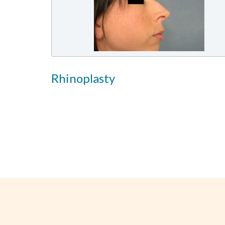
Rhinoplasty