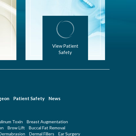
View Patient
Safety
rgeon
Patient Safety
News
linum Toxin
Breast Augmentation
on
Brow Lift
Buccal Fat Removal
Dermabrasion
Dermal Fillers
Ear Surgery