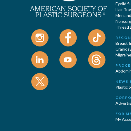
Eyelid S
Hair Tra
Men and 
Nonsurgi
Thread L
RECON
Breast 
Cranios
Migraine
PROCE
Abdomin
NEWS 
Plastic 
CORPO
Advertis
FOR M
My Acco