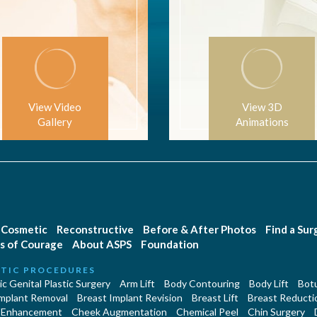
View Video
View 3D
Gallery
Animations
Cosmetic
Reconstructive
Before & After Photos
Find a Su
s of Courage
About ASPS
Foundation
TIC PROCEDURES
c Genital Plastic Surgery
Arm Lift
Body Contouring
Body Lift
Botu
Implant Removal
Breast Implant Revision
Breast Lift
Breast Reducti
 Enhancement
Cheek Augmentation
Chemical Peel
Chin Surgery