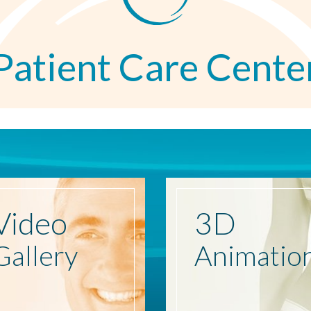
Patient Care Cente
Video
3D
Gallery
Animatio