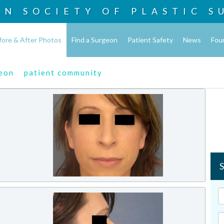
AN SOCIETY OF
PLASTIC S
fore & After Photos
Find a Surgeon
Patient Safety
News
Fou
geon
patient community