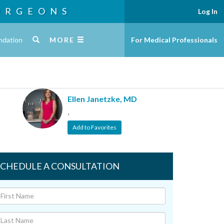
URGEONS
Log In
ndation
MORE
For Medical Professionals
Ellen Janetzke, MD
,
Add to Favorites
SCHEDULE A CONSULTATION