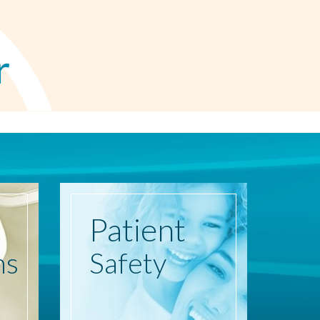
r
Patient
ns
Safety