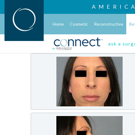
AMERIC
Home
Cosmetic
Reconstructive
Be
ask a sur