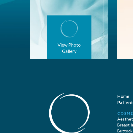
View Photo
Gallery
Home
Patient
COSME
Aestheti
Breast 
Buttock