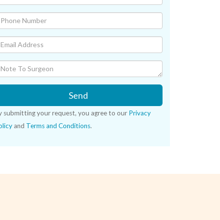
Send
y submitting your request, you agree to our
Privacy
licy
and
Terms and Conditions
.