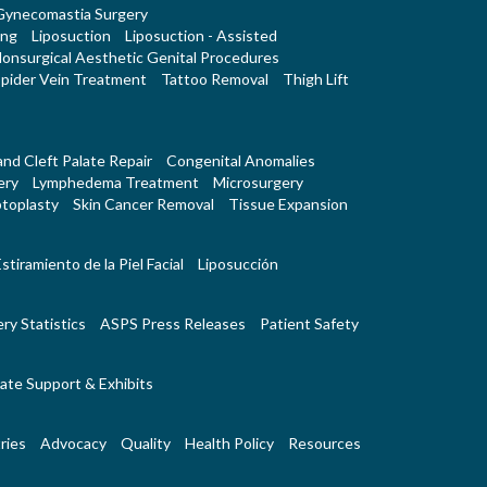
Gynecomastia Surgery
ing
Liposuction
Liposuction - Assisted
onsurgical Aesthetic Genital Procedures
pider Vein Treatment
Tattoo Removal
Thigh Lift
 and Cleft Palate Repair
Congenital Anomalies
ery
Lymphedema Treatment
Microsurgery
toplasty
Skin Cancer Removal
Tissue Expansion
stiramiento de la Piel Facial
Liposucción
ry Statistics
ASPS Press Releases
Patient Safety
ate Support & Exhibits
ries
Advocacy
Quality
Health Policy
Resources