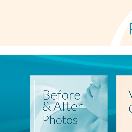
Before
& After
Photos