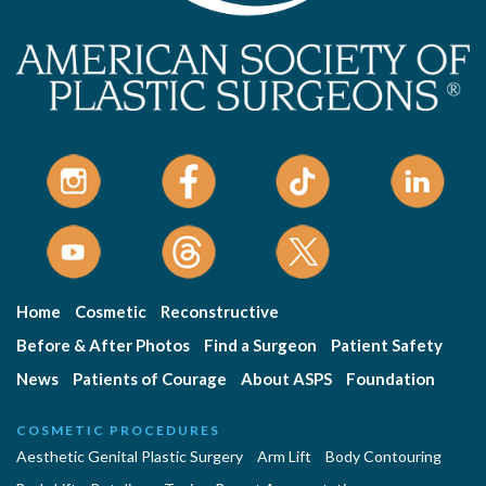
Home
Cosmetic
Reconstructive
Before & After Photos
Find a Surgeon
Patient Safety
News
Patients of Courage
About ASPS
Foundation
COSMETIC PROCEDURES
Aesthetic Genital Plastic Surgery
Arm Lift
Body Contouring