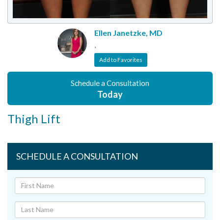
Ellen Janetzke, MD
,
Add to Favorites
Schedule a Consultation
Today
Thigh Lift
SCHEDULE A CONSULTATION