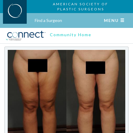
AMERICAN SOCIETY OF
PLASTIC SURGEONS
Find a Surgeon
MENU
Community Home