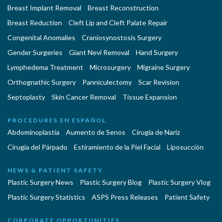
Breast Implant Removal
Breast Reconstruction
Breast Reduction
Cleft Lip and Cleft Palate Repair
Congenital Anomalies
Craniosynostosis Surgery
Gender Surgeries
Giant Nevi Removal
Hand Surgery
Lymphedema Treatment
Microsurgery
Migraine Surgery
Orthognathic Surgery
Panniculectomy
Scar Revision
Septoplasty
Skin Cancer Removal
Tissue Expansion
PROCEDURES EN ESPAÑOL
Abdominoplastía
Aumento de Senos
Cirugia de Naríz
Cirugía del Párpado
Estiramiento de la Piel Facial
Liposucción
NEWS & PATIENT SAFETY
Plastic Surgery News
Plastic Surgery Blog
Plastic Surgery Vlog
Plastic Surgery Statistics
ASPS Press Releases
Patient Safety
CORPORATE OPPORTUNITIES