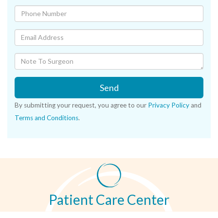
Send
By submitting your request, you agree to our
Privacy Policy
and
Terms and Conditions
.
Patient Care Center