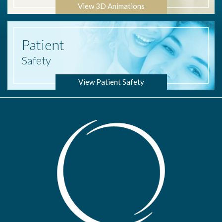
View 3D Animations
Patient
Safety
View Patient Safety