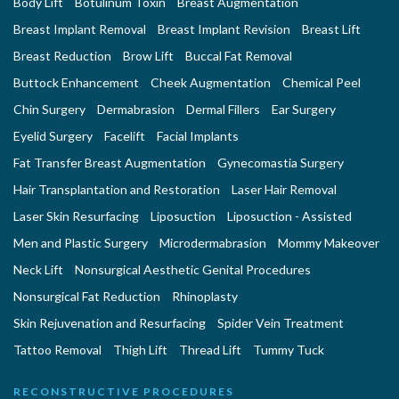
Body Lift
Botulinum Toxin
Breast Augmentation
Breast Implant Removal
Breast Implant Revision
Breast Lift
Breast Reduction
Brow Lift
Buccal Fat Removal
Buttock Enhancement
Cheek Augmentation
Chemical Peel
Chin Surgery
Dermabrasion
Dermal Fillers
Ear Surgery
Eyelid Surgery
Facelift
Facial Implants
Fat Transfer Breast Augmentation
Gynecomastia Surgery
Hair Transplantation and Restoration
Laser Hair Removal
Laser Skin Resurfacing
Liposuction
Liposuction - Assisted
Men and Plastic Surgery
Microdermabrasion
Mommy Makeover
Neck Lift
Nonsurgical Aesthetic Genital Procedures
Nonsurgical Fat Reduction
Rhinoplasty
Skin Rejuvenation and Resurfacing
Spider Vein Treatment
Tattoo Removal
Thigh Lift
Thread Lift
Tummy Tuck
RECONSTRUCTIVE PROCEDURES