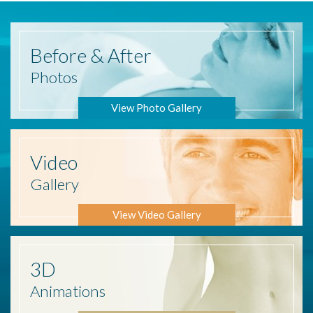
Before
& After
Photos
View Photo Gallery
Video
Gallery
View Video Gallery
3D
Animations