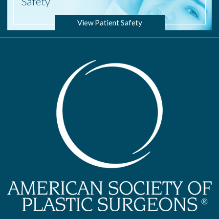
Safety
View Patient Safety