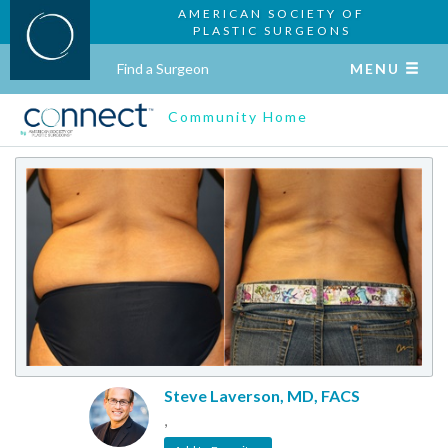
AMERICAN SOCIETY OF
PLASTIC SURGEONS
Find a Surgeon
MENU
Community Home
Steve Laverson, MD, FACS
,