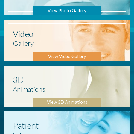
View Photo Gallery
Video
Gallery
View Video Gallery
3D
Animations
View 3D Animations
Patient