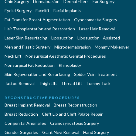
Chin Surgery
Dermabrasion
Dermal Fillers
Ear Surgery
Eyelid Surgery
Facelift
Facial Implants
Fat Transfer Breast Augmentation
Gynecomastia Surgery
Hair Transplantation and Restoration
Laser Hair Removal
Laser Skin Resurfacing
Liposuction
Liposuction - Assisted
Men and Plastic Surgery
Microdermabrasion
Mommy Makeover
Neck Lift
Nonsurgical Aesthetic Genital Procedures
Nonsurgical Fat Reduction
Rhinoplasty
Skin Rejuvenation and Resurfacing
Spider Vein Treatment
Tattoo Removal
Thigh Lift
Thread Lift
Tummy Tuck
RECONSTRUCTIVE PROCEDURES
Breast Implant Removal
Breast Reconstruction
Breast Reduction
Cleft Lip and Cleft Palate Repair
Congenital Anomalies
Craniosynostosis Surgery
Gender Surgeries
Giant Nevi Removal
Hand Surgery