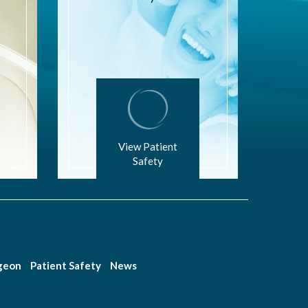
View Patient
Safety
rgeon
Patient Safety
News