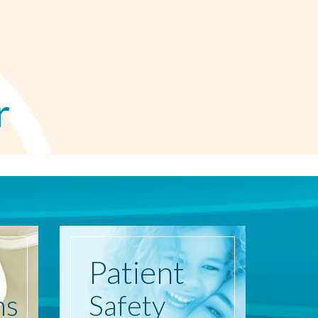
r
Patient
ns
Safety