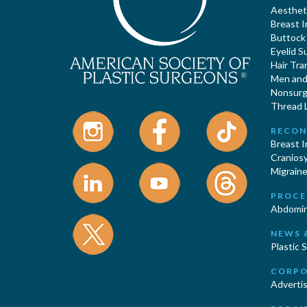
Aestheti
Breast 
Buttock
Eyelid S
Hair Tra
Men and 
Nonsurgi
Thread L
RECON
Breast 
Cranios
Migraine
PROCE
Abdomin
NEWS 
Plastic 
CORPO
Advertis