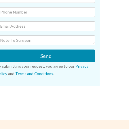
Send
y submitting your request, you agree to our
Privacy
licy
and
Terms and Conditions
.