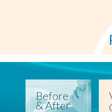
Before
& After