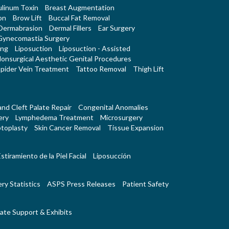
linum Toxin
Breast Augmentation
on
Brow Lift
Buccal Fat Removal
Dermabrasion
Dermal Fillers
Ear Surgery
Gynecomastia Surgery
ing
Liposuction
Liposuction - Assisted
onsurgical Aesthetic Genital Procedures
pider Vein Treatment
Tattoo Removal
Thigh Lift
 and Cleft Palate Repair
Congenital Anomalies
ery
Lymphedema Treatment
Microsurgery
toplasty
Skin Cancer Removal
Tissue Expansion
stiramiento de la Piel Facial
Liposucción
ry Statistics
ASPS Press Releases
Patient Safety
ate Support & Exhibits