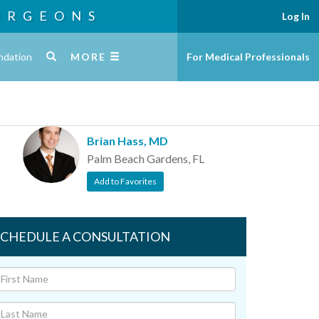
URGEONS
Log In
ndation
MORE
For Medical Professionals
Brian Hass, MD
Palm Beach Gardens, FL
Add to Favorites
SCHEDULE A CONSULTATION