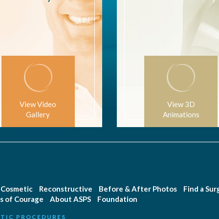
View Video
View 3D
Gallery
Animations
Cosmetic
Reconstructive
Before & After Photos
Find a Su
s of Courage
About ASPS
Foundation
TIC PROCEDURES