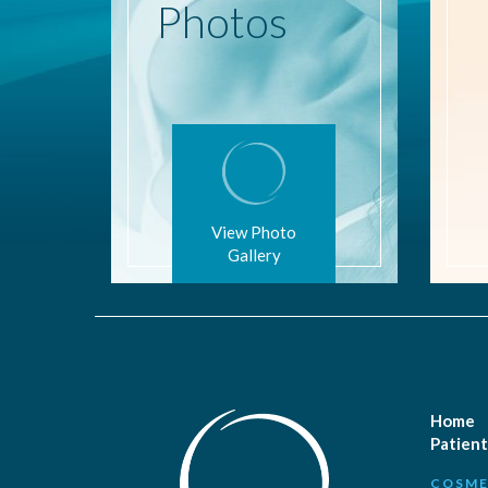
Photos
View Photo
Gallery
Home
Patient
COSME