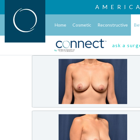
AMERIC
Home
Cosmetic
Reconstructive
Be
ask a sur