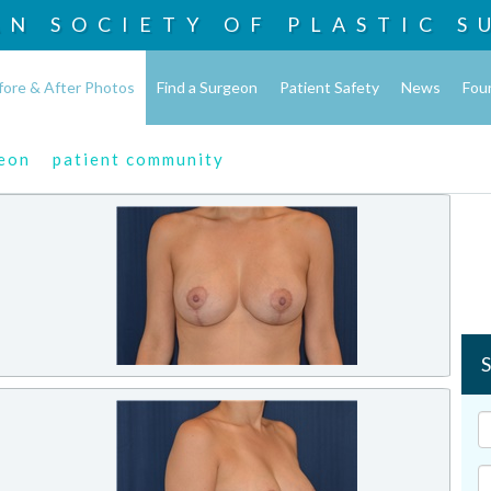
AN SOCIETY OF
PLASTIC S
fore & After Photos
Find a Surgeon
Patient Safety
News
Fou
geon
patient community