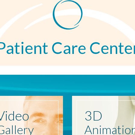
Patient Care Cente
Video
3D
Gallery
Animatio