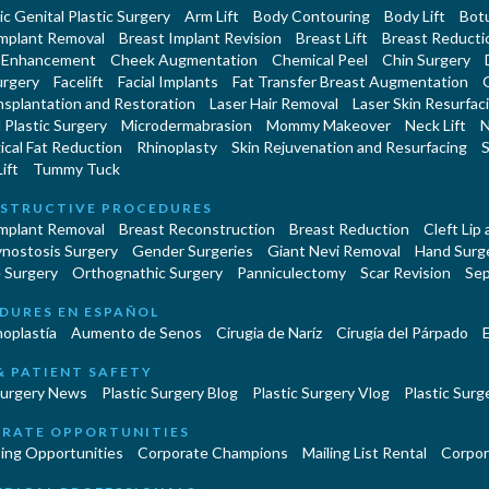
c Genital Plastic Surgery
Arm Lift
Body Contouring
Body Lift
Botu
Implant Removal
Breast Implant Revision
Breast Lift
Breast Reducti
 Enhancement
Cheek Augmentation
Chemical Peel
Chin Surgery
urgery
Facelift
Facial Implants
Fat Transfer Breast Augmentation
nsplantation and Restoration
Laser Hair Removal
Laser Skin Resurfac
Plastic Surgery
Microdermabrasion
Mommy Makeover
Neck Lift
N
cal Fat Reduction
Rhinoplasty
Skin Rejuvenation and Resurfacing
S
ift
Tummy Tuck
STRUCTIVE PROCEDURES
Implant Removal
Breast Reconstruction
Breast Reduction
Cleft Lip
ynostosis Surgery
Gender Surgeries
Giant Nevi Removal
Hand Surg
 Surgery
Orthognathic Surgery
Panniculectomy
Scar Revision
Sep
DURES EN ESPAÑOL
oplastía
Aumento de Senos
Cirugia de Naríz
Cirugía del Párpado
E
& PATIENT SAFETY
Surgery News
Plastic Surgery Blog
Plastic Surgery Vlog
Plastic Surge
RATE OPPORTUNITIES
ing Opportunities
Corporate Champions
Mailing List Rental
Corpor