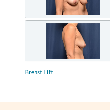
Breast Lift