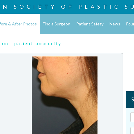
AN SOCIETY OF
PLASTIC S
fore & After Photos
Find a Surgeon
Patient Safety
News
Fou
geon
patient community