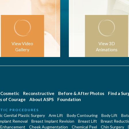
View Video
View 3D
Gallery
Animations
Cosmetic
Reconstructive
Before & After Photos
Find a Su
s of Courage
About ASPS
Foundation
TIC PROCEDURES
c Genital Plastic Surgery
Arm Lift
Body Contouring
Body Lift
Botu
Implant Removal
Breast Implant Revision
Breast Lift
Breast Reducti
 Enhancement
Cheek Augmentation
Chemical Peel
Chin Surgery