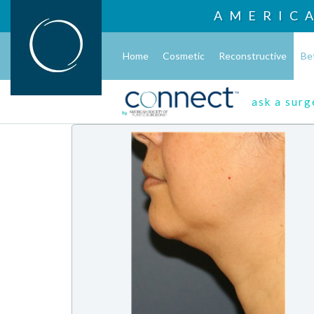
AMERIC
Home
Cosmetic
Reconstructive
Be
ask a sur