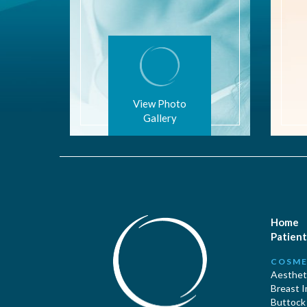
View Photo
Gallery
Home
Patient
COSME
Aestheti
Breast 
Buttock