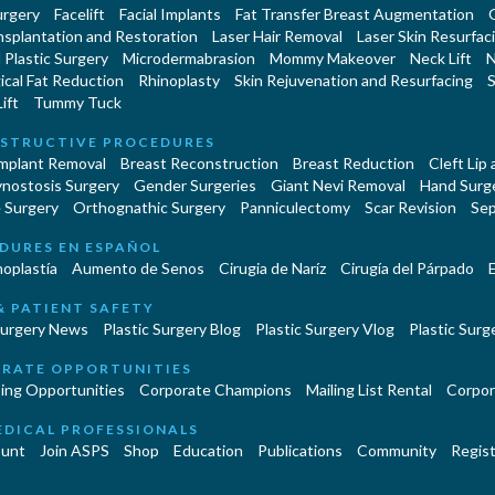
urgery
Facelift
Facial Implants
Fat Transfer Breast Augmentation
nsplantation and Restoration
Laser Hair Removal
Laser Skin Resurfac
Plastic Surgery
Microdermabrasion
Mommy Makeover
Neck Lift
N
cal Fat Reduction
Rhinoplasty
Skin Rejuvenation and Resurfacing
S
ift
Tummy Tuck
STRUCTIVE PROCEDURES
Implant Removal
Breast Reconstruction
Breast Reduction
Cleft Lip
ynostosis Surgery
Gender Surgeries
Giant Nevi Removal
Hand Surg
 Surgery
Orthognathic Surgery
Panniculectomy
Scar Revision
Sep
DURES EN ESPAÑOL
oplastía
Aumento de Senos
Cirugia de Naríz
Cirugía del Párpado
E
& PATIENT SAFETY
Surgery News
Plastic Surgery Blog
Plastic Surgery Vlog
Plastic Surge
RATE OPPORTUNITIES
ing Opportunities
Corporate Champions
Mailing List Rental
Corpor
EDICAL PROFESSIONALS
unt
Join ASPS
Shop
Education
Publications
Community
Regist