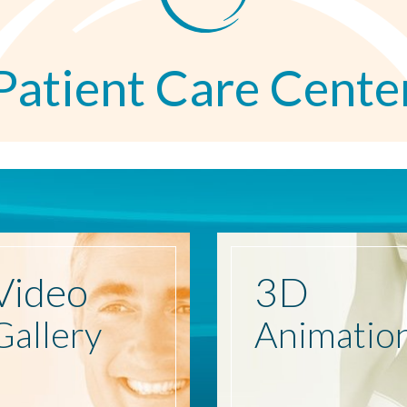
Patient Care Cente
Video
3D
Gallery
Animatio