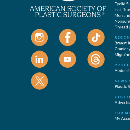
Eyelid S
Hair Tra
Men and 
Nonsurgi
Thread L
RECON
Breast 
Cranios
Migraine
PROCE
Abdomin
NEWS 
Plastic 
CORPO
Advertis
FOR M
My Acco