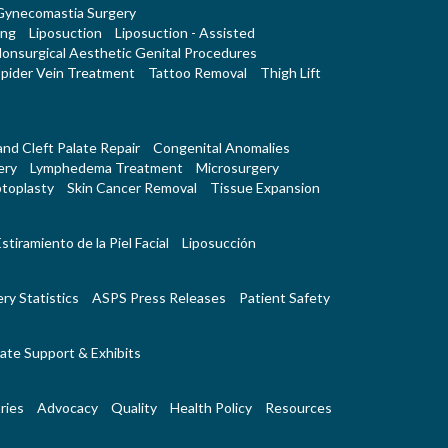
Gynecomastia Surgery
ing
Liposuction
Liposuction - Assisted
onsurgical Aesthetic Genital Procedures
pider Vein Treatment
Tattoo Removal
Thigh Lift
 and Cleft Palate Repair
Congenital Anomalies
ery
Lymphedema Treatment
Microsurgery
toplasty
Skin Cancer Removal
Tissue Expansion
stiramiento de la Piel Facial
Liposucción
ry Statistics
ASPS Press Releases
Patient Safety
ate Support & Exhibits
ries
Advocacy
Quality
Health Policy
Resources