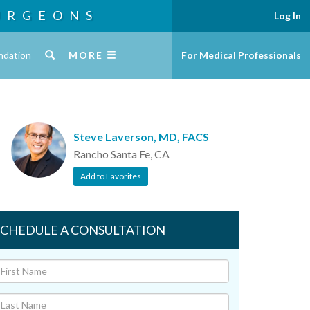
URGEONS
Log In
ndation
MORE
For Medical Professionals
Steve Laverson, MD, FACS
Rancho Santa Fe, CA
Add to Favorites
SCHEDULE A CONSULTATION