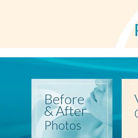
Before
& After
Photos