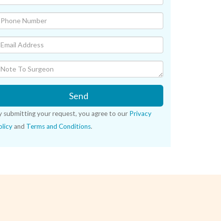
Send
y submitting your request, you agree to our
Privacy
licy
and
Terms and Conditions
.