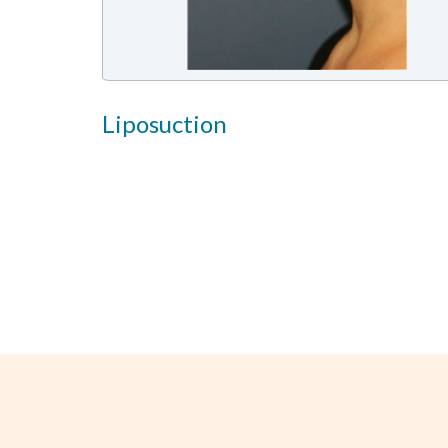
Liposuction