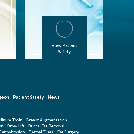
View Patient
Safety
rgeon
Patient Safety
News
linum Toxin
Breast Augmentation
on
Brow Lift
Buccal Fat Removal
Dermabrasion
Dermal Fillers
Ear Surgery