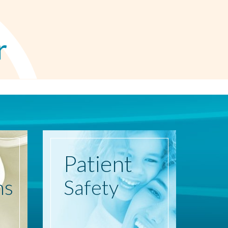
r
Patient
ns
Safety