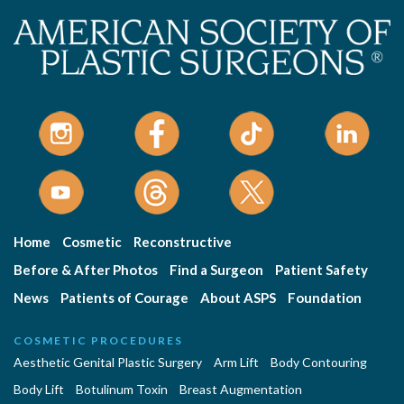
Home
Cosmetic
Reconstructive
Before & After Photos
Find a Surgeon
Patient Safety
News
Patients of Courage
About ASPS
Foundation
COSMETIC PROCEDURES
Aesthetic Genital Plastic Surgery
Arm Lift
Body Contouring
Body Lift
Botulinum Toxin
Breast Augmentation