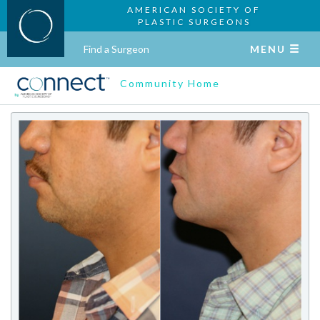
AMERICAN SOCIETY OF
PLASTIC SURGEONS
Find a Surgeon
MENU
Community Home