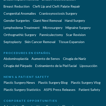
Breast Reduction
Cleft Lip and Cleft Palate Repair
Congenital Anomalies
Craniosynostosis Surgery
Gender Surgeries
Giant Nevi Removal
Hand Surgery
Lymphedema Treatment
Microsurgery
Migraine Surgery
Orthognathic Surgery
Panniculectomy
Scar Revision
Septoplasty
Skin Cancer Removal
Tissue Expansion
PROCEDURES EN ESPAÑOL
Abdominoplastía
Aumento de Senos
Cirugia de Naríz
Cirugía del Párpado
Estiramiento de la Piel Facial
Liposucción
NEWS & PATIENT SAFETY
Plastic Surgery News
Plastic Surgery Blog
Plastic Surgery Vlog
Plastic Surgery Statistics
ASPS Press Releases
Patient Safety
CORPORATE OPPORTUNITIES