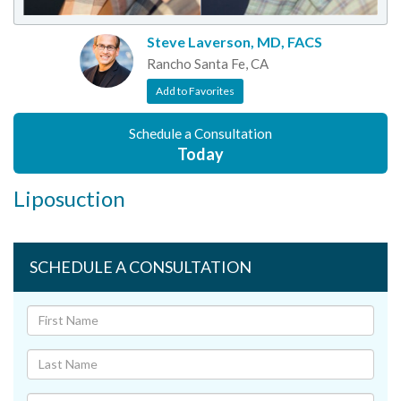
Steve Laverson, MD, FACS
Rancho Santa Fe, CA
Add to Favorites
Schedule a Consultation
Today
Liposuction
SCHEDULE A CONSULTATION