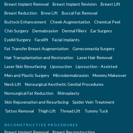
Breast Implant Removal
Breast Implant Revision
Breast Lift
Breast Reduction
Brow Lift
Buccal Fat Removal
Buttock Enhancement
Cheek Augmentation
Chemical Peel
Chin Surgery
Dermabrasion
Dermal Fillers
Ear Surgery
Eyelid Surgery
Facelift
Facial Implants
Fat Transfer Breast Augmentation
Gynecomastia Surgery
Hair Transplantation and Restoration
Laser Hair Removal
Laser Skin Resurfacing
Liposuction
Liposuction - Assisted
Men and Plastic Surgery
Microdermabrasion
Mommy Makeover
Neck Lift
Nonsurgical Aesthetic Genital Procedures
Nonsurgical Fat Reduction
Rhinoplasty
Skin Rejuvenation and Resurfacing
Spider Vein Treatment
Tattoo Removal
Thigh Lift
Thread Lift
Tummy Tuck
RECONSTRUCTIVE PROCEDURES
Breast Implant Removal
Breast Reconstruction