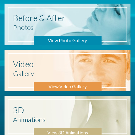
Before
& After
Photos
View Photo Gallery
Video
Gallery
View Video Gallery
3D
Animations
View 3D Animations