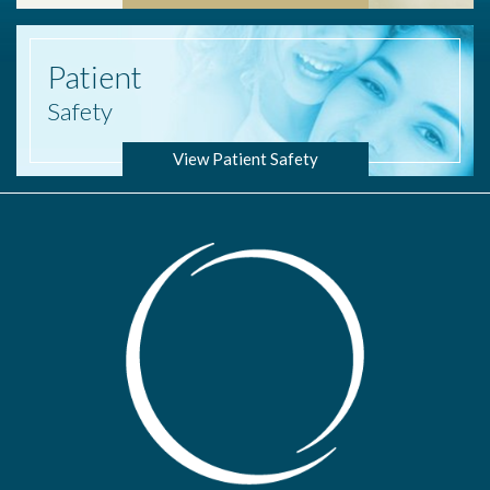
Patient
Safety
View Patient Safety