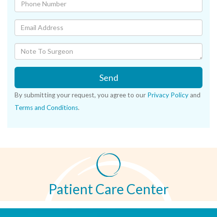
Send
By submitting your request, you agree to our
Privacy Policy
and
Terms and Conditions
.
Patient Care Center