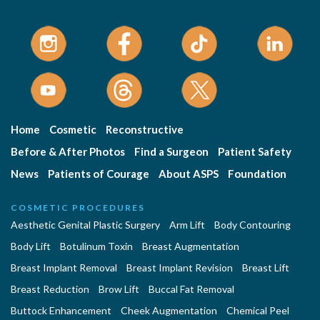
Home
Cosmetic
Reconstructive
Before & After Photos
Find a Surgeon
Patient Safety
News
Patients of Courage
About ASPS
Foundation
COSMETIC PROCEDURES
Aesthetic Genital Plastic Surgery
Arm Lift
Body Contouring
Body Lift
Botulinum Toxin
Breast Augmentation
Breast Implant Removal
Breast Implant Revision
Breast Lift
Breast Reduction
Brow Lift
Buccal Fat Removal
Buttock Enhancement
Cheek Augmentation
Chemical Peel