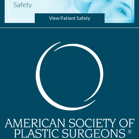
Safety
View Patient Safety