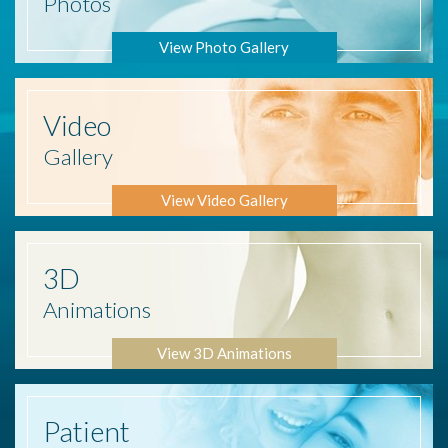
Photos
View Photo Gallery
Video
Gallery
View Video Gallery
3D
Animations
View 3D Animations
Patient