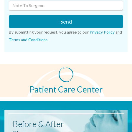
Send
By submitting your request, you agree to our
Privacy Policy
and
Terms and Conditions
.
Patient Care Center
Before
& After