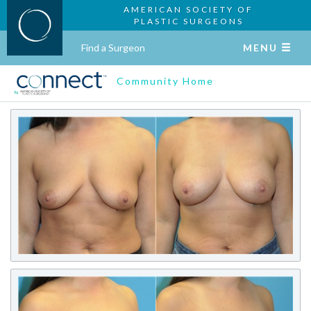
AMERICAN SOCIETY OF
PLASTIC SURGEONS
Find a Surgeon
MENU
Community Home