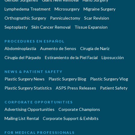
Lymphedema Treatment
Microsurgery
Migraine Surgery
Orthognathic Surgery
Panniculectomy
Scar Revision
Septoplasty
Skin Cancer Removal
Tissue Expansion
PROCEDURES EN ESPAÑOL
Abdominoplastía
Aumento de Senos
Cirugia de Naríz
Cirugía del Párpado
Estiramiento de la Piel Facial
Liposucción
NEWS & PATIENT SAFETY
Plastic Surgery News
Plastic Surgery Blog
Plastic Surgery Vlog
Plastic Surgery Statistics
ASPS Press Releases
Patient Safety
CORPORATE OPPORTUNITIES
Advertising Opportunities
Corporate Champions
Mailing List Rental
Corporate Support & Exhibits
FOR MEDICAL PROFESSIONALS