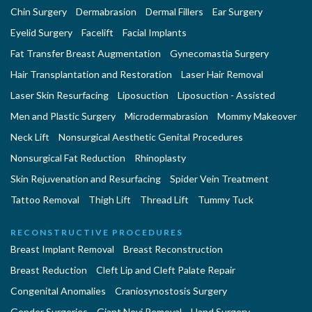
Chin Surgery
Dermabrasion
Dermal Fillers
Ear Surgery
Eyelid Surgery
Facelift
Facial Implants
Fat Transfer Breast Augmentation
Gynecomastia Surgery
Hair Transplantation and Restoration
Laser Hair Removal
Laser Skin Resurfacing
Liposuction
Liposuction - Assisted
Men and Plastic Surgery
Microdermabrasion
Mommy Makeover
Neck Lift
Nonsurgical Aesthetic Genital Procedures
Nonsurgical Fat Reduction
Rhinoplasty
Skin Rejuvenation and Resurfacing
Spider Vein Treatment
Tattoo Removal
Thigh Lift
Thread Lift
Tummy Tuck
RECONSTRUCTIVE PROCEDURES
Breast Implant Removal
Breast Reconstruction
Breast Reduction
Cleft Lip and Cleft Palate Repair
Congenital Anomalies
Craniosynostosis Surgery
Gender Surgeries
Giant Nevi Removal
Hand Surgery