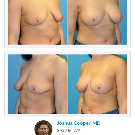
Joshua Cooper, MD
Seattle, WA