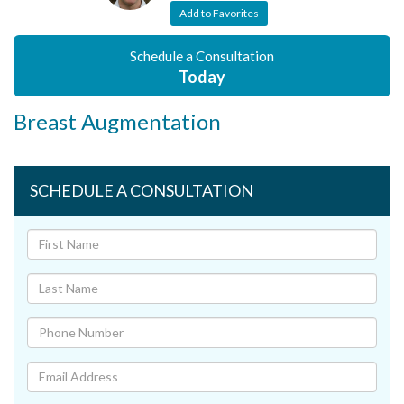
Add to Favorites
Schedule a Consultation
Today
Breast Augmentation
SCHEDULE A CONSULTATION