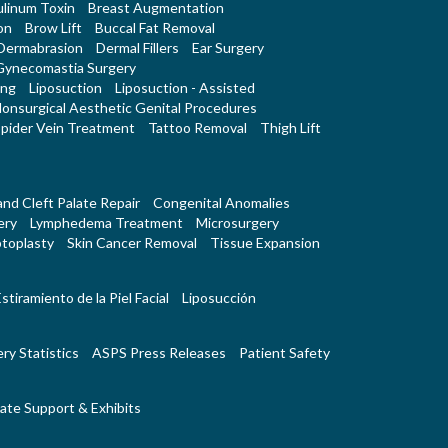
linum Toxin
Breast Augmentation
on
Brow Lift
Buccal Fat Removal
Dermabrasion
Dermal Fillers
Ear Surgery
Gynecomastia Surgery
ing
Liposuction
Liposuction - Assisted
onsurgical Aesthetic Genital Procedures
pider Vein Treatment
Tattoo Removal
Thigh Lift
 and Cleft Palate Repair
Congenital Anomalies
ery
Lymphedema Treatment
Microsurgery
toplasty
Skin Cancer Removal
Tissue Expansion
stiramiento de la Piel Facial
Liposucción
ry Statistics
ASPS Press Releases
Patient Safety
ate Support & Exhibits