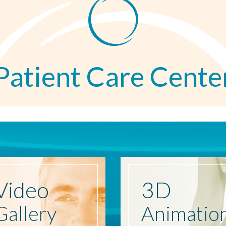
Patient Care Cente
Video
3D
Gallery
Animatio