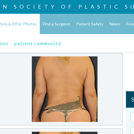
AN SOCIETY OF
PLASTIC S
fore & After Photos
Find a Surgeon
Patient Safety
News
Fou
geon
patient community