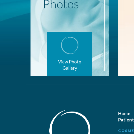
Photos
View Photo
Gallery
Home
Patient
COSME