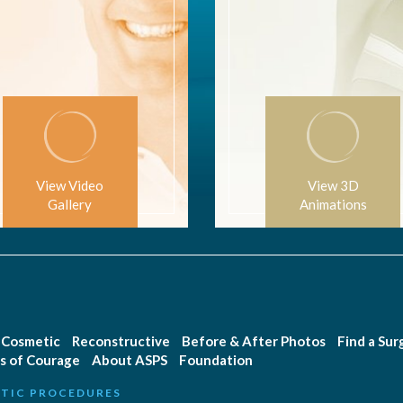
View Video
View 3D
Gallery
Animations
Cosmetic
Reconstructive
Before & After Photos
Find a Su
s of Courage
About ASPS
Foundation
TIC PROCEDURES