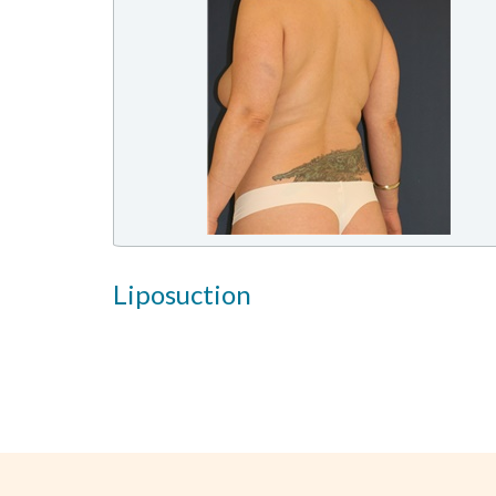
Liposuction