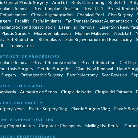
c Genital Plastic Surgery
Arm Lift
Body Contouring
Body Lift
Botu
Implant Removal
Breast Implant Revision
Breast Lift
Breast Reducti
 Enhancement
Cheek Augmentation
Chemical Peel
Chin Surgery
urgery
Facelift
Facial Implants
Fat Transfer Breast Augmentation
nsplantation and Restoration
Laser Hair Removal
Laser Skin Resurfac
Plastic Surgery
Microdermabrasion
Mommy Makeover
Neck Lift
N
cal Fat Reduction
Rhinoplasty
Skin Rejuvenation and Resurfacing
S
ift
Tummy Tuck
STRUCTIVE PROCEDURES
Implant Removal
Breast Reconstruction
Breast Reduction
Cleft Lip
ynostosis Surgery
Gender Surgeries
Giant Nevi Removal
Hand Surg
 Surgery
Orthognathic Surgery
Panniculectomy
Scar Revision
Sep
DURES EN ESPAÑOL
oplastía
Aumento de Senos
Cirugia de Naríz
Cirugía del Párpado
E
& PATIENT SAFETY
Surgery News
Plastic Surgery Blog
Plastic Surgery Vlog
Plastic Surge
RATE OPPORTUNITIES
ing Opportunities
Corporate Champions
Mailing List Rental
Corpor
EDICAL PROFESSIONALS