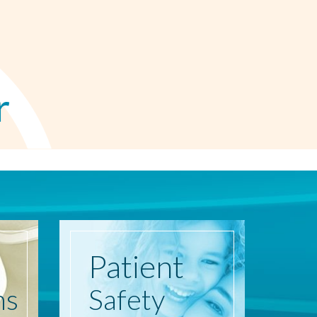
r
Patient
ns
Safety