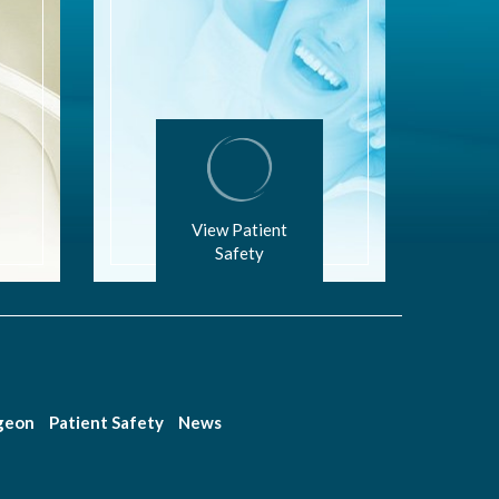
View Patient
Safety
rgeon
Patient Safety
News