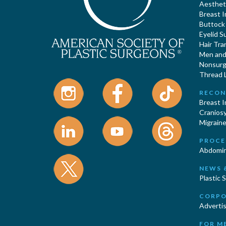
Aestheti
Breast 
Buttock
Eyelid S
Hair Tra
Men and 
Nonsurgi
Thread L
RECON
Breast 
Cranios
Migraine
PROCE
Abdomin
NEWS 
Plastic 
CORPO
Advertis
FOR M