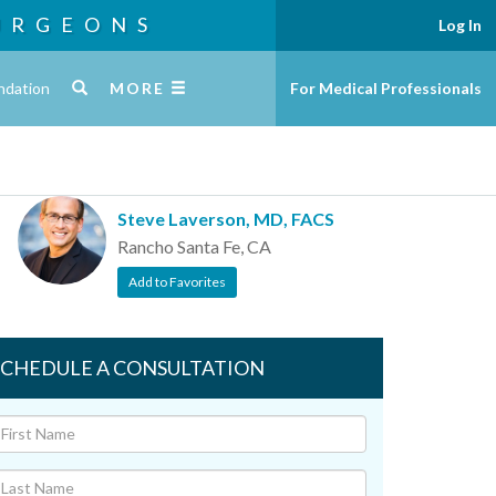
URGEONS
Log In
ndation
MORE
For Medical Professionals
Steve Laverson, MD, FACS
Rancho Santa Fe, CA
Add to Favorites
SCHEDULE A CONSULTATION