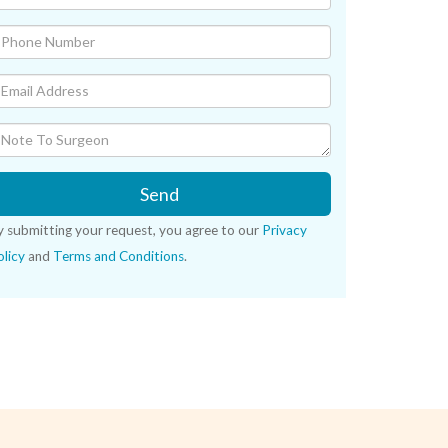
Send
y submitting your request, you agree to our
Privacy
licy
and
Terms and Conditions
.