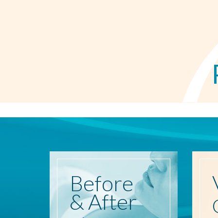
Before
& After