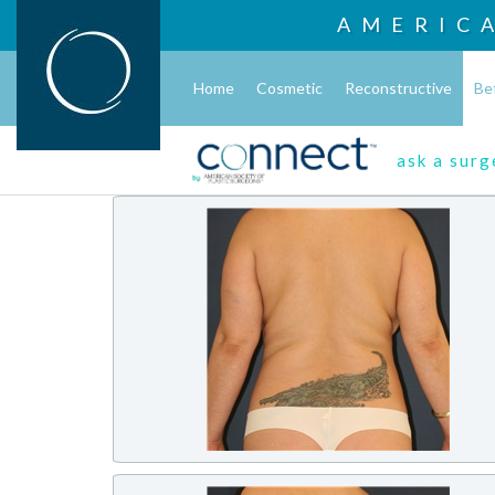
AMERIC
Home
Cosmetic
Reconstructive
Be
ask a sur