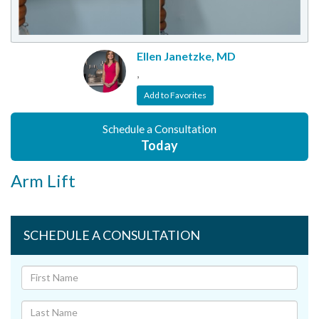
Ellen Janetzke, MD
,
Add to Favorites
Schedule a Consultation
Today
Arm Lift
SCHEDULE A CONSULTATION