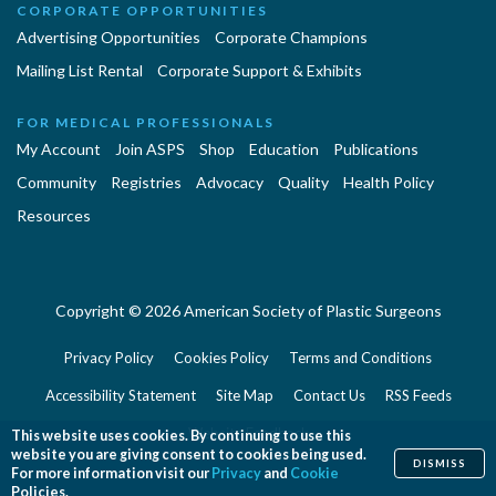
CORPORATE OPPORTUNITIES
Advertising Opportunities
Corporate Champions
Mailing List Rental
Corporate Support & Exhibits
FOR MEDICAL PROFESSIONALS
My Account
Join ASPS
Shop
Education
Publications
Community
Registries
Advocacy
Quality
Health Policy
Resources
Copyright © 2026 American Society of Plastic Surgeons
Privacy Policy
Cookies Policy
Terms and Conditions
Accessibility Statement
Site Map
Contact Us
RSS Feeds
Website Feedback
This website uses cookies. By continuing to use this
website you are giving consent to cookies being used.
DISMISS
For more information visit our
Privacy
and
Cookie
Policies.