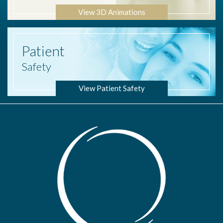
View 3D Animations
Patient
Safety
View Patient Safety