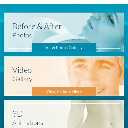
Before
& After
Photos
View Photo Gallery
Video
Gallery
View Video Gallery
3D
Animations