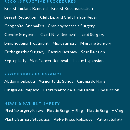
RECONSTRUCTIVE PROCEDURES
Breast Implant Removal
Breast Reconstruction
Breast Reduction
Cleft Lip and Cleft Palate Repair
Congenital Anomalies
Craniosynostosis Surgery
Gender Surgeries
Giant Nevi Removal
Hand Surgery
Lymphedema Treatment
Microsurgery
Migraine Surgery
Orthognathic Surgery
Panniculectomy
Scar Revision
Septoplasty
Skin Cancer Removal
Tissue Expansion
PROCEDURES EN ESPAÑOL
Abdominoplastía
Aumento de Senos
Cirugia de Naríz
Cirugía del Párpado
Estiramiento de la Piel Facial
Liposucción
NEWS & PATIENT SAFETY
Plastic Surgery News
Plastic Surgery Blog
Plastic Surgery Vlog
Plastic Surgery Statistics
ASPS Press Releases
Patient Safety