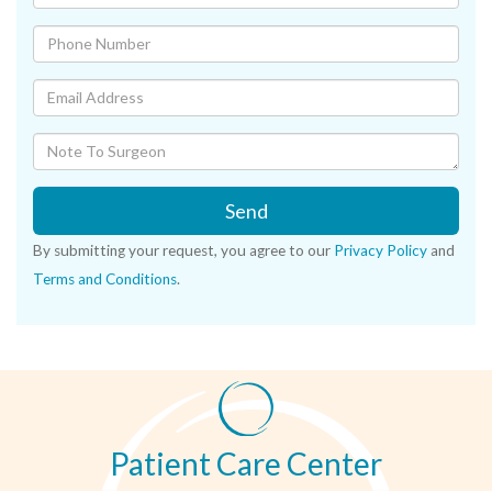
Send
By submitting your request, you agree to our
Privacy Policy
and
Terms and Conditions
.
Patient Care Center