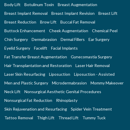
Body Lift
Botulinum Toxin
Breast Augmentation
Breast Implant Removal
Breast Implant Revision
Breast Lift
Breast Reduction
Brow Lift
Buccal Fat Removal
Buttock Enhancement
Cheek Augmentation
Chemical Peel
Chin Surgery
Dermabrasion
Dermal Fillers
Ear Surgery
Eyelid Surgery
Facelift
Facial Implants
Fat Transfer Breast Augmentation
Gynecomastia Surgery
Hair Transplantation and Restoration
Laser Hair Removal
Laser Skin Resurfacing
Liposuction
Liposuction - Assisted
Men and Plastic Surgery
Microdermabrasion
Mommy Makeover
Neck Lift
Nonsurgical Aesthetic Genital Procedures
Nonsurgical Fat Reduction
Rhinoplasty
Skin Rejuvenation and Resurfacing
Spider Vein Treatment
Tattoo Removal
Thigh Lift
Thread Lift
Tummy Tuck