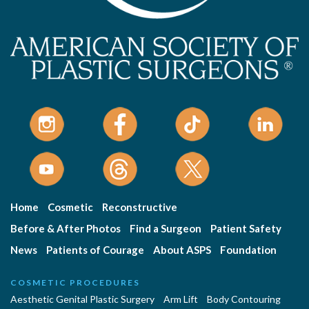
Home
Cosmetic
Reconstructive
Before & After Photos
Find a Surgeon
Patient Safety
News
Patients of Courage
About ASPS
Foundation
COSMETIC PROCEDURES
Aesthetic Genital Plastic Surgery
Arm Lift
Body Contouring