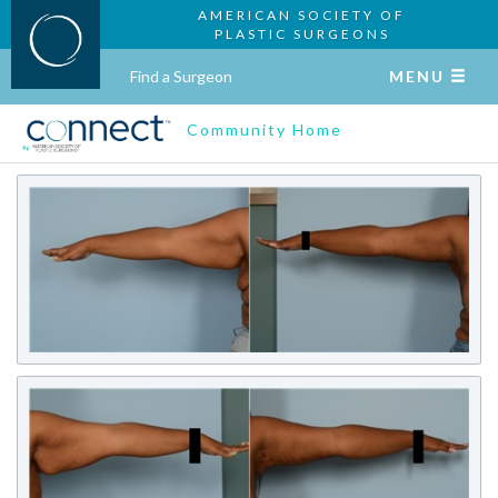
AMERICAN SOCIETY OF
PLASTIC SURGEONS
Find a Surgeon
MENU
Community Home