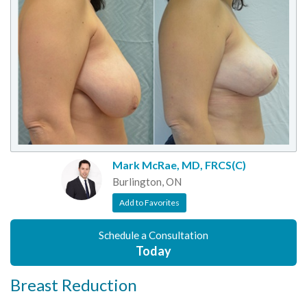
Mark McRae, MD, FRCS(C)
Burlington, ON
Add to Favorites
Schedule a Consultation
Today
Breast Reduction