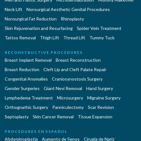
Neck Lift
Nonsurgical Aesthetic Genital Procedures
Nonsurgical Fat Reduction
Rhinoplasty
Skin Rejuvenation and Resurfacing
Spider Vein Treatment
Tattoo Removal
Thigh Lift
Thread Lift
Tummy Tuck
RECONSTRUCTIVE PROCEDURES
Breast Implant Removal
Breast Reconstruction
Breast Reduction
Cleft Lip and Cleft Palate Repair
Congenital Anomalies
Craniosynostosis Surgery
Gender Surgeries
Giant Nevi Removal
Hand Surgery
Lymphedema Treatment
Microsurgery
Migraine Surgery
Orthognathic Surgery
Panniculectomy
Scar Revision
Septoplasty
Skin Cancer Removal
Tissue Expansion
PROCEDURES EN ESPAÑOL
Abdominoplastía
Aumento de Senos
Cirugia de Naríz