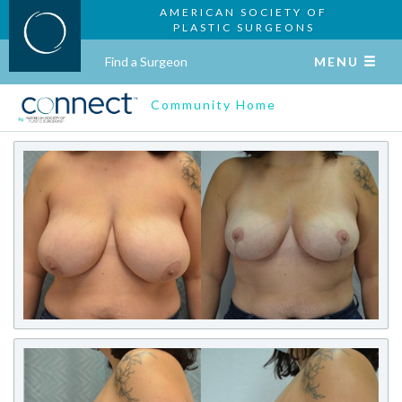
AMERICAN SOCIETY OF
PLASTIC SURGEONS
Find a Surgeon
MENU
Community Home