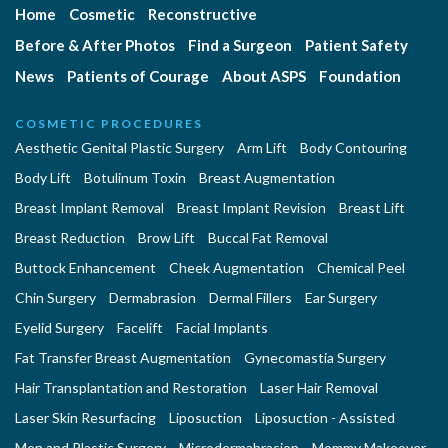
Home
Cosmetic
Reconstructive
Before & After Photos
Find a Surgeon
Patient Safety
News
Patients of Courage
About ASPS
Foundation
COSMETIC PROCEDURES
Aesthetic Genital Plastic Surgery
Arm Lift
Body Contouring
Body Lift
Botulinum Toxin
Breast Augmentation
Breast Implant Removal
Breast Implant Revision
Breast Lift
Breast Reduction
Brow Lift
Buccal Fat Removal
Buttock Enhancement
Cheek Augmentation
Chemical Peel
Chin Surgery
Dermabrasion
Dermal Fillers
Ear Surgery
Eyelid Surgery
Facelift
Facial Implants
Fat Transfer Breast Augmentation
Gynecomastia Surgery
Hair Transplantation and Restoration
Laser Hair Removal
Laser Skin Resurfacing
Liposuction
Liposuction - Assisted
Men and Plastic Surgery
Microdermabrasion
Mommy Makeover