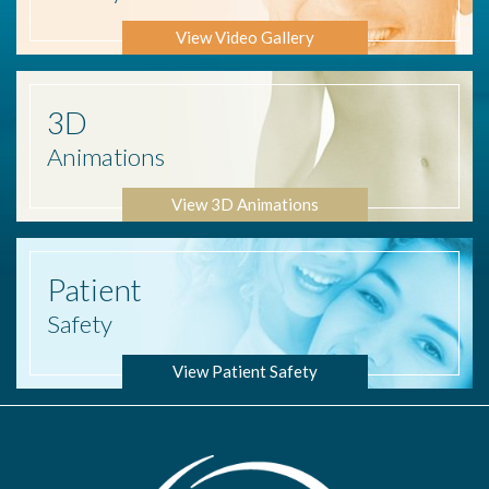
View Video Gallery
3D
Animations
View 3D Animations
Patient
Safety
View Patient Safety