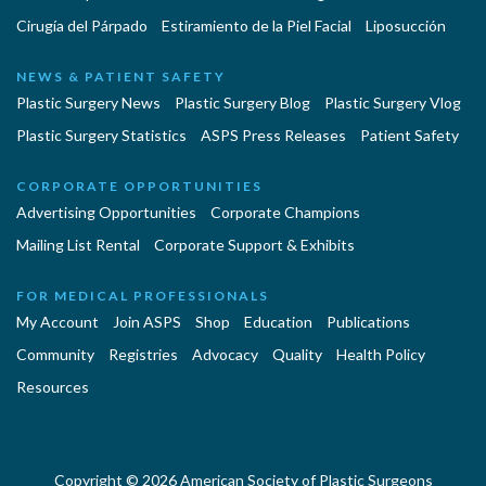
Cirugía del Párpado
Estiramiento de la Piel Facial
Liposucción
NEWS & PATIENT SAFETY
Plastic Surgery News
Plastic Surgery Blog
Plastic Surgery Vlog
Plastic Surgery Statistics
ASPS Press Releases
Patient Safety
CORPORATE OPPORTUNITIES
Advertising Opportunities
Corporate Champions
Mailing List Rental
Corporate Support & Exhibits
FOR MEDICAL PROFESSIONALS
My Account
Join ASPS
Shop
Education
Publications
Community
Registries
Advocacy
Quality
Health Policy
Resources
Copyright © 2026 American Society of Plastic Surgeons