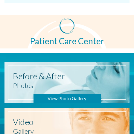
Patient Care Center
Before
& After
Photos
View Photo Gallery
Video
Gallery