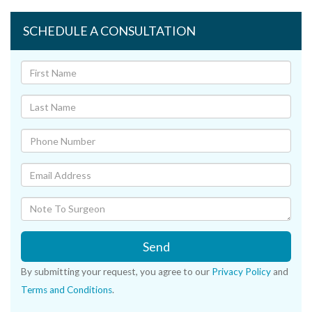
SCHEDULE A CONSULTATION
Send
By submitting your request, you agree to our
Privacy Policy
and
Terms and Conditions
.