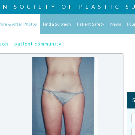
AN SOCIETY OF
PLASTIC S
fore & After Photos
Find a Surgeon
Patient Safety
News
Fou
geon
patient community