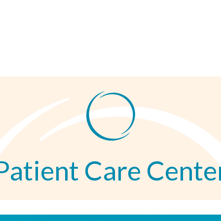
Patient Care Cente