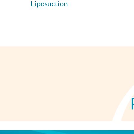
Liposuction