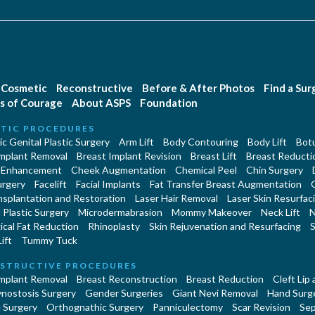
Cosmetic
Reconstructive
Before & After Photos
Find a Su
s of Courage
About ASPS
Foundation
TIC PROCEDURES
c Genital Plastic Surgery
Arm Lift
Body Contouring
Body Lift
Botu
Implant Removal
Breast Implant Revision
Breast Lift
Breast Reducti
 Enhancement
Cheek Augmentation
Chemical Peel
Chin Surgery
urgery
Facelift
Facial Implants
Fat Transfer Breast Augmentation
nsplantation and Restoration
Laser Hair Removal
Laser Skin Resurfac
Plastic Surgery
Microdermabrasion
Mommy Makeover
Neck Lift
N
cal Fat Reduction
Rhinoplasty
Skin Rejuvenation and Resurfacing
S
ift
Tummy Tuck
STRUCTIVE PROCEDURES
Implant Removal
Breast Reconstruction
Breast Reduction
Cleft Lip
ynostosis Surgery
Gender Surgeries
Giant Nevi Removal
Hand Surg
 Surgery
Orthognathic Surgery
Panniculectomy
Scar Revision
Sep