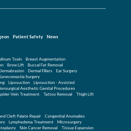
rgeon
Patient Safety
News
linum Toxin
Breast Augmentation
on
Brow Lift
Buccal Fat Removal
Dermabrasion
Dermal Fillers
Ear Surgery
Gynecomastia Surgery
ing
Liposuction
Liposuction - Assisted
onsurgical Aesthetic Genital Procedures
pider Vein Treatment
Tattoo Removal
Thigh Lift
 and Cleft Palate Repair
Congenital Anomalies
ery
Lymphedema Treatment
Microsurgery
toplasty
Skin Cancer Removal
Tissue Expansion