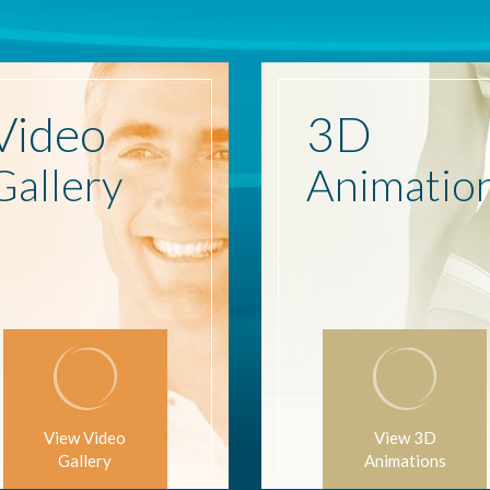
Video
3D
Gallery
Animatio
View Video
View 3D
Gallery
Animations