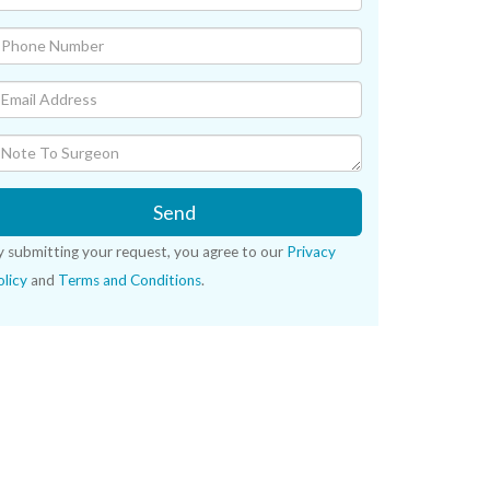
Send
y submitting your request, you agree to our
Privacy
licy
and
Terms and Conditions
.