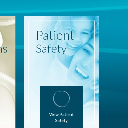
Patient
ns
Safety
View Patient
Safety