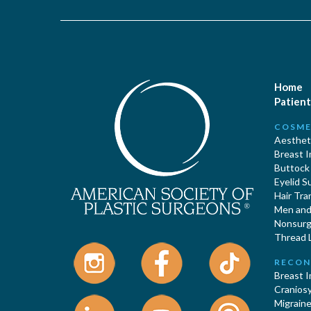
Home
Patient
COSME
Aestheti
Breast 
Buttock
Eyelid S
Hair Tra
Men and 
Nonsurgi
Thread L
RECON
Breast 
Cranios
Migraine