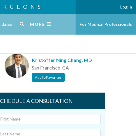
URGEONS
Log In
ndation
MORE
For Medical Professionals
Kristoffer Ning Chang, MD
San Francisco, CA
Add to Favorites
SCHEDULE A CONSULTATION