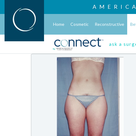
AMERIC
Home
Cosmetic
Reconstructive
Be
ask a sur