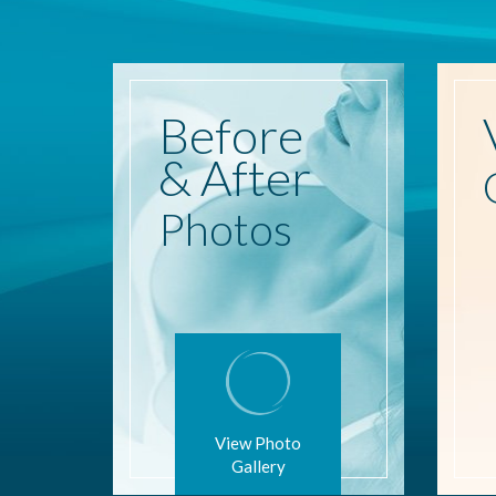
Before
& After
Photos
View Photo
Gallery