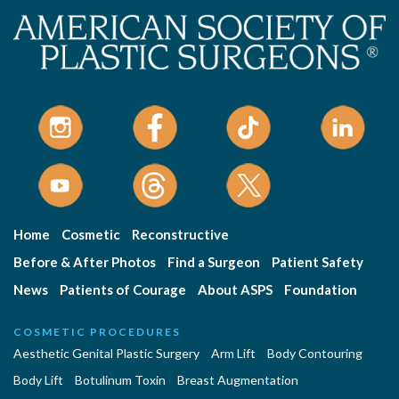
Home
Cosmetic
Reconstructive
Before & After Photos
Find a Surgeon
Patient Safety
News
Patients of Courage
About ASPS
Foundation
COSMETIC PROCEDURES
Aesthetic Genital Plastic Surgery
Arm Lift
Body Contouring
Body Lift
Botulinum Toxin
Breast Augmentation