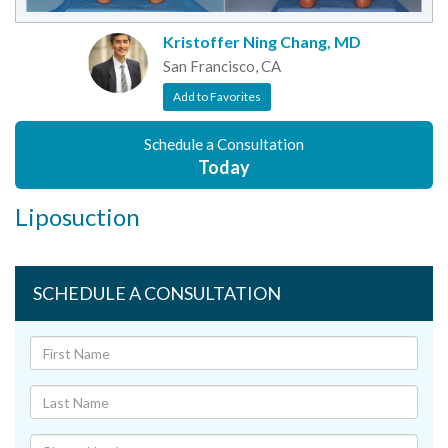
Kristoffer Ning Chang, MD
San Francisco, CA
Add to Favorites
Schedule a Consultation
Today
Liposuction
SCHEDULE A CONSULTATION