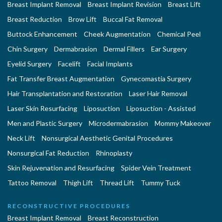
Breast Implant Removal
Breast Implant Revision
Breast Lift
Breast Reduction
Brow Lift
Buccal Fat Removal
Buttock Enhancement
Cheek Augmentation
Chemical Peel
Chin Surgery
Dermabrasion
Dermal Fillers
Ear Surgery
Eyelid Surgery
Facelift
Facial Implants
Fat Transfer Breast Augmentation
Gynecomastia Surgery
Hair Transplantation and Restoration
Laser Hair Removal
Laser Skin Resurfacing
Liposuction
Liposuction - Assisted
Men and Plastic Surgery
Microdermabrasion
Mommy Makeover
Neck Lift
Nonsurgical Aesthetic Genital Procedures
Nonsurgical Fat Reduction
Rhinoplasty
Skin Rejuvenation and Resurfacing
Spider Vein Treatment
Tattoo Removal
Thigh Lift
Thread Lift
Tummy Tuck
RECONSTRUCTIVE PROCEDURES
Breast Implant Removal
Breast Reconstruction