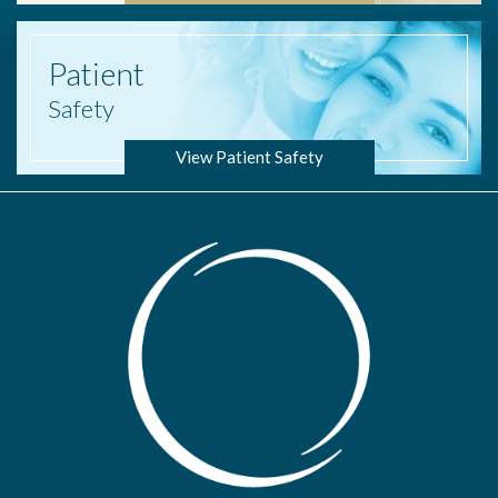
Patient
Safety
View Patient Safety