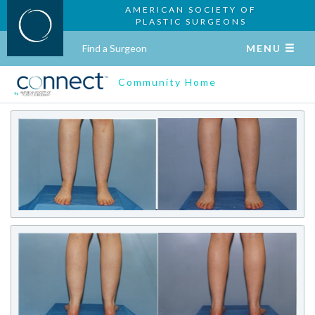
AMERICAN SOCIETY OF
PLASTIC SURGEONS
Find a Surgeon
MENU
Community Home