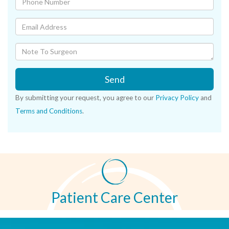
Send
By submitting your request, you agree to our
Privacy Policy
and
Terms and Conditions
.
Patient Care Center