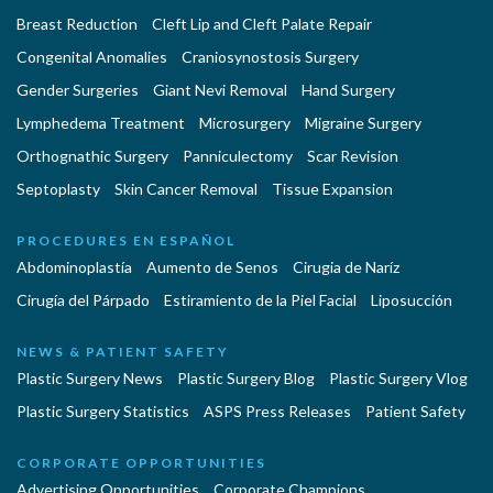
Breast Reduction
Cleft Lip and Cleft Palate Repair
Congenital Anomalies
Craniosynostosis Surgery
Gender Surgeries
Giant Nevi Removal
Hand Surgery
Lymphedema Treatment
Microsurgery
Migraine Surgery
Orthognathic Surgery
Panniculectomy
Scar Revision
Septoplasty
Skin Cancer Removal
Tissue Expansion
PROCEDURES EN ESPAÑOL
Abdominoplastía
Aumento de Senos
Cirugia de Naríz
Cirugía del Párpado
Estiramiento de la Piel Facial
Liposucción
NEWS & PATIENT SAFETY
Plastic Surgery News
Plastic Surgery Blog
Plastic Surgery Vlog
Plastic Surgery Statistics
ASPS Press Releases
Patient Safety
CORPORATE OPPORTUNITIES
Advertising Opportunities
Corporate Champions