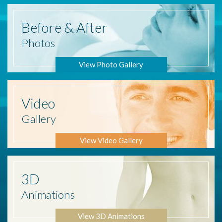
Before
& After
Photos
View Photo Gallery
Video
Gallery
View Video Gallery
3D
Animations
View 3D Animations