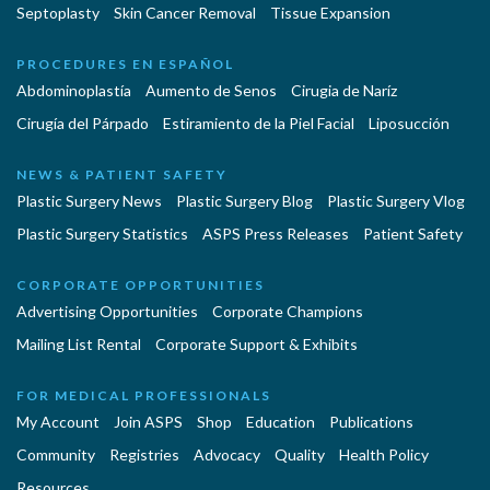
Septoplasty
Skin Cancer Removal
Tissue Expansion
PROCEDURES EN ESPAÑOL
Abdominoplastía
Aumento de Senos
Cirugia de Naríz
Cirugía del Párpado
Estiramiento de la Piel Facial
Liposucción
NEWS & PATIENT SAFETY
Plastic Surgery News
Plastic Surgery Blog
Plastic Surgery Vlog
Plastic Surgery Statistics
ASPS Press Releases
Patient Safety
CORPORATE OPPORTUNITIES
Advertising Opportunities
Corporate Champions
Mailing List Rental
Corporate Support & Exhibits
FOR MEDICAL PROFESSIONALS
My Account
Join ASPS
Shop
Education
Publications
Community
Registries
Advocacy
Quality
Health Policy
Resources