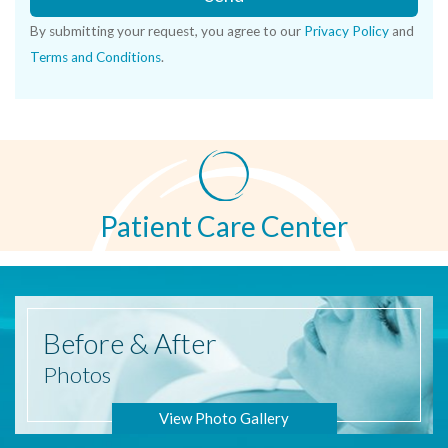
By submitting your request, you agree to our
Privacy Policy
and
Terms and Conditions
.
Patient Care Center
Before
& After
Photos
View Photo Gallery