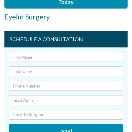
Today
Eyelid Surgery
SCHEDULE A CONSULTATION
Send