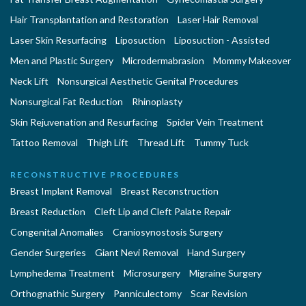
Hair Transplantation and Restoration
Laser Hair Removal
Laser Skin Resurfacing
Liposuction
Liposuction - Assisted
Men and Plastic Surgery
Microdermabrasion
Mommy Makeover
Neck Lift
Nonsurgical Aesthetic Genital Procedures
Nonsurgical Fat Reduction
Rhinoplasty
Skin Rejuvenation and Resurfacing
Spider Vein Treatment
Tattoo Removal
Thigh Lift
Thread Lift
Tummy Tuck
RECONSTRUCTIVE PROCEDURES
Breast Implant Removal
Breast Reconstruction
Breast Reduction
Cleft Lip and Cleft Palate Repair
Congenital Anomalies
Craniosynostosis Surgery
Gender Surgeries
Giant Nevi Removal
Hand Surgery
Lymphedema Treatment
Microsurgery
Migraine Surgery
Orthognathic Surgery
Panniculectomy
Scar Revision