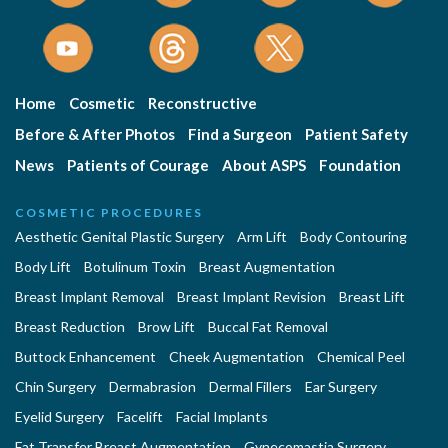
Home
Cosmetic
Reconstructive
Before & After Photos
Find a Surgeon
Patient Safety
News
Patients of Courage
About ASPS
Foundation
COSMETIC PROCEDURES
Aesthetic Genital Plastic Surgery
Arm Lift
Body Contouring
Body Lift
Botulinum Toxin
Breast Augmentation
Breast Implant Removal
Breast Implant Revision
Breast Lift
Breast Reduction
Brow Lift
Buccal Fat Removal
Buttock Enhancement
Cheek Augmentation
Chemical Peel
Chin Surgery
Dermabrasion
Dermal Fillers
Ear Surgery
Eyelid Surgery
Facelift
Facial Implants
Fat Transfer Breast Augmentation
Gynecomastia Surgery