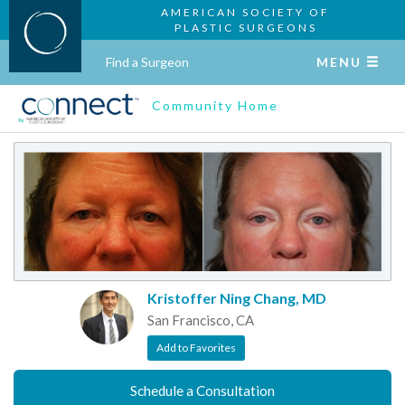
AMERICAN SOCIETY OF
PLASTIC SURGEONS
Find a Surgeon
MENU
Community Home
Kristoffer Ning Chang, MD
San Francisco, CA
Add to Favorites
Schedule a Consultation