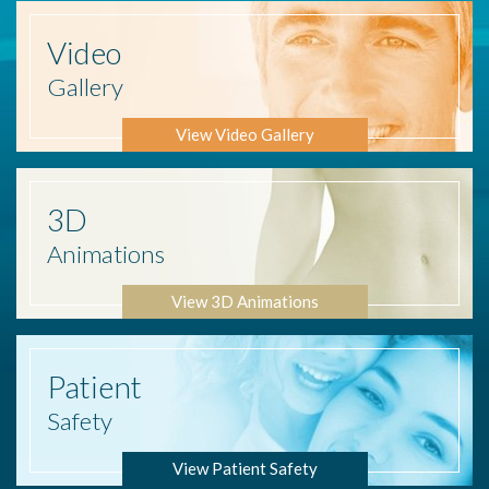
Video
Gallery
View Video Gallery
3D
Animations
View 3D Animations
Patient
Safety
View Patient Safety