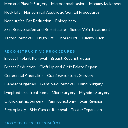
Men and Plastic Surgery
Microdermabrasion
Mommy Makeover
Neck Lift
Nonsurgical Aesthetic Genital Procedures
Nonsurgical Fat Reduction
Rhinoplasty
Skin Rejuvenation and Resurfacing
Spider Vein Treatment
Tattoo Removal
Thigh Lift
Thread Lift
Tummy Tuck
RECONSTRUCTIVE PROCEDURES
Breast Implant Removal
Breast Reconstruction
Breast Reduction
Cleft Lip and Cleft Palate Repair
Congenital Anomalies
Craniosynostosis Surgery
Gender Surgeries
Giant Nevi Removal
Hand Surgery
Lymphedema Treatment
Microsurgery
Migraine Surgery
Orthognathic Surgery
Panniculectomy
Scar Revision
Septoplasty
Skin Cancer Removal
Tissue Expansion
PROCEDURES EN ESPAÑOL