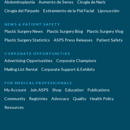
Abdominoplastía
Aumento de Senos
Cirugia de Naríz
Cirugía del Párpado
Estiramiento de la Piel Facial
Liposucción
NEWS & PATIENT SAFETY
Plastic Surgery News
Plastic Surgery Blog
Plastic Surgery Vlog
Plastic Surgery Statistics
ASPS Press Releases
Patient Safety
CORPORATE OPPORTUNITIES
Advertising Opportunities
Corporate Champions
Mailing List Rental
Corporate Support & Exhibits
FOR MEDICAL PROFESSIONALS
My Account
Join ASPS
Shop
Education
Publications
Community
Registries
Advocacy
Quality
Health Policy
Resources