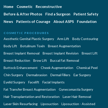
Home
Cosmetic
Reconstructive
Before & After Photos
Find a Surgeon
Patient Safety
News
Patients of Courage
About ASPS
Foundation
COSMETIC PROCEDURES
Aesthetic Genital Plastic Surgery
Arm Lift
Body Contouring
Body Lift
Botulinum Toxin
Breast Augmentation
Breast Implant Removal
Breast Implant Revision
Breast Lift
Breast Reduction
Brow Lift
Buccal Fat Removal
Buttock Enhancement
Cheek Augmentation
Chemical Peel
Chin Surgery
Dermabrasion
Dermal Fillers
Ear Surgery
Eyelid Surgery
Facelift
Facial Implants
Fat Transfer Breast Augmentation
Gynecomastia Surgery
Hair Transplantation and Restoration
Laser Hair Removal
Laser Skin Resurfacing
Liposuction
Liposuction - Assisted