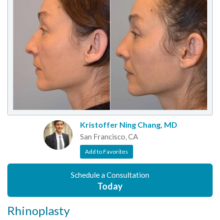
Kristoffer Ning Chang, MD
San Francisco, CA
Add to Favorites
Schedule a Consultation
Today
Rhinoplasty