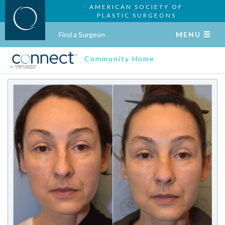
AMERICAN SOCIETY OF
PLASTIC SURGEONS
Find a Surgeon
MENU
Community Home