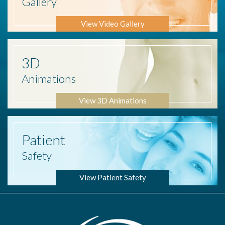
Gallery
View Video Gallery
3D
Animations
View 3D Animations
Patient
Safety
View Patient Safety