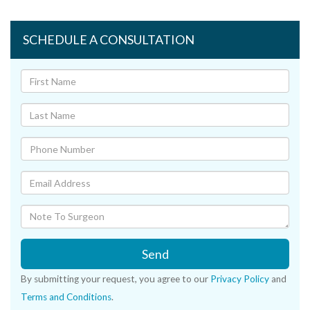
SCHEDULE A CONSULTATION
Send
By submitting your request, you agree to our
Privacy Policy
and
Terms and Conditions
.