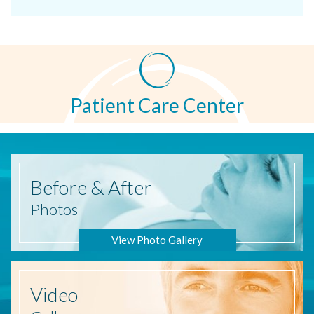
Patient Care Center
Before
& After
Photos
View Photo Gallery
Video