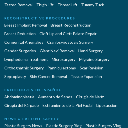
Tattoo Removal
Thigh Lift
Thread Lift
Tummy Tuck
RECONSTRUCTIVE PROCEDURES
Breast Implant Removal
Breast Reconstruction
Breast Reduction
Cleft Lip and Cleft Palate Repair
Congenital Anomalies
Craniosynostosis Surgery
Gender Surgeries
Giant Nevi Removal
Hand Surgery
Lymphedema Treatment
Microsurgery
Migraine Surgery
Orthognathic Surgery
Panniculectomy
Scar Revision
Septoplasty
Skin Cancer Removal
Tissue Expansion
PROCEDURES EN ESPAÑOL
Abdominoplastía
Aumento de Senos
Cirugia de Naríz
Cirugía del Párpado
Estiramiento de la Piel Facial
Liposucción
NEWS & PATIENT SAFETY
Plastic Surgery News
Plastic Surgery Blog
Plastic Surgery Vlog