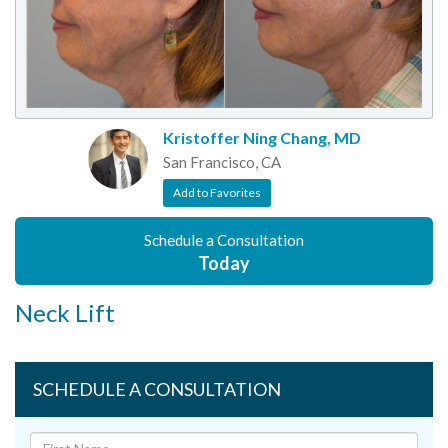
Kristoffer Ning Chang, MD
San Francisco, CA
Add to Favorites
Schedule a Consultation
Today
Neck Lift
SCHEDULE A CONSULTATION