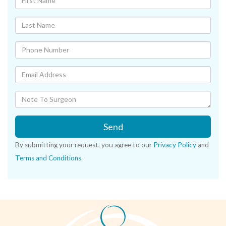
Send
By submitting your request, you agree to our
Privacy Policy
and
Terms and Conditions
.