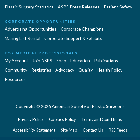
Plastic Surgery Statistics
ASPS Press Releases
Patient Safety
CORPORATE OPPORTUNITIES
Advertising Opportunities
Corporate Champions
Mailing List Rental
Corporate Support & Exhibits
FOR MEDICAL PROFESSIONALS
My Account
Join ASPS
Shop
Education
Publications
Community
Registries
Advocacy
Quality
Health Policy
Resources
Copyright © 2026 American Society of Plastic Surgeons
Privacy Policy
Cookies Policy
Terms and Conditions
Accessibility Statement
Site Map
Contact Us
RSS Feeds