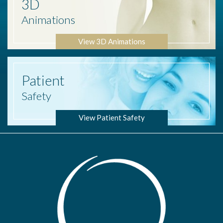
3D
Animations
View 3D Animations
Patient
Safety
View Patient Safety