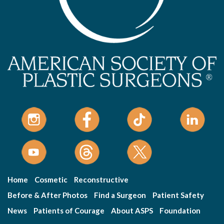
Home
Cosmetic
Reconstructive
Before & After Photos
Find a Surgeon
Patient Safety
News
Patients of Courage
About ASPS
Foundation