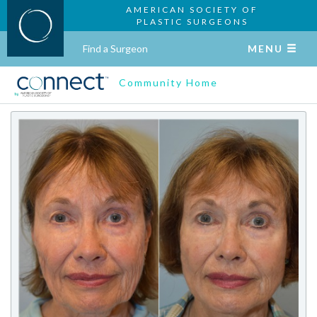
AMERICAN SOCIETY OF
PLASTIC SURGEONS
Find a Surgeon
MENU
Community Home