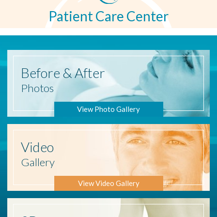
Patient Care Center
Before
& After
Photos
View Photo Gallery
Video
Gallery
View Video Gallery