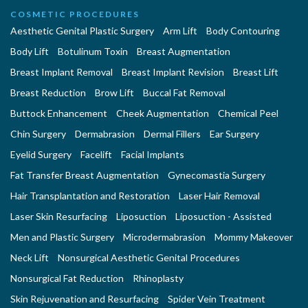
COSMETIC PROCEDURES
Aesthetic Genital Plastic Surgery
Arm Lift
Body Contouring
Body Lift
Botulinum Toxin
Breast Augmentation
Breast Implant Removal
Breast Implant Revision
Breast Lift
Breast Reduction
Brow Lift
Buccal Fat Removal
Buttock Enhancement
Cheek Augmentation
Chemical Peel
Chin Surgery
Dermabrasion
Dermal Fillers
Ear Surgery
Eyelid Surgery
Facelift
Facial Implants
Fat Transfer Breast Augmentation
Gynecomastia Surgery
Hair Transplantation and Restoration
Laser Hair Removal
Laser Skin Resurfacing
Liposuction
Liposuction - Assisted
Men and Plastic Surgery
Microdermabrasion
Mommy Makeover
Neck Lift
Nonsurgical Aesthetic Genital Procedures
Nonsurgical Fat Reduction
Rhinoplasty
Skin Rejuvenation and Resurfacing
Spider Vein Treatment