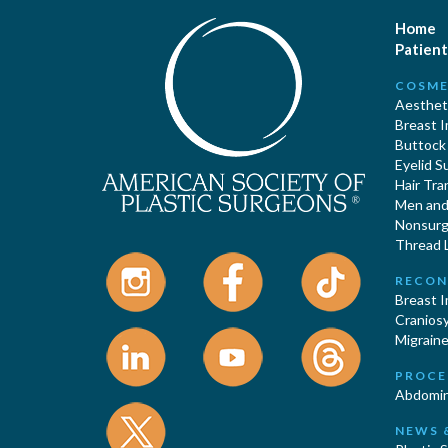
Home
Patient
COSME
Aestheti
Breast 
Buttock
Eyelid S
Hair Tra
Men and 
Nonsurgi
Thread L
RECON
Breast 
Cranios
Migraine
PROCE
Abdomin
NEWS 