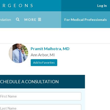
URGEONS
Log In
ndation
MORE
For Medical Professionals
Pramit Malhotra, MD
Ann Arbor, MI
Add to Favorites
SCHEDULE A CONSULTATION