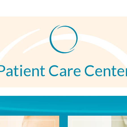
Patient Care Cente