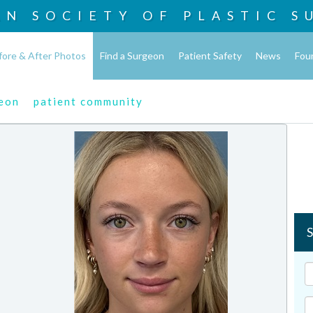
AN SOCIETY OF
PLASTIC S
fore & After Photos
Find a Surgeon
Patient Safety
News
Fou
geon
patient community