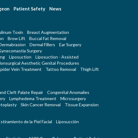
rgeon
Patient Safety
News
linum Toxin
Breast Augmentation
on
Brow Lift
Buccal Fat Removal
Dermabrasion
Dermal Fillers
Ear Surgery
Gynecomastia Surgery
ing
Liposuction
Liposuction - Assisted
onsurgical Aesthetic Genital Procedures
pider Vein Treatment
Tattoo Removal
Thigh Lift
 and Cleft Palate Repair
Congenital Anomalies
ery
Lymphedema Treatment
Microsurgery
toplasty
Skin Cancer Removal
Tissue Expansion
stiramiento de la Piel Facial
Liposucción