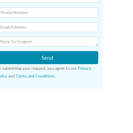
Send
y submitting your request, you agree to our
Privacy
licy
and
Terms and Conditions
.