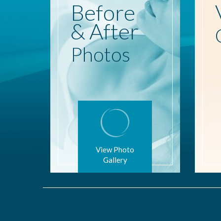
Before
& After
Photos
View Photo
Gallery