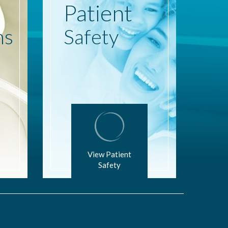
Patient
ns
Safety
View Patient
Safety