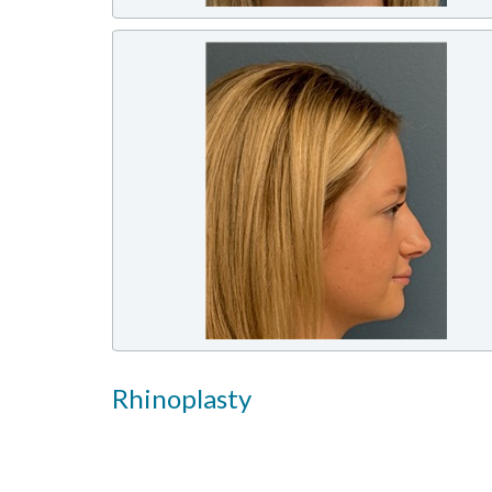
Rhinoplasty