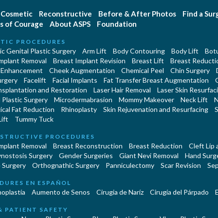
Cosmetic
Reconstructive
Before & After Photos
Find a Su
s of Courage
About ASPS
Foundation
TIC PROCEDURES
c Genital Plastic Surgery
Arm Lift
Body Contouring
Body Lift
Botu
Implant Removal
Breast Implant Revision
Breast Lift
Breast Reducti
 Enhancement
Cheek Augmentation
Chemical Peel
Chin Surgery
urgery
Facelift
Facial Implants
Fat Transfer Breast Augmentation
nsplantation and Restoration
Laser Hair Removal
Laser Skin Resurfac
Plastic Surgery
Microdermabrasion
Mommy Makeover
Neck Lift
N
cal Fat Reduction
Rhinoplasty
Skin Rejuvenation and Resurfacing
S
ift
Tummy Tuck
STRUCTIVE PROCEDURES
Implant Removal
Breast Reconstruction
Breast Reduction
Cleft Lip
ynostosis Surgery
Gender Surgeries
Giant Nevi Removal
Hand Surg
 Surgery
Orthognathic Surgery
Panniculectomy
Scar Revision
Sep
DURES EN ESPAÑOL
oplastía
Aumento de Senos
Cirugia de Naríz
Cirugía del Párpado
E
& PATIENT SAFETY