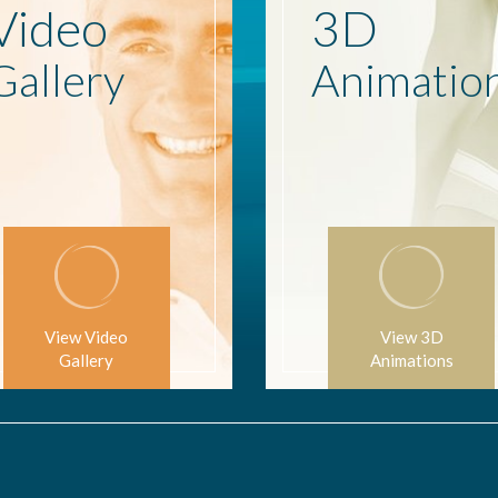
Video
3D
Gallery
Animatio
View Video
View 3D
Gallery
Animations