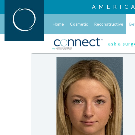
AMERIC
Home
Cosmetic
Reconstructive
Be
ask a sur