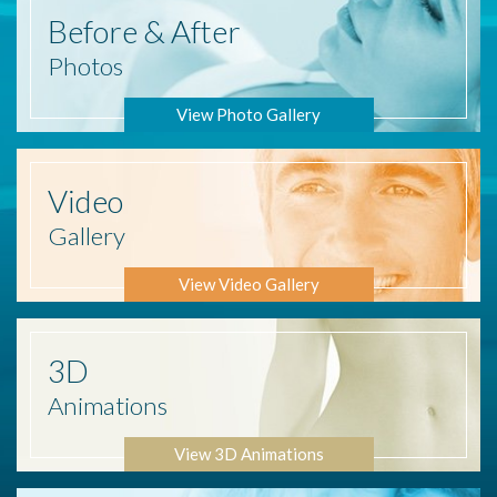
Before
& After
Photos
View Photo Gallery
Video
Gallery
View Video Gallery
3D
Animations
View 3D Animations