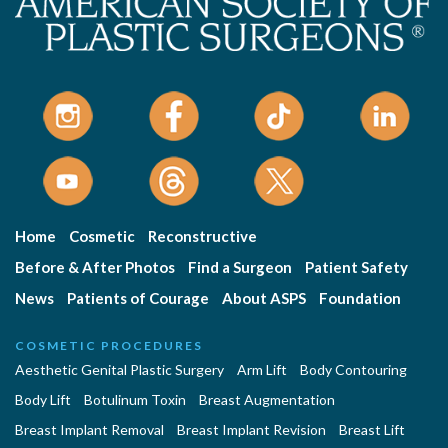
Home
Cosmetic
Reconstructive
Before & After Photos
Find a Surgeon
Patient Safety
News
Patients of Courage
About ASPS
Foundation
COSMETIC PROCEDURES
Aesthetic Genital Plastic Surgery
Arm Lift
Body Contouring
Body Lift
Botulinum Toxin
Breast Augmentation
Breast Implant Removal
Breast Implant Revision
Breast Lift