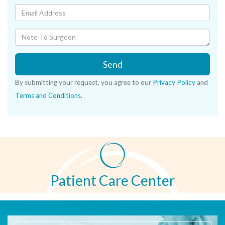
Send
By submitting your request, you agree to our
Privacy Policy
and
Terms and Conditions
.
Patient Care Center