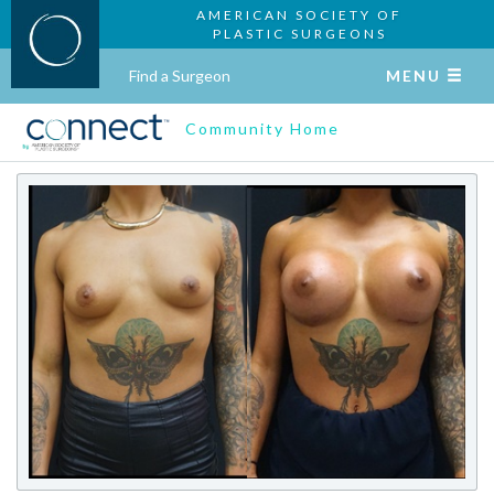
AMERICAN SOCIETY OF
PLASTIC SURGEONS
Find a Surgeon
MENU
Community Home