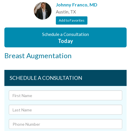
Johnny Franco, MD
Austin, TX
Add to Favorites
Schedule a Consultation
Today
Breast Augmentation
SCHEDULE A CONSULTATION