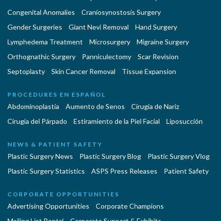
Congenital Anomalies
Craniosynostosis Surgery
Gender Surgeries
Giant Nevi Removal
Hand Surgery
Lymphedema Treatment
Microsurgery
Migraine Surgery
Orthognathic Surgery
Panniculectomy
Scar Revision
Septoplasty
Skin Cancer Removal
Tissue Expansion
PROCEDURES EN ESPAÑOL
Abdominoplastía
Aumento de Senos
Cirugia de Naríz
Cirugía del Párpado
Estiramiento de la Piel Facial
Liposucción
NEWS & PATIENT SAFETY
Plastic Surgery News
Plastic Surgery Blog
Plastic Surgery Vlog
Plastic Surgery Statistics
ASPS Press Releases
Patient Safety
CORPORATE OPPORTUNITIES
Advertising Opportunities
Corporate Champions
Mailing List Rental
Corporate Support & Exhibits