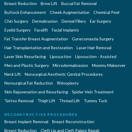
Breast Reduction
Brow Lift
Buccal Fat Removal
Buttock Enhancement
Cheek Augmentation
Chemical Peel
Chin Surgery
Dermabrasion
Dermal Fillers
Ear Surgery
Eyelid Surgery
Facelift
Facial Implants
Fat Transfer Breast Augmentation
Gynecomastia Surgery
Hair Transplantation and Restoration
Laser Hair Removal
Laser Skin Resurfacing
Liposuction
Liposuction - Assisted
Men and Plastic Surgery
Microdermabrasion
Mommy Makeover
Neck Lift
Nonsurgical Aesthetic Genital Procedures
Nonsurgical Fat Reduction
Rhinoplasty
Skin Rejuvenation and Resurfacing
Spider Vein Treatment
Tattoo Removal
Thigh Lift
Thread Lift
Tummy Tuck
RECONSTRUCTIVE PROCEDURES
Breast Implant Removal
Breast Reconstruction
Breast Reduction
Cleft Lip and Cleft Palate Repair