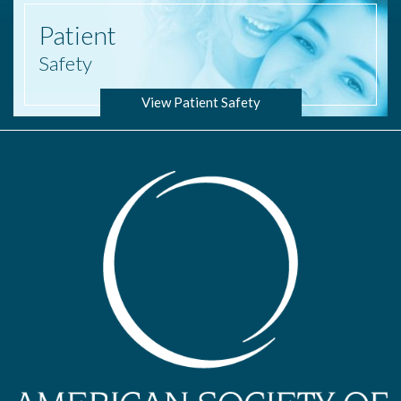
Patient
Safety
View Patient Safety