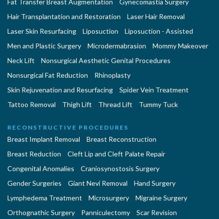
Fat Transfer Breast Augmentation
Gynecomastia Surgery
Hair Transplantation and Restoration
Laser Hair Removal
Laser Skin Resurfacing
Liposuction
Liposuction - Assisted
Men and Plastic Surgery
Microdermabrasion
Mommy Makeover
Neck Lift
Nonsurgical Aesthetic Genital Procedures
Nonsurgical Fat Reduction
Rhinoplasty
Skin Rejuvenation and Resurfacing
Spider Vein Treatment
Tattoo Removal
Thigh Lift
Thread Lift
Tummy Tuck
RECONSTRUCTIVE PROCEDURES
Breast Implant Removal
Breast Reconstruction
Breast Reduction
Cleft Lip and Cleft Palate Repair
Congenital Anomalies
Craniosynostosis Surgery
Gender Surgeries
Giant Nevi Removal
Hand Surgery
Lymphedema Treatment
Microsurgery
Migraine Surgery
Orthognathic Surgery
Panniculectomy
Scar Revision