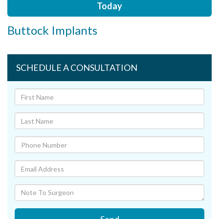
Today
Buttock Implants
SCHEDULE A CONSULTATION