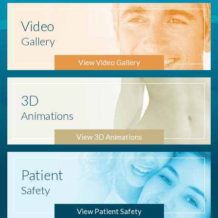
Video
Gallery
View Video Gallery
3D
Animations
View 3D Animations
Patient
Safety
View Patient Safety