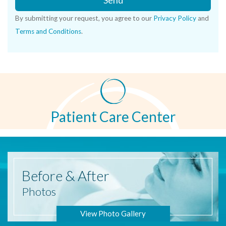
Send
By submitting your request, you agree to our
Privacy Policy
and
Terms and Conditions
.
Patient Care Center
Before
& After
Photos
View Photo Gallery