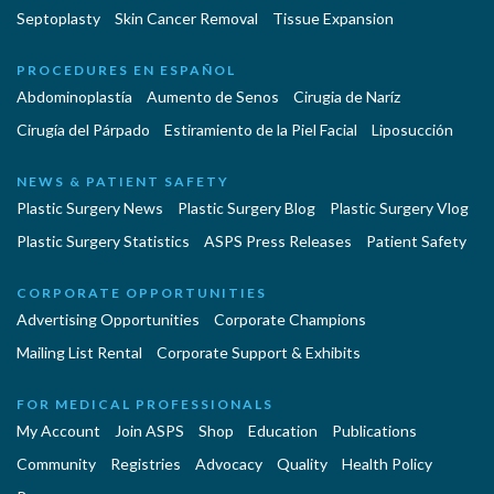
Septoplasty
Skin Cancer Removal
Tissue Expansion
PROCEDURES EN ESPAÑOL
Abdominoplastía
Aumento de Senos
Cirugia de Naríz
Cirugía del Párpado
Estiramiento de la Piel Facial
Liposucción
NEWS & PATIENT SAFETY
Plastic Surgery News
Plastic Surgery Blog
Plastic Surgery Vlog
Plastic Surgery Statistics
ASPS Press Releases
Patient Safety
CORPORATE OPPORTUNITIES
Advertising Opportunities
Corporate Champions
Mailing List Rental
Corporate Support & Exhibits
FOR MEDICAL PROFESSIONALS
My Account
Join ASPS
Shop
Education
Publications
Community
Registries
Advocacy
Quality
Health Policy