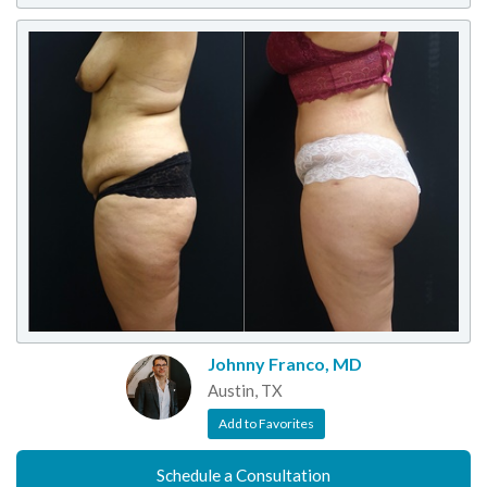
Johnny Franco, MD
Austin, TX
Add to Favorites
Schedule a Consultation