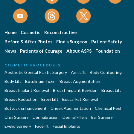
Home
Cosmetic
Reconstructive
Before & After Photos
Find a Surgeon
Patient Safety
News
Patients of Courage
About ASPS
Foundation
COSMETIC PROCEDURES
Aesthetic Genital Plastic Surgery
Arm Lift
Body Contouring
Body Lift
Botulinum Toxin
Breast Augmentation
Breast Implant Removal
Breast Implant Revision
Breast Lift
Breast Reduction
Brow Lift
Buccal Fat Removal
Buttock Enhancement
Cheek Augmentation
Chemical Peel
Chin Surgery
Dermabrasion
Dermal Fillers
Ear Surgery
Eyelid Surgery
Facelift
Facial Implants