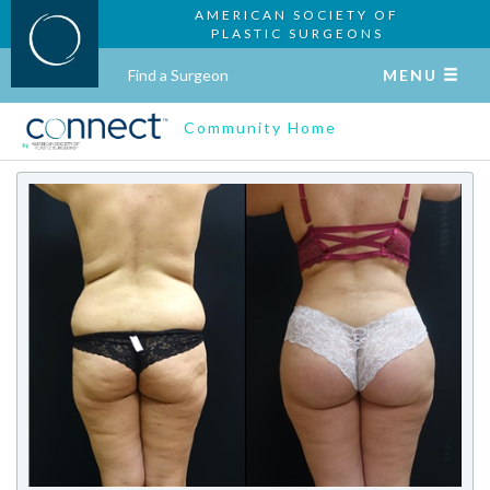
AMERICAN SOCIETY OF
PLASTIC SURGEONS
Find a Surgeon
MENU
Community Home