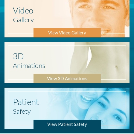
Video
Gallery
View Video Gallery
3D
Animations
View 3D Animations
Patient
Safety
View Patient Safety