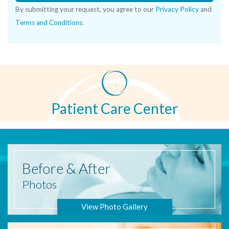
By submitting your request, you agree to our
Privacy Policy
and
Terms and Conditions
.
Patient Care Center
Before
& After
Photos
View Photo Gallery