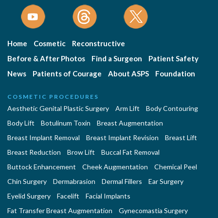
Home
Cosmetic
Reconstructive
Before & After Photos
Find a Surgeon
Patient Safety
News
Patients of Courage
About ASPS
Foundation
COSMETIC PROCEDURES
Aesthetic Genital Plastic Surgery
Arm Lift
Body Contouring
Body Lift
Botulinum Toxin
Breast Augmentation
Breast Implant Removal
Breast Implant Revision
Breast Lift
Breast Reduction
Brow Lift
Buccal Fat Removal
Buttock Enhancement
Cheek Augmentation
Chemical Peel
Chin Surgery
Dermabrasion
Dermal Fillers
Ear Surgery
Eyelid Surgery
Facelift
Facial Implants
Fat Transfer Breast Augmentation
Gynecomastia Surgery