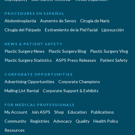
PROCEDURES EN ESPAÑOL
Abdominoplastía
Aumento de Senos
Cirugia de Naríz
Cirugía del Párpado
Estiramiento de la Piel Facial
Liposucción
NEWS & PATIENT SAFETY
Plastic Surgery News
Plastic Surgery Blog
Plastic Surgery Vlog
Plastic Surgery Statistics
ASPS Press Releases
Patient Safety
CORPORATE OPPORTUNITIES
Advertising Opportunities
Corporate Champions
Mailing List Rental
Corporate Support & Exhibits
FOR MEDICAL PROFESSIONALS
My Account
Join ASPS
Shop
Education
Publications
Community
Registries
Advocacy
Quality
Health Policy
Resources