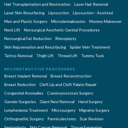
Hair Transplantation and Restoration
Laser Hair Removal
Laser Skin Resurfacing
Liposuction
Liposuction - Assisted
Men and Plastic Surgery
Microdermabrasion
Mommy Makeover
Neck Lift
Nonsurgical Aesthetic Genital Procedures
Nonsurgical Fat Reduction
Rhinoplasty
Skin Rejuvenation and Resurfacing
Spider Vein Treatment
Tattoo Removal
Thigh Lift
Thread Lift
Tummy Tuck
RECONSTRUCTIVE PROCEDURES
Breast Implant Removal
Breast Reconstruction
Breast Reduction
Cleft Lip and Cleft Palate Repair
Congenital Anomalies
Craniosynostosis Surgery
Gender Surgeries
Giant Nevi Removal
Hand Surgery
Lymphedema Treatment
Microsurgery
Migraine Surgery
Orthognathic Surgery
Panniculectomy
Scar Revision
Septoplasty
Skin Cancer Removal
Tissue Expansion