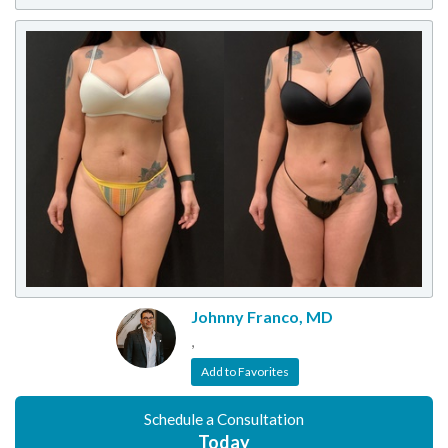
Johnny Franco, MD
,
Add to Favorites
Schedule a Consultation
Today