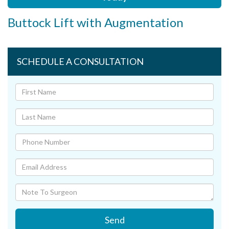
Buttock Lift with Augmentation
SCHEDULE A CONSULTATION
Send