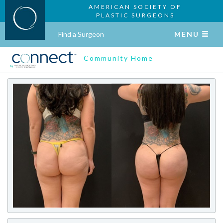
AMERICAN SOCIETY OF
PLASTIC SURGEONS
Find a Surgeon
MENU
Community Home