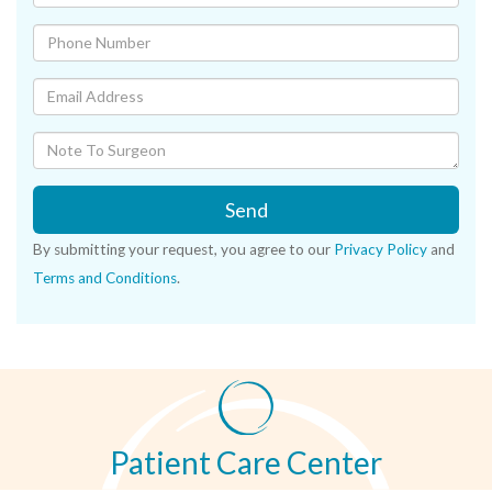
Send
By submitting your request, you agree to our
Privacy Policy
and
Terms and Conditions
.
Patient Care Center