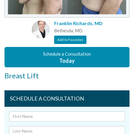
Franklin Richards, MD
Bethesda, MD
Add to Favorites
Schedule a Consultation
Today
Breast Lift
SCHEDULE A CONSULTATION