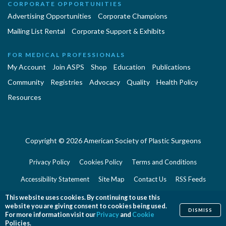
CORPORATE OPPORTUNITIES
Advertising Opportunities
Corporate Champions
Mailing List Rental
Corporate Support & Exhibits
FOR MEDICAL PROFESSIONALS
My Account
Join ASPS
Shop
Education
Publications
Community
Registries
Advocacy
Quality
Health Policy
Resources
Copyright © 2026 American Society of Plastic Surgeons
Privacy Policy
Cookies Policy
Terms and Conditions
Accessibility Statement
Site Map
Contact Us
RSS Feeds
Website Feedback
This website uses cookies. By continuing to use this
website you are giving consent to cookies being used.
DISMISS
For more information visit our
Privacy
and
Cookie
Policies.