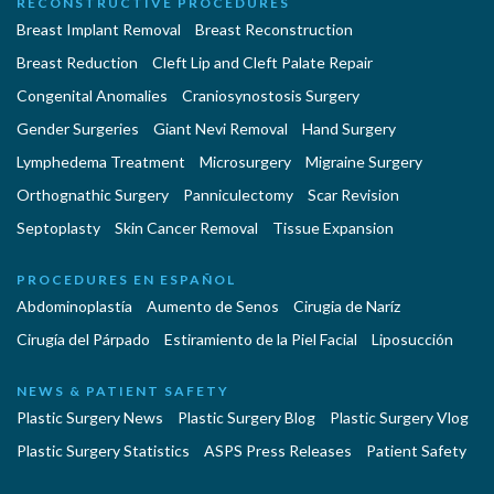
RECONSTRUCTIVE PROCEDURES
Breast Implant Removal
Breast Reconstruction
Breast Reduction
Cleft Lip and Cleft Palate Repair
Congenital Anomalies
Craniosynostosis Surgery
Gender Surgeries
Giant Nevi Removal
Hand Surgery
Lymphedema Treatment
Microsurgery
Migraine Surgery
Orthognathic Surgery
Panniculectomy
Scar Revision
Septoplasty
Skin Cancer Removal
Tissue Expansion
PROCEDURES EN ESPAÑOL
Abdominoplastía
Aumento de Senos
Cirugia de Naríz
Cirugía del Párpado
Estiramiento de la Piel Facial
Liposucción
NEWS & PATIENT SAFETY
Plastic Surgery News
Plastic Surgery Blog
Plastic Surgery Vlog
Plastic Surgery Statistics
ASPS Press Releases
Patient Safety