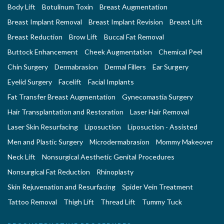
Body Lift
Botulinum Toxin
Breast Augmentation
Breast Implant Removal
Breast Implant Revision
Breast Lift
Breast Reduction
Brow Lift
Buccal Fat Removal
Buttock Enhancement
Cheek Augmentation
Chemical Peel
Chin Surgery
Dermabrasion
Dermal Fillers
Ear Surgery
Eyelid Surgery
Facelift
Facial Implants
Fat Transfer Breast Augmentation
Gynecomastia Surgery
Hair Transplantation and Restoration
Laser Hair Removal
Laser Skin Resurfacing
Liposuction
Liposuction - Assisted
Men and Plastic Surgery
Microdermabrasion
Mommy Makeover
Neck Lift
Nonsurgical Aesthetic Genital Procedures
Nonsurgical Fat Reduction
Rhinoplasty
Skin Rejuvenation and Resurfacing
Spider Vein Treatment
Tattoo Removal
Thigh Lift
Thread Lift
Tummy Tuck