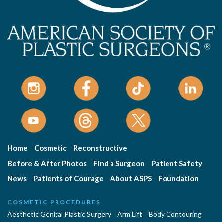
Home
Cosmetic
Reconstructive
Before & After Photos
Find a Surgeon
Patient Safety
News
Patients of Courage
About ASPS
Foundation
COSMETIC PROCEDURES
Aesthetic Genital Plastic Surgery
Arm Lift
Body Contouring