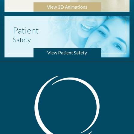
View 3D Animations
Patient
Safety
View Patient Safety