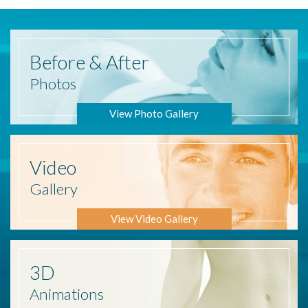
Before
& After
Photos
View Photo Gallery
Video
Gallery
View Video Gallery
3D
Animations