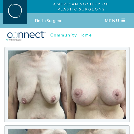
AMERICAN SOCIETY OF
PLASTIC SURGEONS
Find a Surgeon
MENU
Community Home