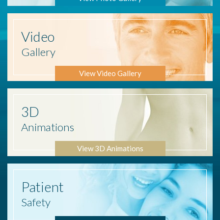
Video
Gallery
View Video Gallery
3D
Animations
View 3D Animations
Patient
Safety