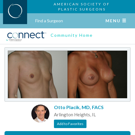
AMERICAN SOCIETY OF
PLASTIC SURGEONS
Find a Surgeon
MENU
Community Home
Otto Placik, MD, FACS
Arlington Heights, IL
Add to Favorites