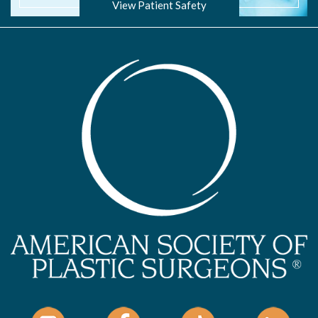
View Patient Safety