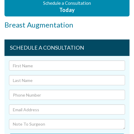
Schedule a Consultation
Today
Breast Augmentation
SCHEDULE A CONSULTATION