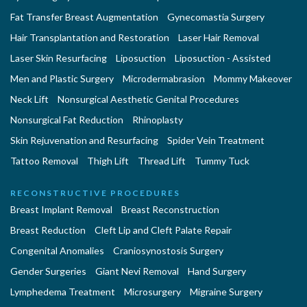
Fat Transfer Breast Augmentation
Gynecomastia Surgery
Hair Transplantation and Restoration
Laser Hair Removal
Laser Skin Resurfacing
Liposuction
Liposuction - Assisted
Men and Plastic Surgery
Microdermabrasion
Mommy Makeover
Neck Lift
Nonsurgical Aesthetic Genital Procedures
Nonsurgical Fat Reduction
Rhinoplasty
Skin Rejuvenation and Resurfacing
Spider Vein Treatment
Tattoo Removal
Thigh Lift
Thread Lift
Tummy Tuck
RECONSTRUCTIVE PROCEDURES
Breast Implant Removal
Breast Reconstruction
Breast Reduction
Cleft Lip and Cleft Palate Repair
Congenital Anomalies
Craniosynostosis Surgery
Gender Surgeries
Giant Nevi Removal
Hand Surgery
Lymphedema Treatment
Microsurgery
Migraine Surgery