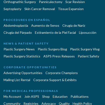
Orthognathic Surgery
Panniculectomy
Scar Revision
Septoplasty
Skin Cancer Removal
Tissue Expansion
PROCEDURES EN ESPAÑOL
Abdominoplastía
Aumento de Senos
Cirugia de Naríz
Cirugía del Párpado
Estiramiento de la Piel Facial
Liposucción
NEWS & PATIENT SAFETY
Plastic Surgery News
Plastic Surgery Blog
Plastic Surgery Vlog
Plastic Surgery Statistics
ASPS Press Releases
Patient Safety
CORPORATE OPPORTUNITIES
Advertising Opportunities
Corporate Champions
Mailing List Rental
Corporate Support & Exhibits
FOR MEDICAL PROFESSIONALS
My Account
Join ASPS
Shop
Education
Publications
Community
Registries
Advocacy
Quality
Health Policy