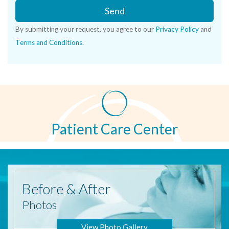
Send
By submitting your request, you agree to our
Privacy Policy
and
Terms and Conditions
.
Patient Care Center
Before
& After
Photos
View Photo Gallery