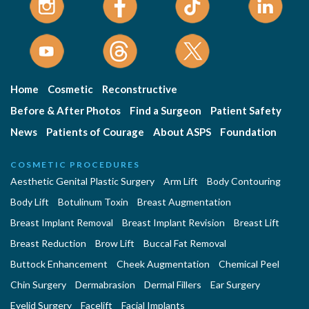
Home
Cosmetic
Reconstructive
Before & After Photos
Find a Surgeon
Patient Safety
News
Patients of Courage
About ASPS
Foundation
COSMETIC PROCEDURES
Aesthetic Genital Plastic Surgery
Arm Lift
Body Contouring
Body Lift
Botulinum Toxin
Breast Augmentation
Breast Implant Removal
Breast Implant Revision
Breast Lift
Breast Reduction
Brow Lift
Buccal Fat Removal
Buttock Enhancement
Cheek Augmentation
Chemical Peel
Chin Surgery
Dermabrasion
Dermal Fillers
Ear Surgery
Eyelid Surgery
Facelift
Facial Implants