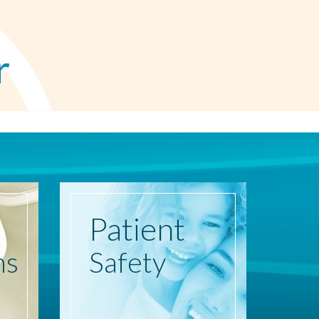
r
Patient
ns
Safety