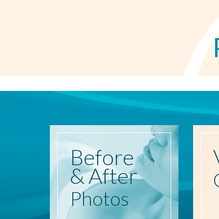
Before
& After
Photos