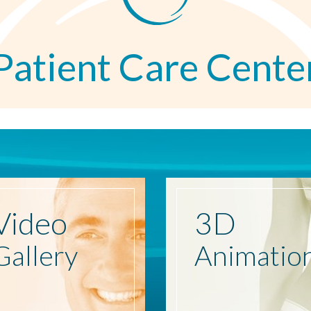
Patient Care Cente
Video
3D
Gallery
Animatio