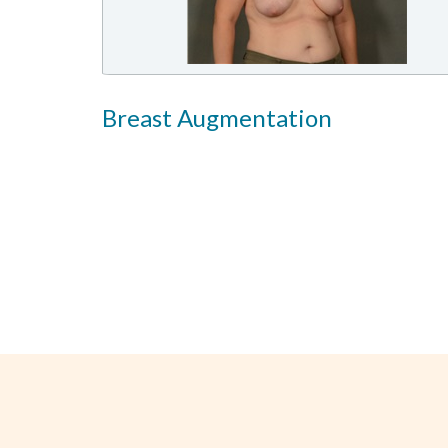
Breast Augmentation