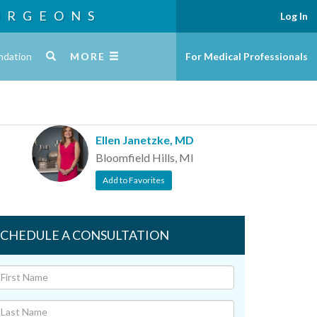
URGEONS
Log In
ndation
MORE
For Medical Professionals
Ellen Janetzke, MD
Bloomfield Hills, MI
Add to Favorites
SCHEDULE A CONSULTATION