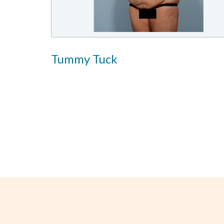
Tummy Tuck