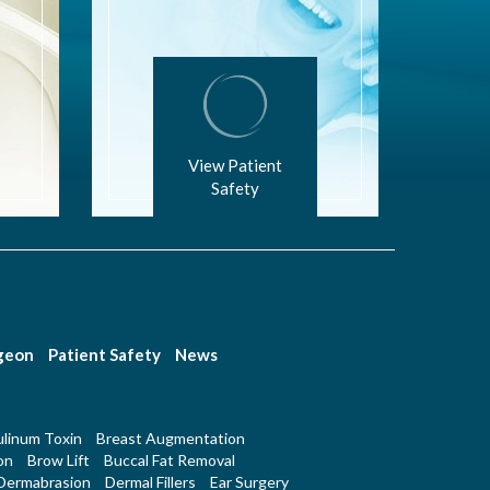
View Patient
Safety
rgeon
Patient Safety
News
linum Toxin
Breast Augmentation
on
Brow Lift
Buccal Fat Removal
Dermabrasion
Dermal Fillers
Ear Surgery