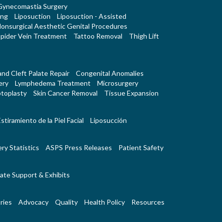
Gynecomastia Surgery
ing
Liposuction
Liposuction - Assisted
onsurgical Aesthetic Genital Procedures
pider Vein Treatment
Tattoo Removal
Thigh Lift
 and Cleft Palate Repair
Congenital Anomalies
ery
Lymphedema Treatment
Microsurgery
toplasty
Skin Cancer Removal
Tissue Expansion
stiramiento de la Piel Facial
Liposucción
ry Statistics
ASPS Press Releases
Patient Safety
ate Support & Exhibits
ries
Advocacy
Quality
Health Policy
Resources