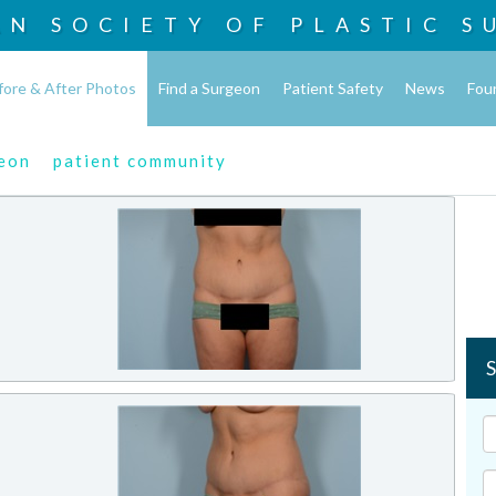
AN SOCIETY OF
PLASTIC S
fore & After Photos
Find a Surgeon
Patient Safety
News
Fou
geon
patient community