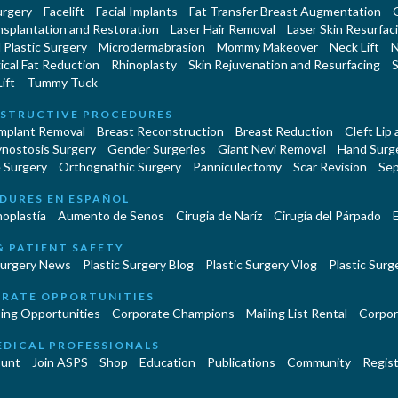
urgery
Facelift
Facial Implants
Fat Transfer Breast Augmentation
nsplantation and Restoration
Laser Hair Removal
Laser Skin Resurfac
Plastic Surgery
Microdermabrasion
Mommy Makeover
Neck Lift
N
cal Fat Reduction
Rhinoplasty
Skin Rejuvenation and Resurfacing
S
ift
Tummy Tuck
STRUCTIVE PROCEDURES
Implant Removal
Breast Reconstruction
Breast Reduction
Cleft Lip
ynostosis Surgery
Gender Surgeries
Giant Nevi Removal
Hand Surg
 Surgery
Orthognathic Surgery
Panniculectomy
Scar Revision
Sep
DURES EN ESPAÑOL
oplastía
Aumento de Senos
Cirugia de Naríz
Cirugía del Párpado
E
& PATIENT SAFETY
Surgery News
Plastic Surgery Blog
Plastic Surgery Vlog
Plastic Surge
RATE OPPORTUNITIES
ing Opportunities
Corporate Champions
Mailing List Rental
Corpor
EDICAL PROFESSIONALS
unt
Join ASPS
Shop
Education
Publications
Community
Regist