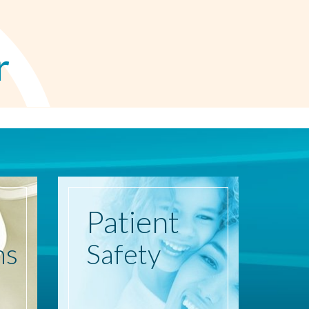
r
Patient
ns
Safety