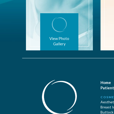
View Photo
Gallery
Home
Patient
COSME
Aestheti
Breast 
Buttock