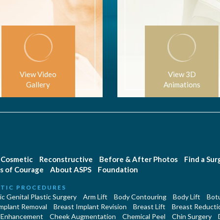
View Video
View 3D
Gallery
Animations
Cosmetic
Reconstructive
Before & After Photos
Find a Su
s of Courage
About ASPS
Foundation
TIC PROCEDURES
c Genital Plastic Surgery
Arm Lift
Body Contouring
Body Lift
Botu
Implant Removal
Breast Implant Revision
Breast Lift
Breast Reducti
 Enhancement
Cheek Augmentation
Chemical Peel
Chin Surgery