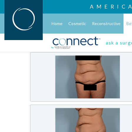
AMERIC
Home
Cosmetic
Reconstructive
Be
ask a sur