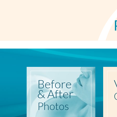
Before
& After
Photos