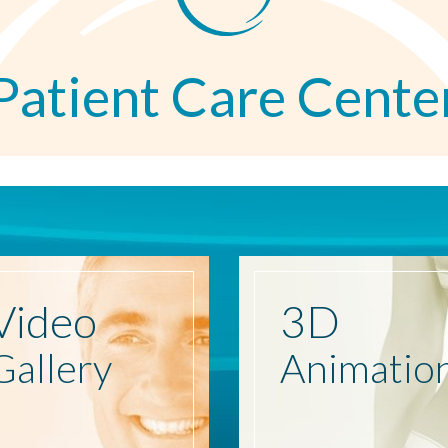
Patient Care Cente
Video
3D
Gallery
Animatio