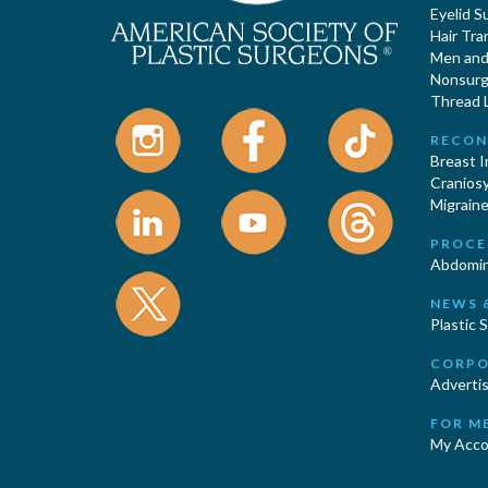
Eyelid S
Hair Tra
Men and 
Nonsurgi
Thread L
RECON
Breast 
Cranios
Migraine
PROCE
Abdomin
NEWS 
Plastic 
CORPO
Advertis
FOR M
My Acco