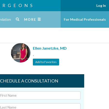
URGEONS
Log In
ndation
MORE
For Medical Professionals
Ellen Janetzke, MD
,
Add to Favorites
SCHEDULE A CONSULTATION