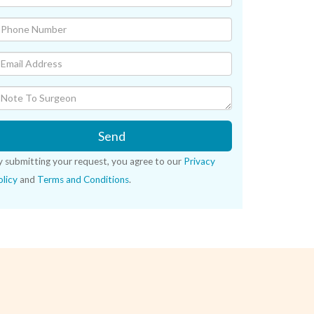
Send
y submitting your request, you agree to our
Privacy
licy
and
Terms and Conditions
.