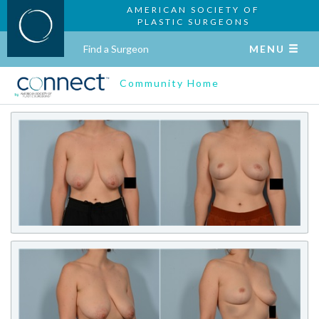
AMERICAN SOCIETY OF
PLASTIC SURGEONS
Find a Surgeon
MENU
Community Home