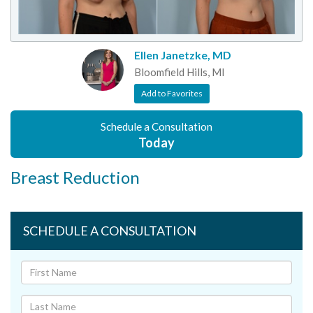
Ellen Janetzke, MD
Bloomfield Hills, MI
Add to Favorites
Schedule a Consultation
Today
Breast Reduction
SCHEDULE A CONSULTATION