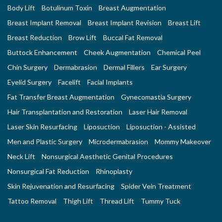
Body Lift
Botulinum Toxin
Breast Augmentation
Breast Implant Removal
Breast Implant Revision
Breast Lift
Breast Reduction
Brow Lift
Buccal Fat Removal
Buttock Enhancement
Cheek Augmentation
Chemical Peel
Chin Surgery
Dermabrasion
Dermal Fillers
Ear Surgery
Eyelid Surgery
Facelift
Facial Implants
Fat Transfer Breast Augmentation
Gynecomastia Surgery
Hair Transplantation and Restoration
Laser Hair Removal
Laser Skin Resurfacing
Liposuction
Liposuction - Assisted
Men and Plastic Surgery
Microdermabrasion
Mommy Makeover
Neck Lift
Nonsurgical Aesthetic Genital Procedures
Nonsurgical Fat Reduction
Rhinoplasty
Skin Rejuvenation and Resurfacing
Spider Vein Treatment
Tattoo Removal
Thigh Lift
Thread Lift
Tummy Tuck