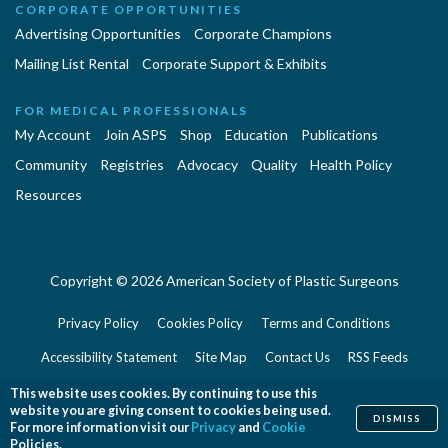
CORPORATE OPPORTUNITIES
Advertising Opportunities
Corporate Champions
Mailing List Rental
Corporate Support & Exhibits
FOR MEDICAL PROFESSIONALS
My Account
Join ASPS
Shop
Education
Publications
Community
Registries
Advocacy
Quality
Health Policy
Resources
Copyright © 2026 American Society of Plastic Surgeons
Privacy Policy
Cookies Policy
Terms and Conditions
Accessibility Statement
Site Map
Contact Us
RSS Feeds
Website Feedback
This website uses cookies. By continuing to use this
website you are giving consent to cookies being used.
DISMISS
For more information visit our
Privacy
and
Cookie
Policies.