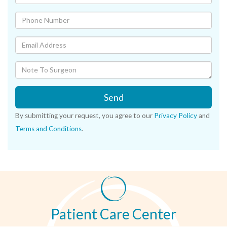
Send
By submitting your request, you agree to our
Privacy Policy
and
Terms and Conditions
.
Patient Care Center