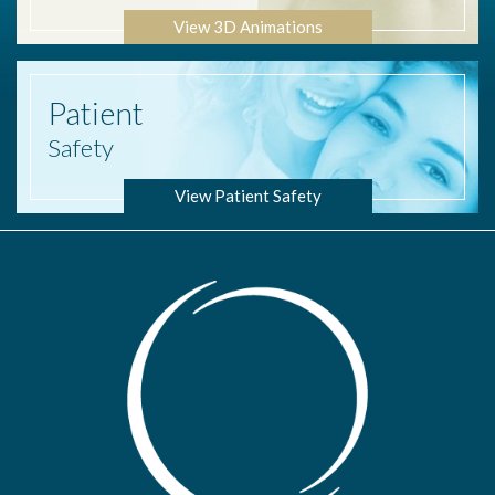
View 3D Animations
Patient
Safety
View Patient Safety