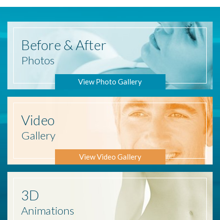
Before
& After
Photos
View Photo Gallery
Video
Gallery
View Video Gallery
3D
Animations