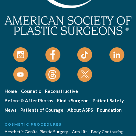
Home
Cosmetic
Reconstructive
Before & After Photos
Find a Surgeon
Patient Safety
News
Patients of Courage
About ASPS
Foundation
COSMETIC PROCEDURES
Aesthetic Genital Plastic Surgery
Arm Lift
Body Contouring