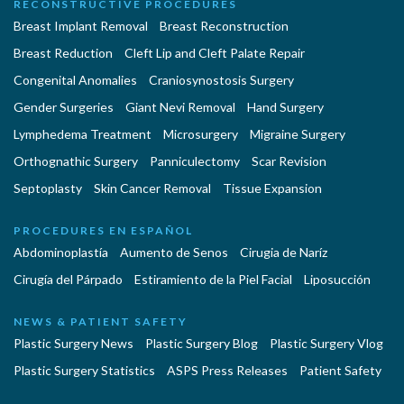
RECONSTRUCTIVE PROCEDURES
Breast Implant Removal
Breast Reconstruction
Breast Reduction
Cleft Lip and Cleft Palate Repair
Congenital Anomalies
Craniosynostosis Surgery
Gender Surgeries
Giant Nevi Removal
Hand Surgery
Lymphedema Treatment
Microsurgery
Migraine Surgery
Orthognathic Surgery
Panniculectomy
Scar Revision
Septoplasty
Skin Cancer Removal
Tissue Expansion
PROCEDURES EN ESPAÑOL
Abdominoplastía
Aumento de Senos
Cirugia de Naríz
Cirugía del Párpado
Estiramiento de la Piel Facial
Liposucción
NEWS & PATIENT SAFETY
Plastic Surgery News
Plastic Surgery Blog
Plastic Surgery Vlog
Plastic Surgery Statistics
ASPS Press Releases
Patient Safety