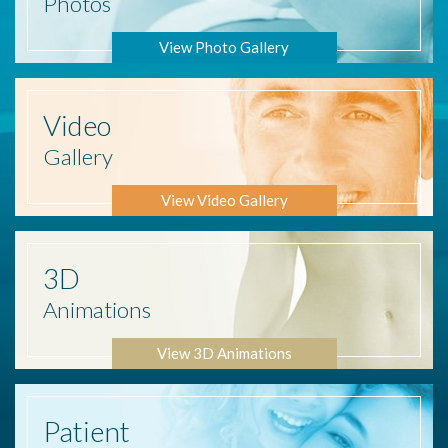
Photos
View Photo Gallery
Video
Gallery
View Video Gallery
3D
Animations
View 3D Animations
Patient