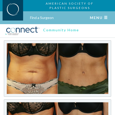
AMERICAN SOCIETY OF
PLASTIC SURGEONS
Find a Surgeon
MENU
Community Home