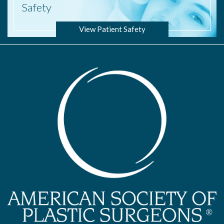
Safety
View Patient Safety