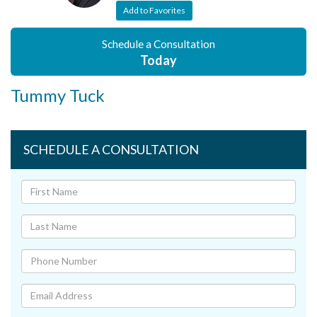
Add to Favorites
Schedule a Consultation
Today
Tummy Tuck
SCHEDULE A CONSULTATION