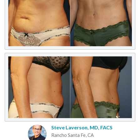
Steve Laverson, MD, FACS
Rancho Santa Fe, CA