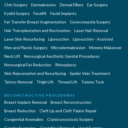
Chin Surgery
Dermabrasion
Dermal Fillers
Ear Surgery
Eyelid Surgery
Facelift
Facial Implants
Fat Transfer Breast Augmentation
Gynecomastia Surgery
Hair Transplantation and Restoration
Laser Hair Removal
Laser Skin Resurfacing
Liposuction
Liposuction - Assisted
Men and Plastic Surgery
Microdermabrasion
Mommy Makeover
Neck Lift
Nonsurgical Aesthetic Genital Procedures
Nonsurgical Fat Reduction
Rhinoplasty
Skin Rejuvenation and Resurfacing
Spider Vein Treatment
Tattoo Removal
Thigh Lift
Thread Lift
Tummy Tuck
RECONSTRUCTIVE PROCEDURES
Breast Implant Removal
Breast Reconstruction
Breast Reduction
Cleft Lip and Cleft Palate Repair
Congenital Anomalies
Craniosynostosis Surgery
Gender Surgeries
Giant Nevi Removal
Hand Surgery