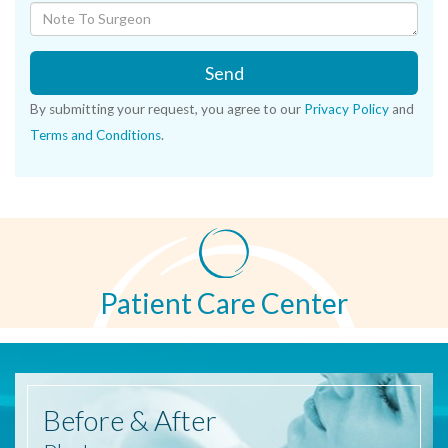
Send
By submitting your request, you agree to our
Privacy Policy
and
Terms and Conditions
.
Patient Care Center
Before
& After