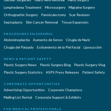
Lymphedema Treatment
Microsurgery
Migraine Surgery
Orthognathic Surgery
Panniculectomy
Scar Revision
Septoplasty
Skin Cancer Removal
Tissue Expansion
PROCEDURES EN ESPAÑOL
Abdominoplastía
Aumento de Senos
Cirugia de Naríz
Cirugía del Párpado
Estiramiento de la Piel Facial
Liposucción
NEWS & PATIENT SAFETY
Plastic Surgery News
Plastic Surgery Blog
Plastic Surgery Vlog
Plastic Surgery Statistics
ASPS Press Releases
Patient Safety
CORPORATE OPPORTUNITIES
Advertising Opportunities
Corporate Champions
Mailing List Rental
Corporate Support & Exhibits
FOR MEDICAL PROFESSIONALS