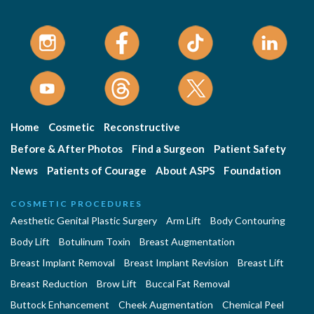
Home
Cosmetic
Reconstructive
Before & After Photos
Find a Surgeon
Patient Safety
News
Patients of Courage
About ASPS
Foundation
COSMETIC PROCEDURES
Aesthetic Genital Plastic Surgery
Arm Lift
Body Contouring
Body Lift
Botulinum Toxin
Breast Augmentation
Breast Implant Removal
Breast Implant Revision
Breast Lift
Breast Reduction
Brow Lift
Buccal Fat Removal
Buttock Enhancement
Cheek Augmentation
Chemical Peel