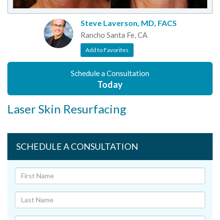
Steve Laverson, MD, FACS
Rancho Santa Fe, CA
Add to Favorites
Schedule a Consultation
Today
Laser Skin Resurfacing
SCHEDULE A CONSULTATION