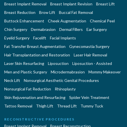
Breast Implant Removal
Breast Implant Revision
Breast Lift
Breast Reduction
Brow Lift
Buccal Fat Removal
Buttock Enhancement
Cheek Augmentation
Chemical Peel
Chin Surgery
Dermabrasion
Dermal Fillers
Ear Surgery
Eyelid Surgery
Facelift
Facial Implants
Fat Transfer Breast Augmentation
Gynecomastia Surgery
Hair Transplantation and Restoration
Laser Hair Removal
Laser Skin Resurfacing
Liposuction
Liposuction - Assisted
Men and Plastic Surgery
Microdermabrasion
Mommy Makeover
Neck Lift
Nonsurgical Aesthetic Genital Procedures
Nonsurgical Fat Reduction
Rhinoplasty
Skin Rejuvenation and Resurfacing
Spider Vein Treatment
Tattoo Removal
Thigh Lift
Thread Lift
Tummy Tuck
RECONSTRUCTIVE PROCEDURES
Breast Implant Removal
Breast Reconstruction