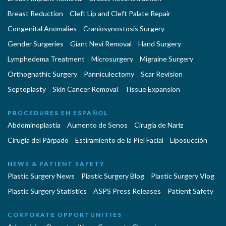
Breast Reduction
Cleft Lip and Cleft Palate Repair
Congenital Anomalies
Craniosynostosis Surgery
Gender Surgeries
Giant Nevi Removal
Hand Surgery
Lymphedema Treatment
Microsurgery
Migraine Surgery
Orthognathic Surgery
Panniculectomy
Scar Revision
Septoplasty
Skin Cancer Removal
Tissue Expansion
PROCEDURES EN ESPAÑOL
Abdominoplastía
Aumento de Senos
Cirugia de Naríz
Cirugía del Párpado
Estiramiento de la Piel Facial
Liposucción
NEWS & PATIENT SAFETY
Plastic Surgery News
Plastic Surgery Blog
Plastic Surgery Vlog
Plastic Surgery Statistics
ASPS Press Releases
Patient Safety
CORPORATE OPPORTUNITIES