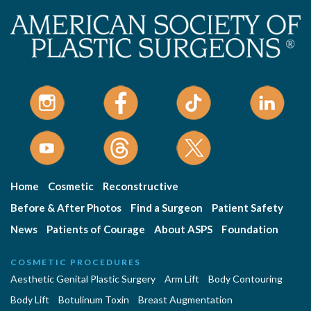
Home
Cosmetic
Reconstructive
Before & After Photos
Find a Surgeon
Patient Safety
News
Patients of Courage
About ASPS
Foundation
COSMETIC PROCEDURES
Aesthetic Genital Plastic Surgery
Arm Lift
Body Contouring
Body Lift
Botulinum Toxin
Breast Augmentation