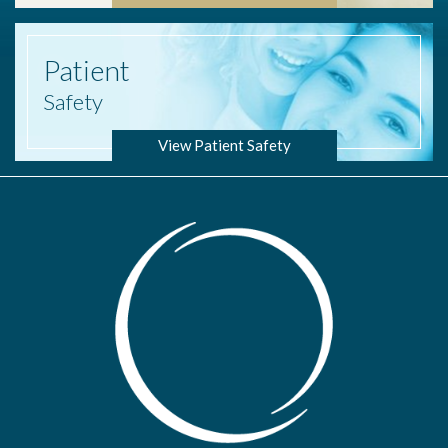
Patient
Safety
View Patient Safety