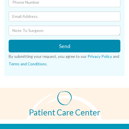
Send
By submitting your request, you agree to our
Privacy Policy
and
Terms and Conditions
.
Patient Care Center