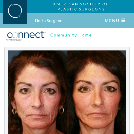
AMERICAN SOCIETY OF
PLASTIC SURGEONS
Find a Surgeon
MENU
Community Home