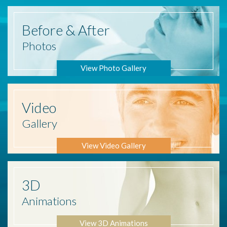
Before
& After
Photos
View Photo Gallery
Video
Gallery
View Video Gallery
3D
Animations
View 3D Animations