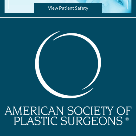
View Patient Safety