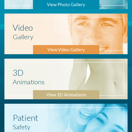
View Photo Gallery
Video
Gallery
View Video Gallery
3D
Animations
View 3D Animations
Patient
Safety