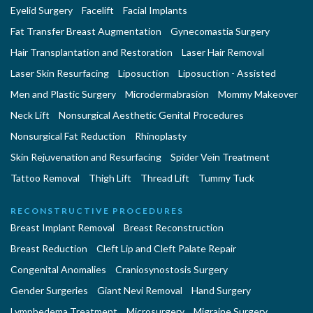
Eyelid Surgery
Facelift
Facial Implants
Fat Transfer Breast Augmentation
Gynecomastia Surgery
Hair Transplantation and Restoration
Laser Hair Removal
Laser Skin Resurfacing
Liposuction
Liposuction - Assisted
Men and Plastic Surgery
Microdermabrasion
Mommy Makeover
Neck Lift
Nonsurgical Aesthetic Genital Procedures
Nonsurgical Fat Reduction
Rhinoplasty
Skin Rejuvenation and Resurfacing
Spider Vein Treatment
Tattoo Removal
Thigh Lift
Thread Lift
Tummy Tuck
RECONSTRUCTIVE PROCEDURES
Breast Implant Removal
Breast Reconstruction
Breast Reduction
Cleft Lip and Cleft Palate Repair
Congenital Anomalies
Craniosynostosis Surgery
Gender Surgeries
Giant Nevi Removal
Hand Surgery
Lymphedema Treatment
Microsurgery
Migraine Surgery