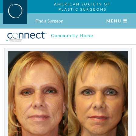
AMERICAN SOCIETY OF
PLASTIC SURGEONS
Find a Surgeon
MENU
Community Home