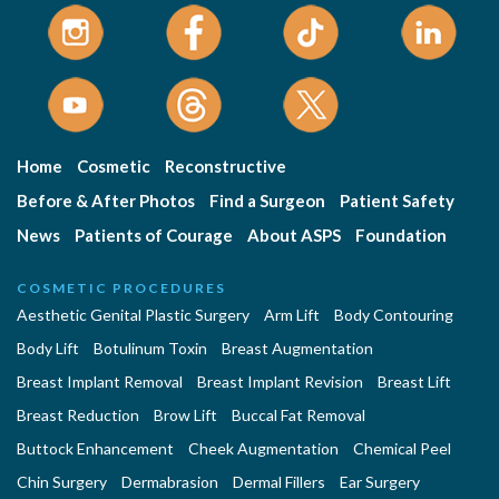
Home
Cosmetic
Reconstructive
Before & After Photos
Find a Surgeon
Patient Safety
News
Patients of Courage
About ASPS
Foundation
COSMETIC PROCEDURES
Aesthetic Genital Plastic Surgery
Arm Lift
Body Contouring
Body Lift
Botulinum Toxin
Breast Augmentation
Breast Implant Removal
Breast Implant Revision
Breast Lift
Breast Reduction
Brow Lift
Buccal Fat Removal
Buttock Enhancement
Cheek Augmentation
Chemical Peel
Chin Surgery
Dermabrasion
Dermal Fillers
Ear Surgery