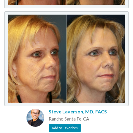
Steve Laverson, MD, FACS
Rancho Santa Fe, CA
Add to Favorites