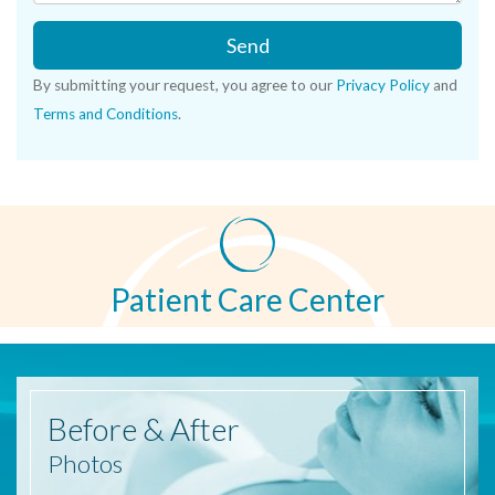
Send
By submitting your request, you agree to our
Privacy Policy
and
Terms and Conditions
.
Patient Care Center
Before
& After
Photos