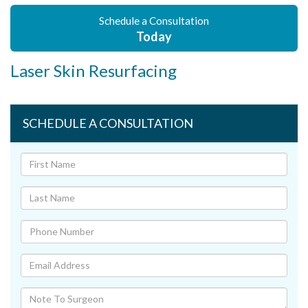
Schedule a Consultation
Today
Laser Skin Resurfacing
SCHEDULE A CONSULTATION