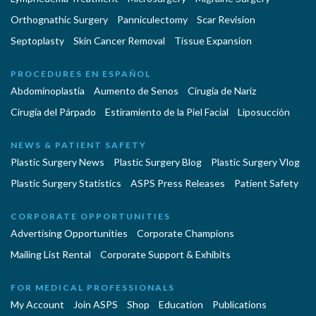
Orthognathic Surgery
Panniculectomy
Scar Revision
Septoplasty
Skin Cancer Removal
Tissue Expansion
PROCEDURES EN ESPAÑOL
Abdominoplastía
Aumento de Senos
Cirugia de Naríz
Cirugía del Párpado
Estiramiento de la Piel Facial
Liposucción
NEWS & PATIENT SAFETY
Plastic Surgery News
Plastic Surgery Blog
Plastic Surgery Vlog
Plastic Surgery Statistics
ASPS Press Releases
Patient Safety
CORPORATE OPPORTUNITIES
Advertising Opportunities
Corporate Champions
Mailing List Rental
Corporate Support & Exhibits
FOR MEDICAL PROFESSIONALS
My Account
Join ASPS
Shop
Education
Publications