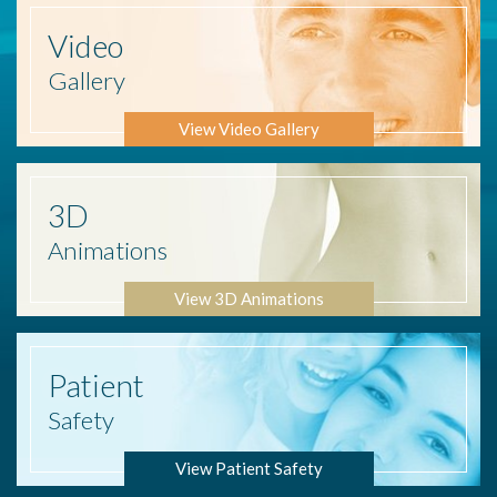
Video
Gallery
View Video Gallery
3D
Animations
View 3D Animations
Patient
Safety
View Patient Safety