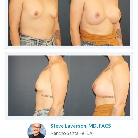
Steve Laverson, MD, FACS
Rancho Santa Fe, CA