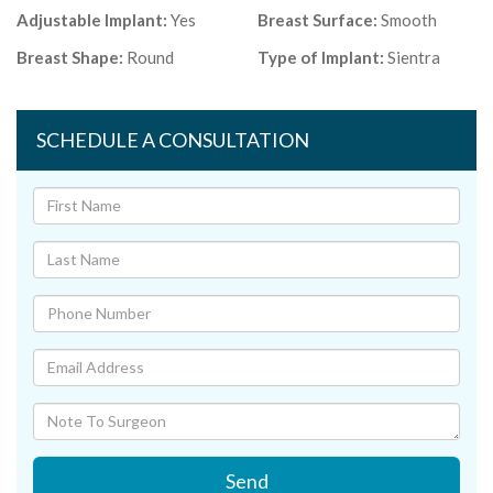
Adjustable Implant:
Yes
Breast Surface:
Smooth
Breast Shape:
Round
Type of Implant:
Sientra
SCHEDULE A CONSULTATION
Send