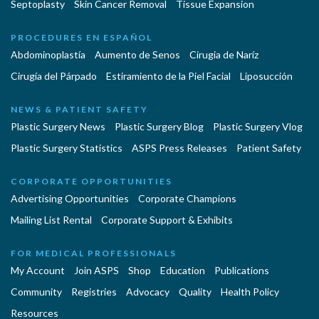
Septoplasty
Skin Cancer Removal
Tissue Expansion
PROCEDURES EN ESPAÑOL
Abdominoplastía
Aumento de Senos
Cirugia de Naríz
Cirugía del Párpado
Estiramiento de la Piel Facial
Liposucción
NEWS & PATIENT SAFETY
Plastic Surgery News
Plastic Surgery Blog
Plastic Surgery Vlog
Plastic Surgery Statistics
ASPS Press Releases
Patient Safety
CORPORATE OPPORTUNITIES
Advertising Opportunities
Corporate Champions
Mailing List Rental
Corporate Support & Exhibits
FOR MEDICAL PROFESSIONALS
My Account
Join ASPS
Shop
Education
Publications
Community
Registries
Advocacy
Quality
Health Policy
Resources