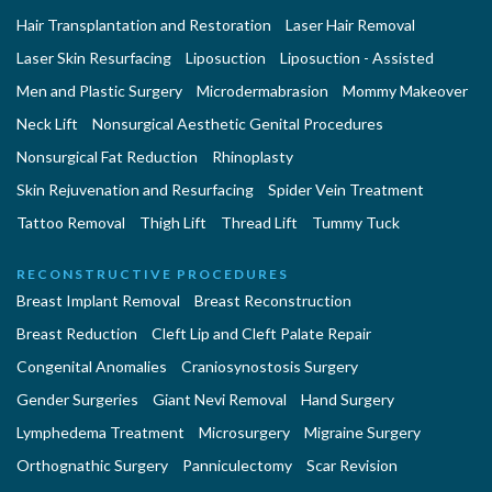
Hair Transplantation and Restoration
Laser Hair Removal
Laser Skin Resurfacing
Liposuction
Liposuction - Assisted
Men and Plastic Surgery
Microdermabrasion
Mommy Makeover
Neck Lift
Nonsurgical Aesthetic Genital Procedures
Nonsurgical Fat Reduction
Rhinoplasty
Skin Rejuvenation and Resurfacing
Spider Vein Treatment
Tattoo Removal
Thigh Lift
Thread Lift
Tummy Tuck
RECONSTRUCTIVE PROCEDURES
Breast Implant Removal
Breast Reconstruction
Breast Reduction
Cleft Lip and Cleft Palate Repair
Congenital Anomalies
Craniosynostosis Surgery
Gender Surgeries
Giant Nevi Removal
Hand Surgery
Lymphedema Treatment
Microsurgery
Migraine Surgery
Orthognathic Surgery
Panniculectomy
Scar Revision