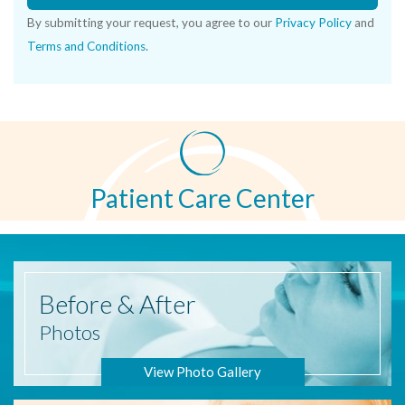
By submitting your request, you agree to our
Privacy Policy
and
Terms and Conditions
.
Patient Care Center
Before
& After
Photos
View Photo Gallery