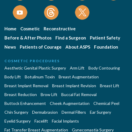
Home
Cosmetic
Reconstructive
Before & After Photos
Find a Surgeon
Patient Safety
News
Patients of Courage
About ASPS
Foundation
COSMETIC PROCEDURES
Aesthetic Genital Plastic Surgery
Arm Lift
Body Contouring
Body Lift
Botulinum Toxin
Breast Augmentation
Breast Implant Removal
Breast Implant Revision
Breast Lift
Breast Reduction
Brow Lift
Buccal Fat Removal
Buttock Enhancement
Cheek Augmentation
Chemical Peel
Chin Surgery
Dermabrasion
Dermal Fillers
Ear Surgery
Eyelid Surgery
Facelift
Facial Implants
Fat Transfer Breast Augmentation
Gynecomastia Surgery