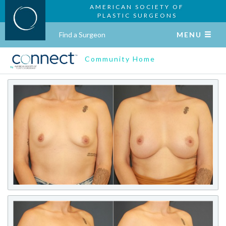
AMERICAN SOCIETY OF
PLASTIC SURGEONS
Find a Surgeon
MENU
Community Home