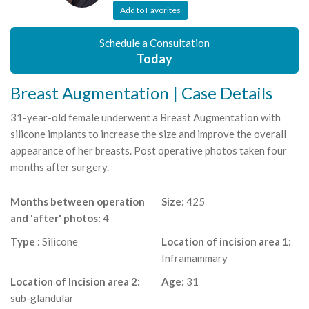
Add to Favorites
Schedule a Consultation
Today
Breast Augmentation | Case Details
31-year-old female underwent a Breast Augmentation with
silicone implants to increase the size and improve the overall
appearance of her breasts. Post operative photos taken four
months after surgery.
Months between operation
Size:
425
and 'after' photos:
4
Type :
Silicone
Location of incision area 1:
Inframammary
Location of Incision area 2:
Age:
31
sub-glandular