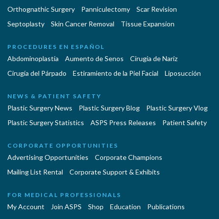
Orthognathic Surgery
Panniculectomy
Scar Revision
Septoplasty
Skin Cancer Removal
Tissue Expansion
PROCEDURES EN ESPAÑOL
Abdominoplastía
Aumento de Senos
Cirugia de Naríz
Cirugía del Párpado
Estiramiento de la Piel Facial
Liposucción
NEWS & PATIENT SAFETY
Plastic Surgery News
Plastic Surgery Blog
Plastic Surgery Vlog
Plastic Surgery Statistics
ASPS Press Releases
Patient Safety
CORPORATE OPPORTUNITIES
Advertising Opportunities
Corporate Champions
Mailing List Rental
Corporate Support & Exhibits
FOR MEDICAL PROFESSIONALS
My Account
Join ASPS
Shop
Education
Publications