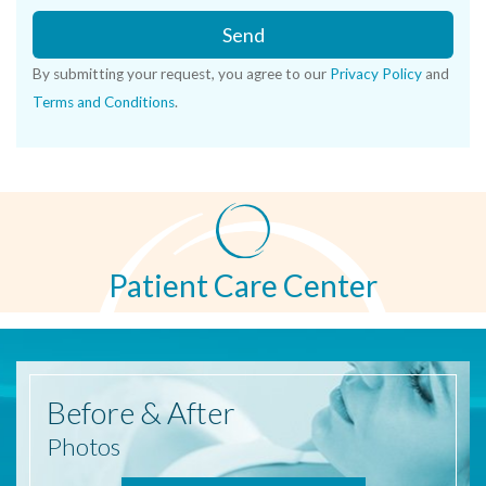
Send
By submitting your request, you agree to our
Privacy Policy
and
Terms and Conditions
.
Patient Care Center
Before
& After
Photos