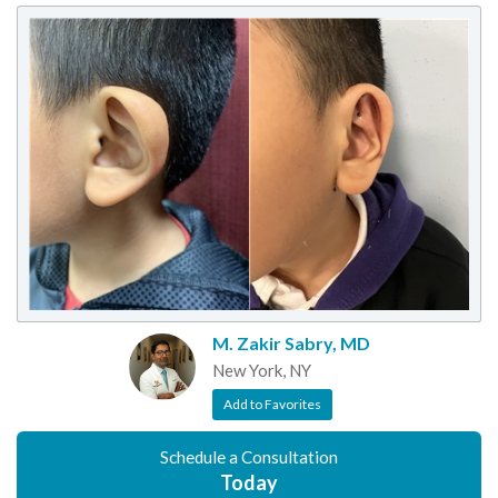
M. Zakir Sabry, MD
New York, NY
Add to Favorites
Schedule a Consultation
Today