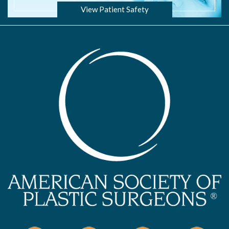
View Patient Safety