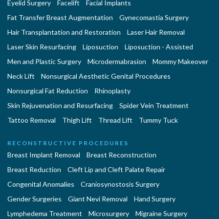
Eyelid Surgery
Facelift
Facial Implants
Fat Transfer Breast Augmentation
Gynecomastia Surgery
Hair Transplantation and Restoration
Laser Hair Removal
Laser Skin Resurfacing
Liposuction
Liposuction - Assisted
Men and Plastic Surgery
Microdermabrasion
Mommy Makeover
Neck Lift
Nonsurgical Aesthetic Genital Procedures
Nonsurgical Fat Reduction
Rhinoplasty
Skin Rejuvenation and Resurfacing
Spider Vein Treatment
Tattoo Removal
Thigh Lift
Thread Lift
Tummy Tuck
RECONSTRUCTIVE PROCEDURES
Breast Implant Removal
Breast Reconstruction
Breast Reduction
Cleft Lip and Cleft Palate Repair
Congenital Anomalies
Craniosynostosis Surgery
Gender Surgeries
Giant Nevi Removal
Hand Surgery
Lymphedema Treatment
Microsurgery
Migraine Surgery