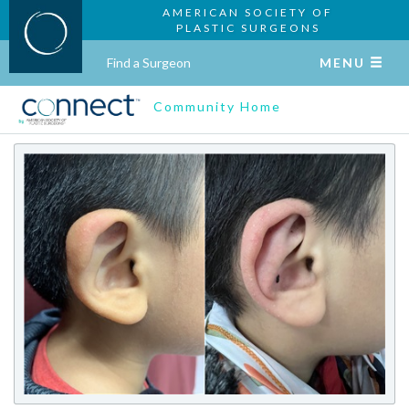
AMERICAN SOCIETY OF
PLASTIC SURGEONS
Find a Surgeon
MENU
Community Home