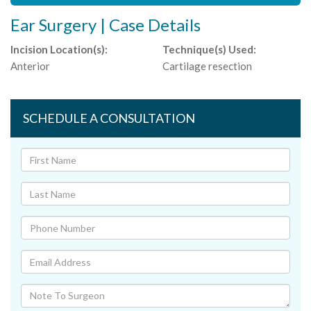
Ear Surgery | Case Details
Incision Location(s):
Technique(s) Used:
Anterior
Cartilage resection
SCHEDULE A CONSULTATION