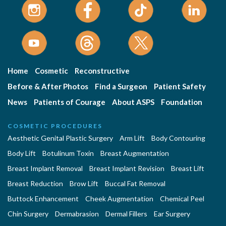
Home
Cosmetic
Reconstructive
Before & After Photos
Find a Surgeon
Patient Safety
News
Patients of Courage
About ASPS
Foundation
COSMETIC PROCEDURES
Aesthetic Genital Plastic Surgery
Arm Lift
Body Contouring
Body Lift
Botulinum Toxin
Breast Augmentation
Breast Implant Removal
Breast Implant Revision
Breast Lift
Breast Reduction
Brow Lift
Buccal Fat Removal
Buttock Enhancement
Cheek Augmentation
Chemical Peel
Chin Surgery
Dermabrasion
Dermal Fillers
Ear Surgery