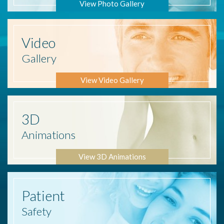
View Photo Gallery
Video
Gallery
View Video Gallery
3D
Animations
View 3D Animations
Patient
Safety