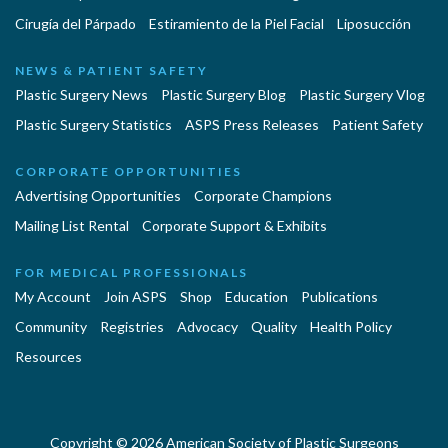
Cirugía del Párpado
Estiramiento de la Piel Facial
Liposucción
NEWS & PATIENT SAFETY
Plastic Surgery News
Plastic Surgery Blog
Plastic Surgery Vlog
Plastic Surgery Statistics
ASPS Press Releases
Patient Safety
CORPORATE OPPORTUNITIES
Advertising Opportunities
Corporate Champions
Mailing List Rental
Corporate Support & Exhibits
FOR MEDICAL PROFESSIONALS
My Account
Join ASPS
Shop
Education
Publications
Community
Registries
Advocacy
Quality
Health Policy
Resources
Copyright © 2026 American Society of Plastic Surgeons