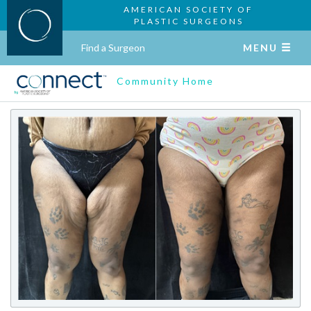
AMERICAN SOCIETY OF
PLASTIC SURGEONS
Find a Surgeon
MENU
Community Home