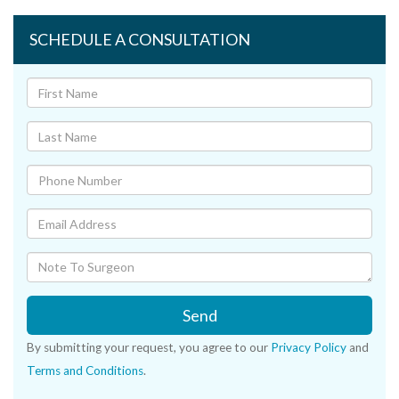
SCHEDULE A CONSULTATION
Send
By submitting your request, you agree to our
Privacy Policy
and
Terms and Conditions
.