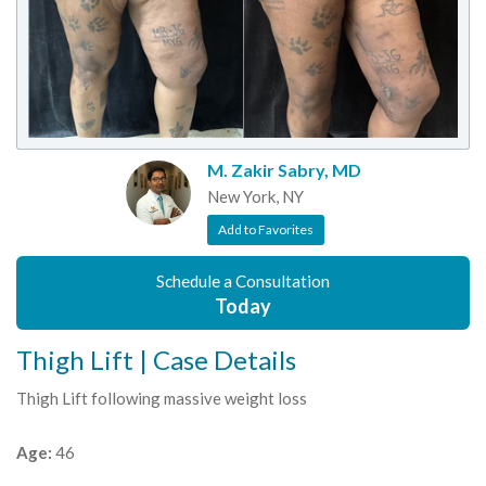
M. Zakir Sabry, MD
New York, NY
Add to Favorites
Schedule a Consultation
Today
Thigh Lift | Case Details
Thigh Lift following massive weight loss
Age:
46