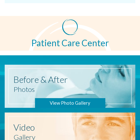
Patient Care Center
Before
& After
Photos
View Photo Gallery
Video
Gallery