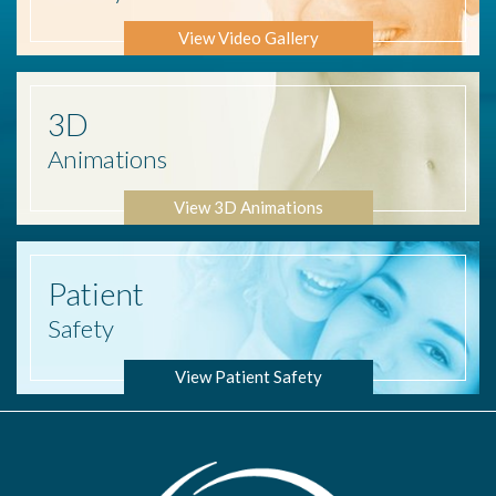
View Video Gallery
3D
Animations
View 3D Animations
Patient
Safety
View Patient Safety