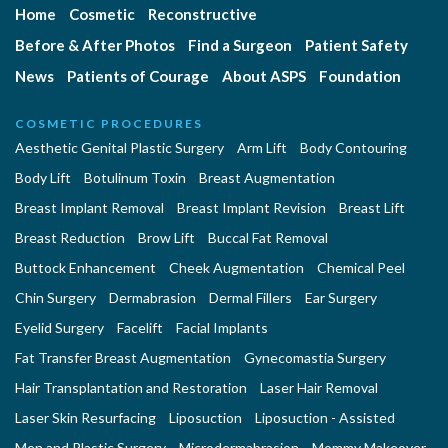
Home
Cosmetic
Reconstructive
Before & After Photos
Find a Surgeon
Patient Safety
News
Patients of Courage
About ASPS
Foundation
COSMETIC PROCEDURES
Aesthetic Genital Plastic Surgery
Arm Lift
Body Contouring
Body Lift
Botulinum Toxin
Breast Augmentation
Breast Implant Removal
Breast Implant Revision
Breast Lift
Breast Reduction
Brow Lift
Buccal Fat Removal
Buttock Enhancement
Cheek Augmentation
Chemical Peel
Chin Surgery
Dermabrasion
Dermal Fillers
Ear Surgery
Eyelid Surgery
Facelift
Facial Implants
Fat Transfer Breast Augmentation
Gynecomastia Surgery
Hair Transplantation and Restoration
Laser Hair Removal
Laser Skin Resurfacing
Liposuction
Liposuction - Assisted
Men and Plastic Surgery
Microdermabrasion
Mommy Makeover