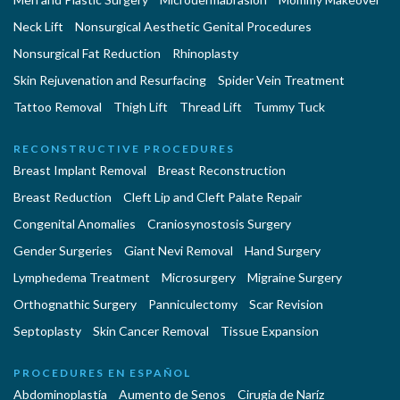
Neck Lift
Nonsurgical Aesthetic Genital Procedures
Nonsurgical Fat Reduction
Rhinoplasty
Skin Rejuvenation and Resurfacing
Spider Vein Treatment
Tattoo Removal
Thigh Lift
Thread Lift
Tummy Tuck
RECONSTRUCTIVE PROCEDURES
Breast Implant Removal
Breast Reconstruction
Breast Reduction
Cleft Lip and Cleft Palate Repair
Congenital Anomalies
Craniosynostosis Surgery
Gender Surgeries
Giant Nevi Removal
Hand Surgery
Lymphedema Treatment
Microsurgery
Migraine Surgery
Orthognathic Surgery
Panniculectomy
Scar Revision
Septoplasty
Skin Cancer Removal
Tissue Expansion
PROCEDURES EN ESPAÑOL
Abdominoplastía
Aumento de Senos
Cirugia de Naríz