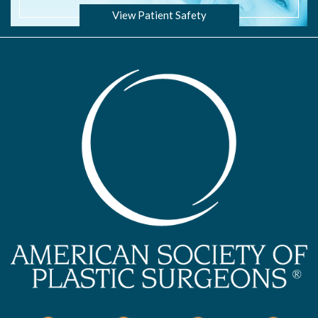
View Patient Safety