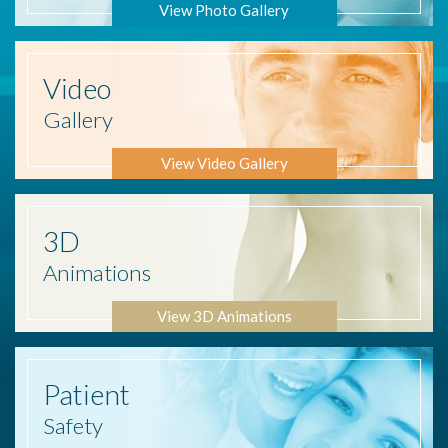
View Photo Gallery
Video
Gallery
View Video Gallery
3D
Animations
View 3D Animations
Patient
Safety