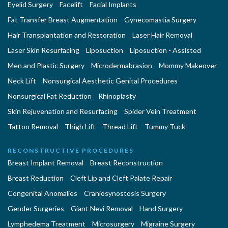
Eyelid Surgery
Facelift
Facial Implants
Fat Transfer Breast Augmentation
Gynecomastia Surgery
Hair Transplantation and Restoration
Laser Hair Removal
Laser Skin Resurfacing
Liposuction
Liposuction - Assisted
Men and Plastic Surgery
Microdermabrasion
Mommy Makeover
Neck Lift
Nonsurgical Aesthetic Genital Procedures
Nonsurgical Fat Reduction
Rhinoplasty
Skin Rejuvenation and Resurfacing
Spider Vein Treatment
Tattoo Removal
Thigh Lift
Thread Lift
Tummy Tuck
RECONSTRUCTIVE PROCEDURES
Breast Implant Removal
Breast Reconstruction
Breast Reduction
Cleft Lip and Cleft Palate Repair
Congenital Anomalies
Craniosynostosis Surgery
Gender Surgeries
Giant Nevi Removal
Hand Surgery
Lymphedema Treatment
Microsurgery
Migraine Surgery