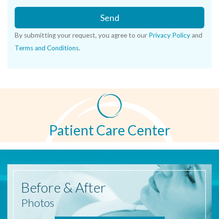
Send
By submitting your request, you agree to our
Privacy Policy
and
Terms and Conditions
.
Patient Care Center
Before
& After
Photos