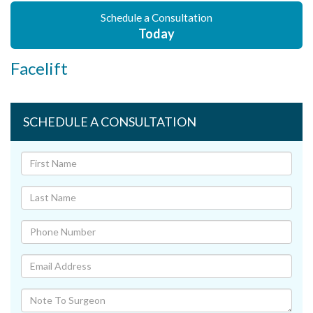
Schedule a Consultation
Today
Facelift
SCHEDULE A CONSULTATION