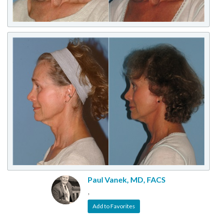
Paul Vanek, MD, FACS
,
Add to Favorites