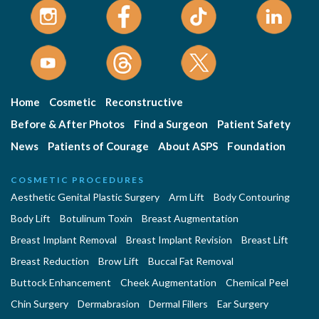
Home
Cosmetic
Reconstructive
Before & After Photos
Find a Surgeon
Patient Safety
News
Patients of Courage
About ASPS
Foundation
COSMETIC PROCEDURES
Aesthetic Genital Plastic Surgery
Arm Lift
Body Contouring
Body Lift
Botulinum Toxin
Breast Augmentation
Breast Implant Removal
Breast Implant Revision
Breast Lift
Breast Reduction
Brow Lift
Buccal Fat Removal
Buttock Enhancement
Cheek Augmentation
Chemical Peel
Chin Surgery
Dermabrasion
Dermal Fillers
Ear Surgery