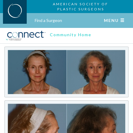
AMERICAN SOCIETY OF
PLASTIC SURGEONS
Find a Surgeon
MENU
Community Home