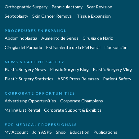
Orthognathic Surgery
Panniculectomy
Scar Revision
Septoplasty
Skin Cancer Removal
Tissue Expansion
PROCEDURES EN ESPAÑOL
Abdominoplastía
Aumento de Senos
Cirugia de Naríz
Cirugía del Párpado
Estiramiento de la Piel Facial
Liposucción
NEWS & PATIENT SAFETY
Plastic Surgery News
Plastic Surgery Blog
Plastic Surgery Vlog
Plastic Surgery Statistics
ASPS Press Releases
Patient Safety
CORPORATE OPPORTUNITIES
Advertising Opportunities
Corporate Champions
Mailing List Rental
Corporate Support & Exhibits
FOR MEDICAL PROFESSIONALS
My Account
Join ASPS
Shop
Education
Publications