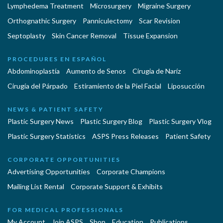
Lymphedema Treatment
Microsurgery
Migraine Surgery
Orthognathic Surgery
Panniculectomy
Scar Revision
Septoplasty
Skin Cancer Removal
Tissue Expansion
PROCEDURES EN ESPAÑOL
Abdominoplastía
Aumento de Senos
Cirugia de Naríz
Cirugía del Párpado
Estiramiento de la Piel Facial
Liposucción
NEWS & PATIENT SAFETY
Plastic Surgery News
Plastic Surgery Blog
Plastic Surgery Vlog
Plastic Surgery Statistics
ASPS Press Releases
Patient Safety
CORPORATE OPPORTUNITIES
Advertising Opportunities
Corporate Champions
Mailing List Rental
Corporate Support & Exhibits
FOR MEDICAL PROFESSIONALS
My Account
Join ASPS
Shop
Education
Publications