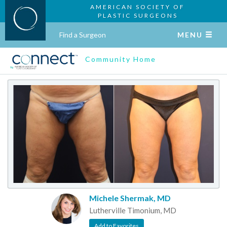
AMERICAN SOCIETY OF
PLASTIC SURGEONS
Find a Surgeon
MENU
Community Home
Michele Shermak, MD
Lutherville Timonium, MD
Add to Favorites