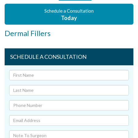
Schedule a Consultation
Today
Dermal Fillers
SCHEDULE A CONSULTATION