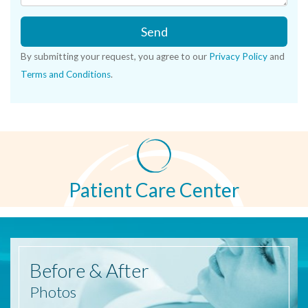
Send
By submitting your request, you agree to our
Privacy Policy
and
Terms and Conditions
.
Patient Care Center
Before
& After
Photos