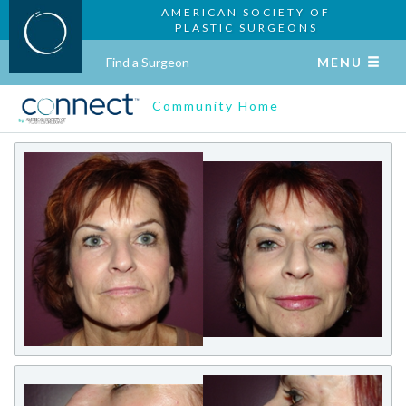
AMERICAN SOCIETY OF
PLASTIC SURGEONS
Find a Surgeon
MENU
Community Home