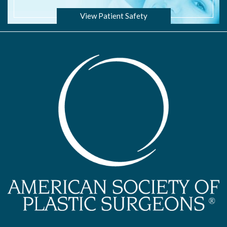
View Patient Safety