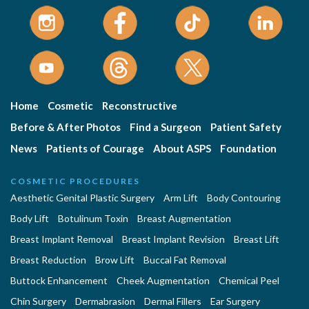
Home
Cosmetic
Reconstructive
Before & After Photos
Find a Surgeon
Patient Safety
News
Patients of Courage
About ASPS
Foundation
COSMETIC PROCEDURES
Aesthetic Genital Plastic Surgery
Arm Lift
Body Contouring
Body Lift
Botulinum Toxin
Breast Augmentation
Breast Implant Removal
Breast Implant Revision
Breast Lift
Breast Reduction
Brow Lift
Buccal Fat Removal
Buttock Enhancement
Cheek Augmentation
Chemical Peel
Chin Surgery
Dermabrasion
Dermal Fillers
Ear Surgery