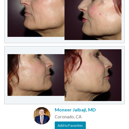
Moneer Jaibaji, MD
Coronado, CA
Add to Favorites