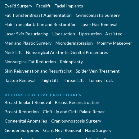
Eyelid Surgery
Facelift
Facial Implants
Fat Transfer Breast Augmentation
Gynecomastia Surgery
Hair Transplantation and Restoration
Laser Hair Removal
Laser Skin Resurfacing
Liposuction
Liposuction - Assisted
Men and Plastic Surgery
Microdermabrasion
Mommy Makeover
Neck Lift
Nonsurgical Aesthetic Genital Procedures
Nonsurgical Fat Reduction
Rhinoplasty
Skin Rejuvenation and Resurfacing
Spider Vein Treatment
Tattoo Removal
Thigh Lift
Thread Lift
Tummy Tuck
RECONSTRUCTIVE PROCEDURES
Breast Implant Removal
Breast Reconstruction
Breast Reduction
Cleft Lip and Cleft Palate Repair
Congenital Anomalies
Craniosynostosis Surgery
Gender Surgeries
Giant Nevi Removal
Hand Surgery