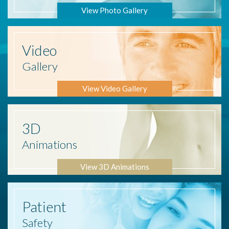
View Photo Gallery
Video
Gallery
View Video Gallery
3D
Animations
View 3D Animations
Patient
Safety