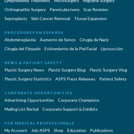
Lymphedema Treatment
Microsurgery
Migraine Surgery
Orthognathic Surgery
Panniculectomy
Scar Revision
Septoplasty
Skin Cancer Removal
Tissue Expansion
PROCEDURES EN ESPAÑOL
Abdominoplastía
Aumento de Senos
Cirugia de Naríz
Cirugía del Párpado
Estiramiento de la Piel Facial
Liposucción
NEWS & PATIENT SAFETY
Plastic Surgery News
Plastic Surgery Blog
Plastic Surgery Vlog
Plastic Surgery Statistics
ASPS Press Releases
Patient Safety
CORPORATE OPPORTUNITIES
Advertising Opportunities
Corporate Champions
Mailing List Rental
Corporate Support & Exhibits
FOR MEDICAL PROFESSIONALS
My Account
Join ASPS
Shop
Education
Publications