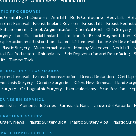
s of Courage
About ASPS
Foundation
TIC PROCEDURES
c Genital Plastic Surgery
Arm Lift
Body Contouring
Body Lift
Botu
Implant Removal
Breast Implant Revision
Breast Lift
Breast Reducti
 Enhancement
Cheek Augmentation
Chemical Peel
Chin Surgery
urgery
Facelift
Facial Implants
Fat Transfer Breast Augmentation
nsplantation and Restoration
Laser Hair Removal
Laser Skin Resurfac
Plastic Surgery
Microdermabrasion
Mommy Makeover
Neck Lift
N
cal Fat Reduction
Rhinoplasty
Skin Rejuvenation and Resurfacing
S
ift
Tummy Tuck
STRUCTIVE PROCEDURES
Implant Removal
Breast Reconstruction
Breast Reduction
Cleft Lip
ynostosis Surgery
Gender Surgeries
Giant Nevi Removal
Hand Surg
 Surgery
Orthognathic Surgery
Panniculectomy
Scar Revision
Sep
DURES EN ESPAÑOL
oplastía
Aumento de Senos
Cirugia de Naríz
Cirugía del Párpado
E
& PATIENT SAFETY
Surgery News
Plastic Surgery Blog
Plastic Surgery Vlog
Plastic Surge
RATE OPPORTUNITIES