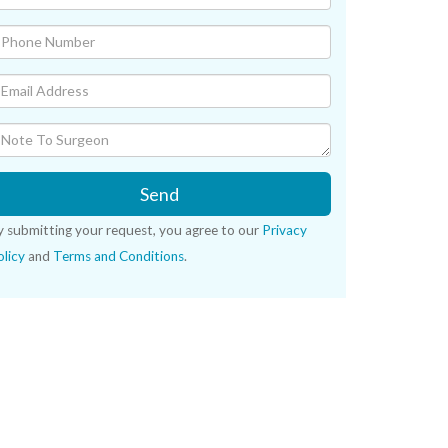
Send
y submitting your request, you agree to our
Privacy
licy
and
Terms and Conditions
.