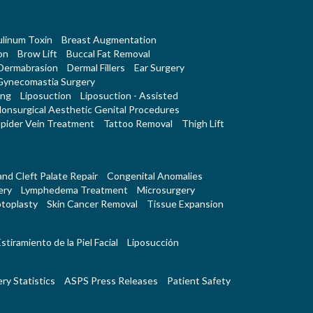
linum Toxin
Breast Augmentation
on
Brow Lift
Buccal Fat Removal
Dermabrasion
Dermal Fillers
Ear Surgery
Gynecomastia Surgery
ing
Liposuction
Liposuction - Assisted
onsurgical Aesthetic Genital Procedures
pider Vein Treatment
Tattoo Removal
Thigh Lift
 and Cleft Palate Repair
Congenital Anomalies
ery
Lymphedema Treatment
Microsurgery
toplasty
Skin Cancer Removal
Tissue Expansion
stiramiento de la Piel Facial
Liposucción
ry Statistics
ASPS Press Releases
Patient Safety