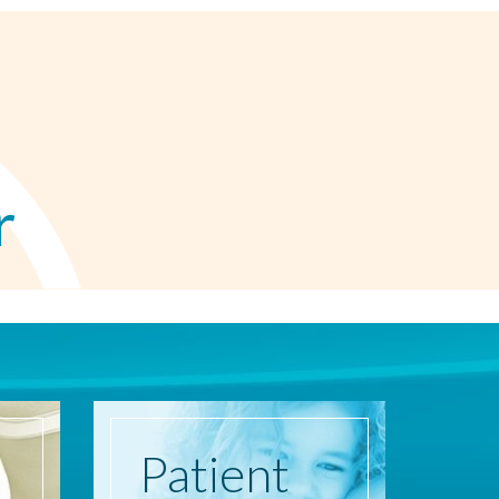
r
Patient