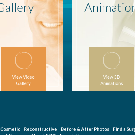
Gallery
Animatio
View Video
View 3D
Gallery
Animations
Cosmetic
Reconstructive
Before & After Photos
Find a Su