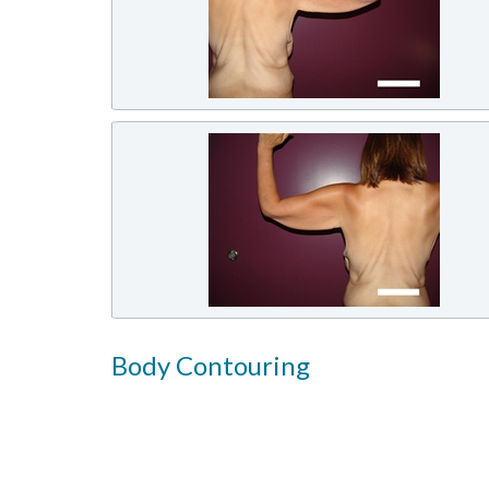
Body Contouring