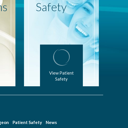
ns
Safety
View Patient
Safety
rgeon
Patient Safety
News