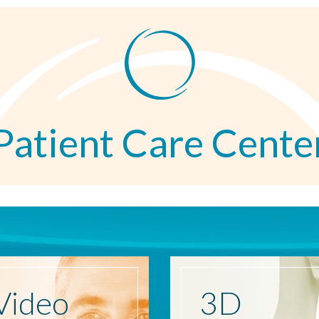
Patient Care Cente
Video
3D