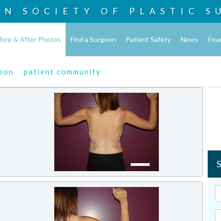
AN SOCIETY OF
PLASTIC S
fore & After Photos
Find a Surgeon
Patient Safety
News
Fou
geon
patient community