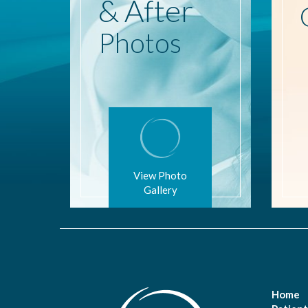
& After
Photos
View Photo
Gallery
Home