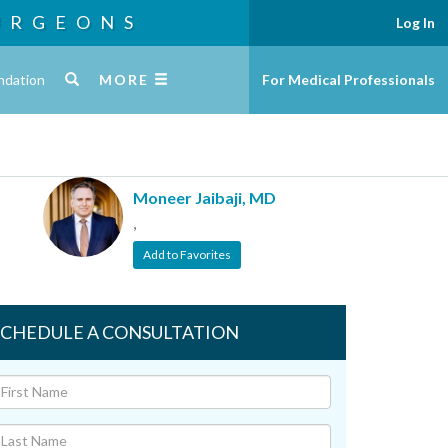
URGEONS
Log In
ndation
MORE
For Medical Professionals
Moneer Jaibaji, MD
,
Add to Favorites
SCHEDULE A CONSULTATION