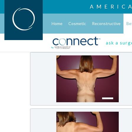
AMERIC
Home
Cosmetic
Reconstructive
Be
ask a sur