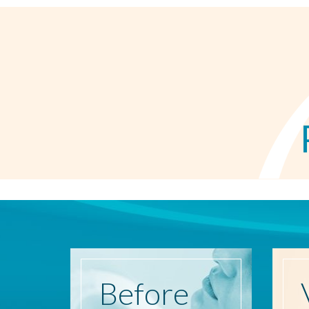
Before