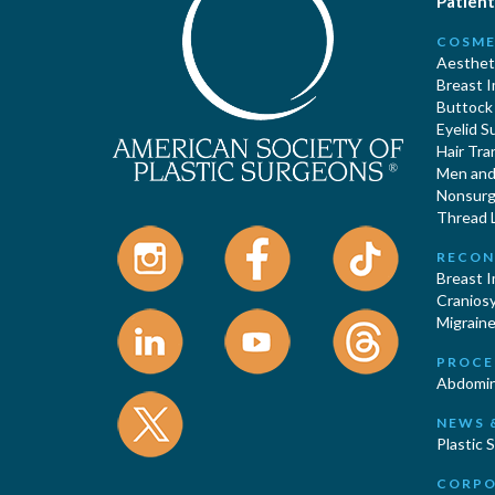
Patient
COSME
Aestheti
Breast 
Buttock
Eyelid S
Hair Tra
Men and 
Nonsurgi
Thread L
RECON
Breast 
Cranios
Migraine
PROCE
Abdomin
NEWS 
Plastic 
CORPO