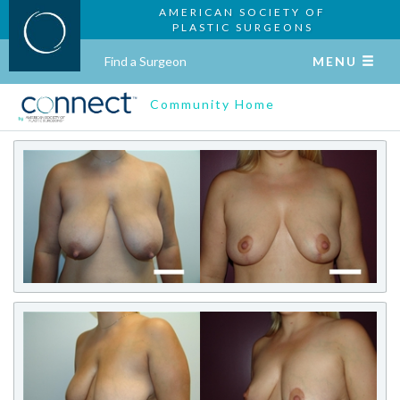
AMERICAN SOCIETY OF
PLASTIC SURGEONS
Find a Surgeon
MENU
Community Home