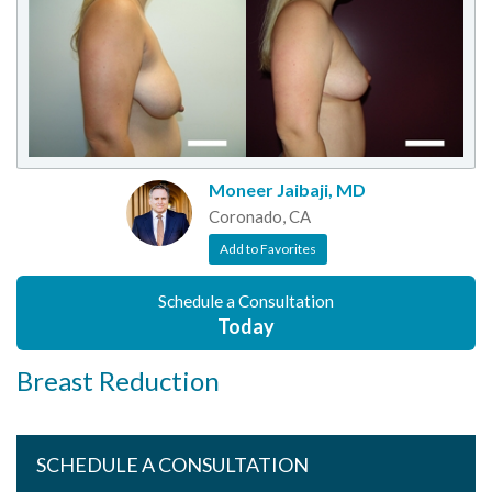
Moneer Jaibaji, MD
Coronado, CA
Add to Favorites
Schedule a Consultation
Today
Breast Reduction
SCHEDULE A CONSULTATION