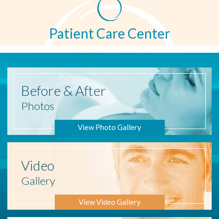
Patient Care Center
Before
& After
Photos
View Photo Gallery
Video
Gallery
View Video Gallery