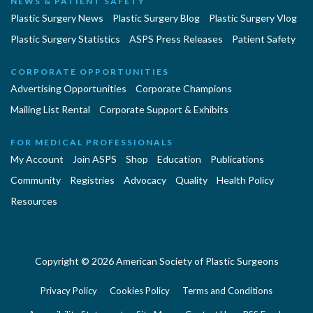
NEWS & PATIENT SAFETY
Plastic Surgery News
Plastic Surgery Blog
Plastic Surgery Vlog
Plastic Surgery Statistics
ASPS Press Releases
Patient Safety
CORPORATE OPPORTUNITIES
Advertising Opportunities
Corporate Champions
Mailing List Rental
Corporate Support & Exhibits
FOR MEDICAL PROFESSIONALS
My Account
Join ASPS
Shop
Education
Publications
Community
Registries
Advocacy
Quality
Health Policy
Resources
Copyright © 2026 American Society of Plastic Surgeons
Privacy Policy
Cookies Policy
Terms and Conditions