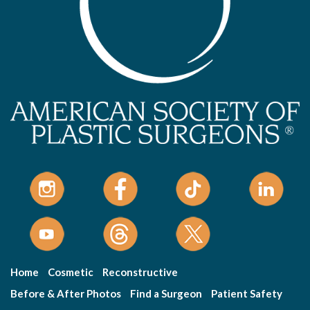
Home
Cosmetic
Reconstructive
Before & After Photos
Find a Surgeon
Patient Safety