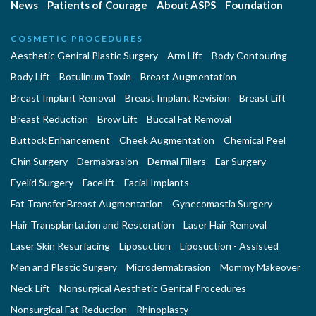
News
Patients of Courage
About ASPS
Foundation
COSMETIC PROCEDURES
Aesthetic Genital Plastic Surgery
Arm Lift
Body Contouring
Body Lift
Botulinum Toxin
Breast Augmentation
Breast Implant Removal
Breast Implant Revision
Breast Lift
Breast Reduction
Brow Lift
Buccal Fat Removal
Buttock Enhancement
Cheek Augmentation
Chemical Peel
Chin Surgery
Dermabrasion
Dermal Fillers
Ear Surgery
Eyelid Surgery
Facelift
Facial Implants
Fat Transfer Breast Augmentation
Gynecomastia Surgery
Hair Transplantation and Restoration
Laser Hair Removal
Laser Skin Resurfacing
Liposuction
Liposuction - Assisted
Men and Plastic Surgery
Microdermabrasion
Mommy Makeover
Neck Lift
Nonsurgical Aesthetic Genital Procedures
Nonsurgical Fat Reduction
Rhinoplasty