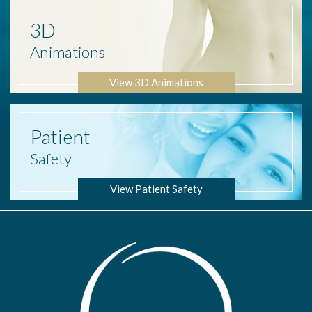
3D
Animations
View 3D Animations
Patient
Safety
View Patient Safety