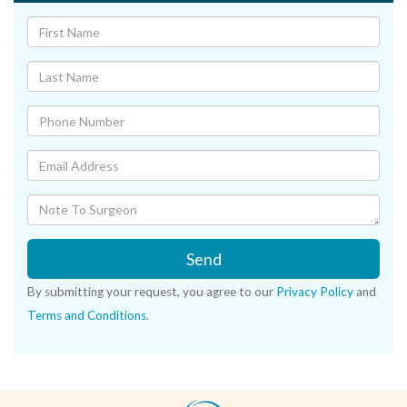
Send
By submitting your request, you agree to our
Privacy Policy
and
Terms and Conditions
.