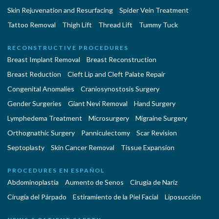
Skin Rejuvenation and Resurfacing
Spider Vein Treatment
Tattoo Removal
Thigh Lift
Thread Lift
Tummy Tuck
RECONSTRUCTIVE PROCEDURES
Breast Implant Removal
Breast Reconstruction
Breast Reduction
Cleft Lip and Cleft Palate Repair
Congenital Anomalies
Craniosynostosis Surgery
Gender Surgeries
Giant Nevi Removal
Hand Surgery
Lymphedema Treatment
Microsurgery
Migraine Surgery
Orthognathic Surgery
Panniculectomy
Scar Revision
Septoplasty
Skin Cancer Removal
Tissue Expansion
PROCEDURES EN ESPAÑOL
Abdominoplastía
Aumento de Senos
Cirugia de Naríz
Cirugía del Párpado
Estiramiento de la Piel Facial
Liposucción