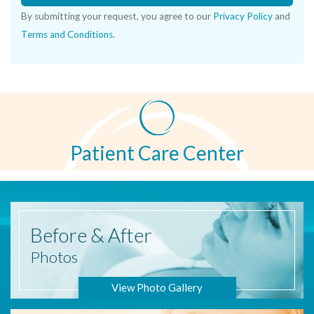
By submitting your request, you agree to our
Privacy Policy
and
Terms and Conditions
.
Patient Care Center
Before
& After
Photos
View Photo Gallery