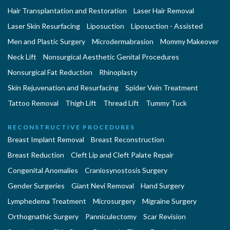
Hair Transplantation and Restoration
Laser Hair Removal
Laser Skin Resurfacing
Liposuction
Liposuction - Assisted
Men and Plastic Surgery
Microdermabrasion
Mommy Makeover
Neck Lift
Nonsurgical Aesthetic Genital Procedures
Nonsurgical Fat Reduction
Rhinoplasty
Skin Rejuvenation and Resurfacing
Spider Vein Treatment
Tattoo Removal
Thigh Lift
Thread Lift
Tummy Tuck
RECONSTRUCTIVE PROCEDURES
Breast Implant Removal
Breast Reconstruction
Breast Reduction
Cleft Lip and Cleft Palate Repair
Congenital Anomalies
Craniosynostosis Surgery
Gender Surgeries
Giant Nevi Removal
Hand Surgery
Lymphedema Treatment
Microsurgery
Migraine Surgery
Orthognathic Surgery
Panniculectomy
Scar Revision