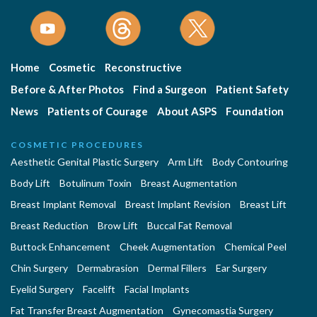
Home
Cosmetic
Reconstructive
Before & After Photos
Find a Surgeon
Patient Safety
News
Patients of Courage
About ASPS
Foundation
COSMETIC PROCEDURES
Aesthetic Genital Plastic Surgery
Arm Lift
Body Contouring
Body Lift
Botulinum Toxin
Breast Augmentation
Breast Implant Removal
Breast Implant Revision
Breast Lift
Breast Reduction
Brow Lift
Buccal Fat Removal
Buttock Enhancement
Cheek Augmentation
Chemical Peel
Chin Surgery
Dermabrasion
Dermal Fillers
Ear Surgery
Eyelid Surgery
Facelift
Facial Implants
Fat Transfer Breast Augmentation
Gynecomastia Surgery