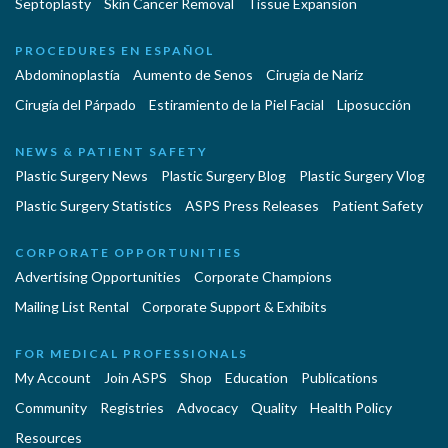
Septoplasty
Skin Cancer Removal
Tissue Expansion
PROCEDURES EN ESPAÑOL
Abdominoplastía
Aumento de Senos
Cirugia de Naríz
Cirugía del Párpado
Estiramiento de la Piel Facial
Liposucción
NEWS & PATIENT SAFETY
Plastic Surgery News
Plastic Surgery Blog
Plastic Surgery Vlog
Plastic Surgery Statistics
ASPS Press Releases
Patient Safety
CORPORATE OPPORTUNITIES
Advertising Opportunities
Corporate Champions
Mailing List Rental
Corporate Support & Exhibits
FOR MEDICAL PROFESSIONALS
My Account
Join ASPS
Shop
Education
Publications
Community
Registries
Advocacy
Quality
Health Policy
Resources