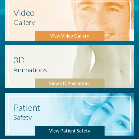
Video
Gallery
View Video Gallery
3D
Animations
View 3D Animations
Patient
Safety
View Patient Safety