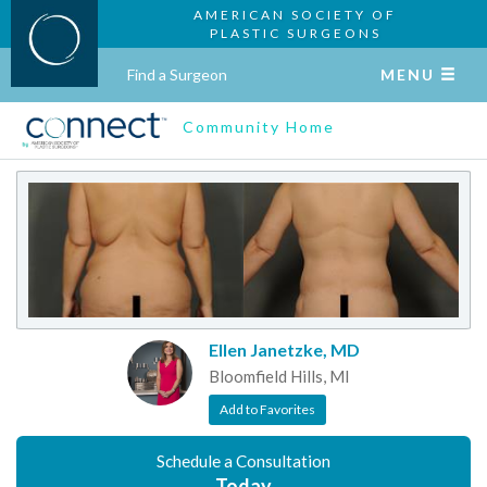
AMERICAN SOCIETY OF
PLASTIC SURGEONS
Find a Surgeon
MENU
Community Home
Ellen Janetzke, MD
Bloomfield Hills, MI
Add to Favorites
Schedule a Consultation
Today