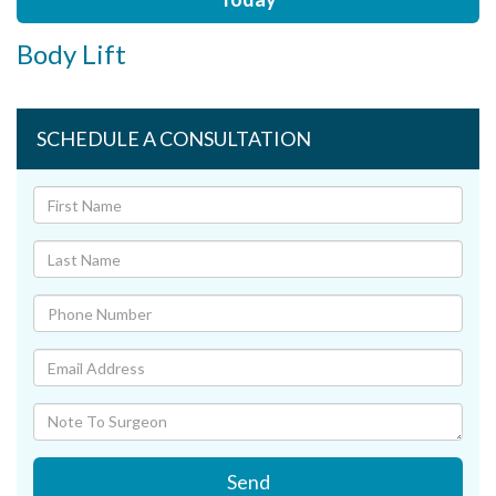
Body Lift
SCHEDULE A CONSULTATION
Send