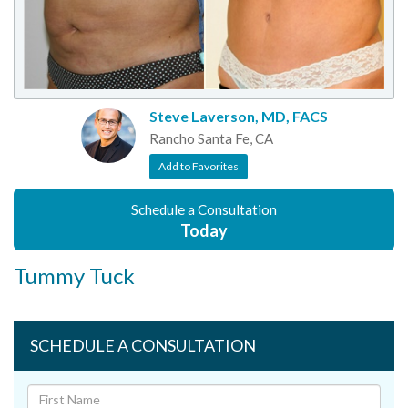
Steve Laverson, MD, FACS
Rancho Santa Fe, CA
Add to Favorites
Schedule a Consultation
Today
Tummy Tuck
SCHEDULE A CONSULTATION