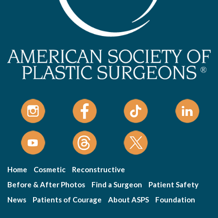
Home
Cosmetic
Reconstructive
Before & After Photos
Find a Surgeon
Patient Safety
News
Patients of Courage
About ASPS
Foundation