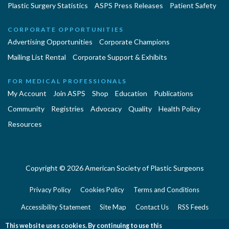
Plastic Surgery Statistics
ASPS Press Releases
Patient Safety
CORPORATE OPPORTUNITIES
Advertising Opportunities
Corporate Champions
Mailing List Rental
Corporate Support & Exhibits
FOR MEDICAL PROFESSIONALS
My Account
Join ASPS
Shop
Education
Publications
Community
Registries
Advocacy
Quality
Health Policy
Resources
Copyright © 2026 American Society of Plastic Surgeons
Privacy Policy
Cookies Policy
Terms and Conditions
Accessibility Statement
Site Map
Contact Us
RSS Feeds
Website Feedback
This website uses cookies. By continuing to use this