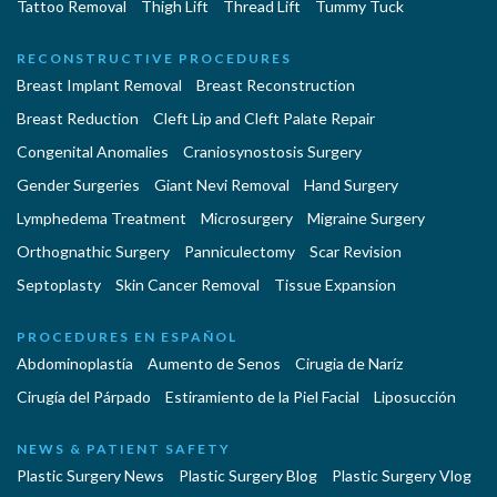
Tattoo Removal
Thigh Lift
Thread Lift
Tummy Tuck
RECONSTRUCTIVE PROCEDURES
Breast Implant Removal
Breast Reconstruction
Breast Reduction
Cleft Lip and Cleft Palate Repair
Congenital Anomalies
Craniosynostosis Surgery
Gender Surgeries
Giant Nevi Removal
Hand Surgery
Lymphedema Treatment
Microsurgery
Migraine Surgery
Orthognathic Surgery
Panniculectomy
Scar Revision
Septoplasty
Skin Cancer Removal
Tissue Expansion
PROCEDURES EN ESPAÑOL
Abdominoplastía
Aumento de Senos
Cirugia de Naríz
Cirugía del Párpado
Estiramiento de la Piel Facial
Liposucción
NEWS & PATIENT SAFETY
Plastic Surgery News
Plastic Surgery Blog
Plastic Surgery Vlog