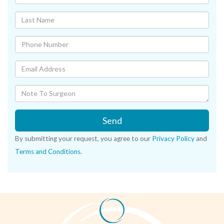
Send
By submitting your request, you agree to our
Privacy Policy
and
Terms and Conditions
.