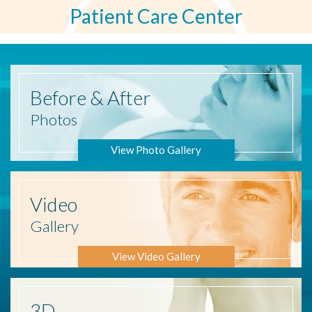
Patient Care Center
Before
& After
Photos
View Photo Gallery
Video
Gallery
View Video Gallery
3D