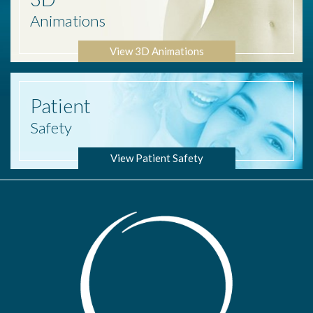
Animations
View 3D Animations
Patient
Safety
View Patient Safety