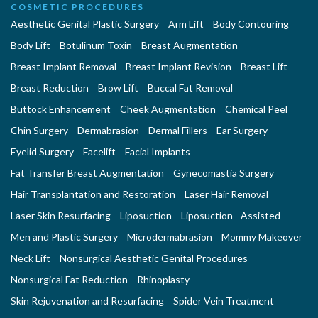
COSMETIC PROCEDURES
Aesthetic Genital Plastic Surgery
Arm Lift
Body Contouring
Body Lift
Botulinum Toxin
Breast Augmentation
Breast Implant Removal
Breast Implant Revision
Breast Lift
Breast Reduction
Brow Lift
Buccal Fat Removal
Buttock Enhancement
Cheek Augmentation
Chemical Peel
Chin Surgery
Dermabrasion
Dermal Fillers
Ear Surgery
Eyelid Surgery
Facelift
Facial Implants
Fat Transfer Breast Augmentation
Gynecomastia Surgery
Hair Transplantation and Restoration
Laser Hair Removal
Laser Skin Resurfacing
Liposuction
Liposuction - Assisted
Men and Plastic Surgery
Microdermabrasion
Mommy Makeover
Neck Lift
Nonsurgical Aesthetic Genital Procedures
Nonsurgical Fat Reduction
Rhinoplasty
Skin Rejuvenation and Resurfacing
Spider Vein Treatment