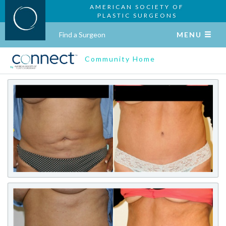
AMERICAN SOCIETY OF
PLASTIC SURGEONS
Find a Surgeon
MENU
Community Home