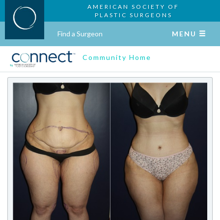
AMERICAN SOCIETY OF
PLASTIC SURGEONS
Find a Surgeon
MENU
Community Home