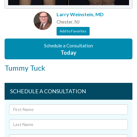
Larry Weinstein, MD
Chester, NJ
Add to Favorites
Schedule a Consultation
Today
Tummy Tuck
SCHEDULE A CONSULTATION