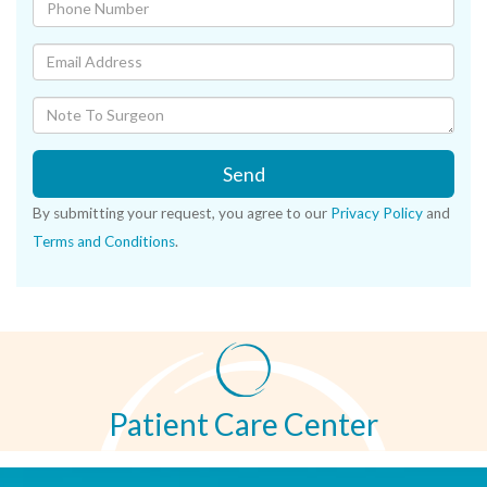
Send
By submitting your request, you agree to our
Privacy Policy
and
Terms and Conditions
.
Patient Care Center