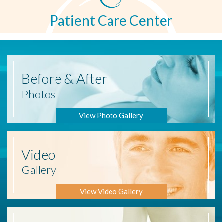
Patient Care Center
Before
& After
Photos
View Photo Gallery
Video
Gallery
View Video Gallery