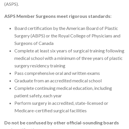
(ASPS).
ASPS Member Surgeons meet rigorous standards:
Board certification by the American Board of Plastic
Surgery (ABPS) or the Royal College of Physicians and
Surgeons of Canada
Complete at least six years of surgical training following
medical school with a minimum of three years of plastic
surgery residency training
Pass comprehensive oral and written exams
Graduate from an accredited medical school
Complete continuing medical education, including
patient safety, each year
Perform surgery in accredited, state-licensed or
Medicare-certified surgical facilities
Do not be confused by other official-sounding boards