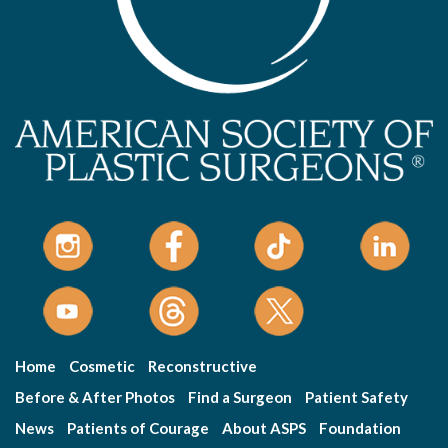
Home
Cosmetic
Reconstructive
Before & After Photos
Find a Surgeon
Patient Safety
News
Patients of Courage
About ASPS
Foundation