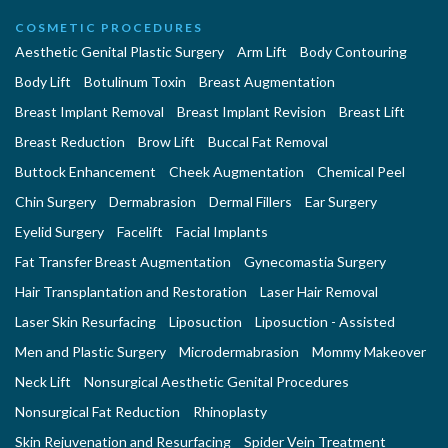
COSMETIC PROCEDURES
Aesthetic Genital Plastic Surgery
Arm Lift
Body Contouring
Body Lift
Botulinum Toxin
Breast Augmentation
Breast Implant Removal
Breast Implant Revision
Breast Lift
Breast Reduction
Brow Lift
Buccal Fat Removal
Buttock Enhancement
Cheek Augmentation
Chemical Peel
Chin Surgery
Dermabrasion
Dermal Fillers
Ear Surgery
Eyelid Surgery
Facelift
Facial Implants
Fat Transfer Breast Augmentation
Gynecomastia Surgery
Hair Transplantation and Restoration
Laser Hair Removal
Laser Skin Resurfacing
Liposuction
Liposuction - Assisted
Men and Plastic Surgery
Microdermabrasion
Mommy Makeover
Neck Lift
Nonsurgical Aesthetic Genital Procedures
Nonsurgical Fat Reduction
Rhinoplasty
Skin Rejuvenation and Resurfacing
Spider Vein Treatment