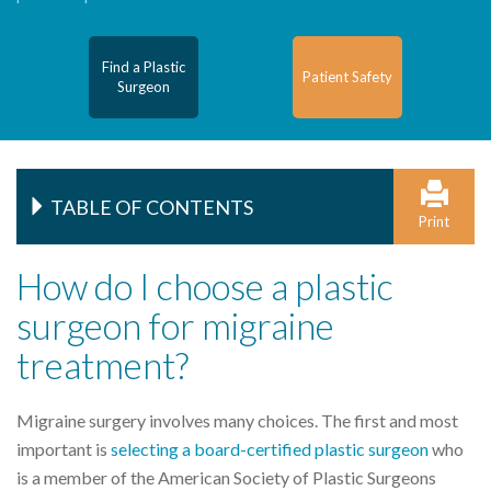
Find a Plastic
Patient Safety
Surgeon
TABLE OF CONTENTS
Print
How do I choose a plastic
surgeon for migraine
treatment?
Migraine surgery involves many choices. The first and most
important is
selecting a board-certified plastic surgeon
who
is a member of the American Society of Plastic Surgeons