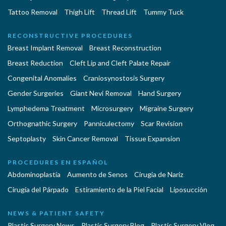
Tattoo Removal
Thigh Lift
Thread Lift
Tummy Tuck
RECONSTRUCTIVE PROCEDURES
Breast Implant Removal
Breast Reconstruction
Breast Reduction
Cleft Lip and Cleft Palate Repair
Congenital Anomalies
Craniosynostosis Surgery
Gender Surgeries
Giant Nevi Removal
Hand Surgery
Lymphedema Treatment
Microsurgery
Migraine Surgery
Orthognathic Surgery
Panniculectomy
Scar Revision
Septoplasty
Skin Cancer Removal
Tissue Expansion
PROCEDURES EN ESPAÑOL
Abdominoplastía
Aumento de Senos
Cirugia de Naríz
Cirugía del Párpado
Estiramiento de la Piel Facial
Liposucción
NEWS & PATIENT SAFETY
Plastic Surgery News
Plastic Surgery Blog
Plastic Surgery Vlog