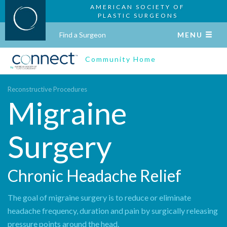
AMERICAN SOCIETY OF
PLASTIC SURGEONS
Find a Surgeon
MENU
Community Home
Reconstructive Procedures
Migraine
Surgery
Chronic Headache Relief
The goal of migraine surgery is to reduce or eliminate
headache frequency, duration and pain by surgically releasing
pressure points around the head.