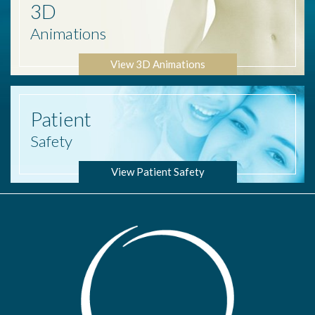
3D
Animations
View 3D Animations
Patient
Safety
View Patient Safety