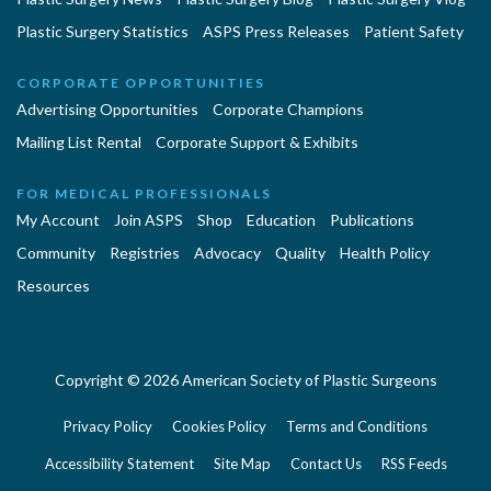
Plastic Surgery Statistics
ASPS Press Releases
Patient Safety
CORPORATE OPPORTUNITIES
Advertising Opportunities
Corporate Champions
Mailing List Rental
Corporate Support & Exhibits
FOR MEDICAL PROFESSIONALS
My Account
Join ASPS
Shop
Education
Publications
Community
Registries
Advocacy
Quality
Health Policy
Resources
Copyright © 2026 American Society of Plastic Surgeons
Privacy Policy
Cookies Policy
Terms and Conditions
Accessibility Statement
Site Map
Contact Us
RSS Feeds