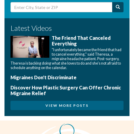
Latest Videos
The Friend That Canceled
Everything
"I unfortunately became the friend that had
to cancel everything," said Theresa, a
migraine headache patient. Post-surgery,
Theresa is backing doing what she loves to do and she's not afraid to
schedule anything on the calendar.
Migraines Don't Discriminate
Discover How Plastic Surgery Can Offer Chronic
Migraine Relief
VIEW MORE POSTS