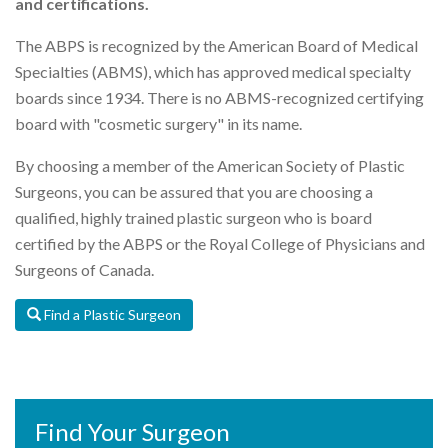
and certifications.
The ABPS is recognized by the American Board of Medical
Specialties (ABMS), which has approved medical specialty
boards since 1934. There is no ABMS-recognized certifying
board with "cosmetic surgery" in its name.
By choosing a member of the American Society of Plastic
Surgeons, you can be assured that you are choosing a
qualified, highly trained plastic surgeon who is board
certified by the ABPS or the Royal College of Physicians and
Surgeons of Canada.
Find a Plastic Surgeon
Find Your Surgeon