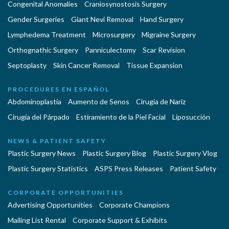
Congenital Anomalies
Craniosynostosis Surgery
Gender Surgeries
Giant Nevi Removal
Hand Surgery
Lymphedema Treatment
Microsurgery
Migraine Surgery
Orthognathic Surgery
Panniculectomy
Scar Revision
Septoplasty
Skin Cancer Removal
Tissue Expansion
PROCEDURES EN ESPAÑOL
Abdominoplastía
Aumento de Senos
Cirugia de Naríz
Cirugía del Párpado
Estiramiento de la Piel Facial
Liposucción
NEWS & PATIENT SAFETY
Plastic Surgery News
Plastic Surgery Blog
Plastic Surgery Vlog
Plastic Surgery Statistics
ASPS Press Releases
Patient Safety
CORPORATE OPPORTUNITIES
Advertising Opportunities
Corporate Champions
Mailing List Rental
Corporate Support & Exhibits