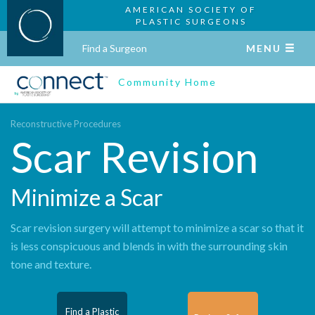
AMERICAN SOCIETY OF
PLASTIC SURGEONS
Find a Surgeon
MENU
Community Home
Reconstructive Procedures
Scar Revision
Minimize a Scar
Scar revision surgery will attempt to minimize a scar so that it
is less conspicuous and blends in with the surrounding skin
tone and texture.
Find a Plastic