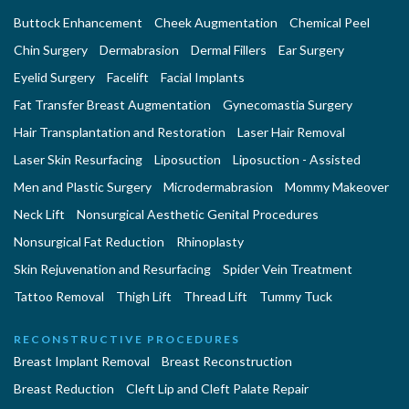
Buttock Enhancement
Cheek Augmentation
Chemical Peel
Chin Surgery
Dermabrasion
Dermal Fillers
Ear Surgery
Eyelid Surgery
Facelift
Facial Implants
Fat Transfer Breast Augmentation
Gynecomastia Surgery
Hair Transplantation and Restoration
Laser Hair Removal
Laser Skin Resurfacing
Liposuction
Liposuction - Assisted
Men and Plastic Surgery
Microdermabrasion
Mommy Makeover
Neck Lift
Nonsurgical Aesthetic Genital Procedures
Nonsurgical Fat Reduction
Rhinoplasty
Skin Rejuvenation and Resurfacing
Spider Vein Treatment
Tattoo Removal
Thigh Lift
Thread Lift
Tummy Tuck
RECONSTRUCTIVE PROCEDURES
Breast Implant Removal
Breast Reconstruction
Breast Reduction
Cleft Lip and Cleft Palate Repair