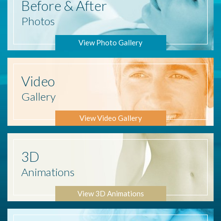
Before
& After
Photos
View Photo Gallery
Video
Gallery
View Video Gallery
3D
Animations
View 3D Animations