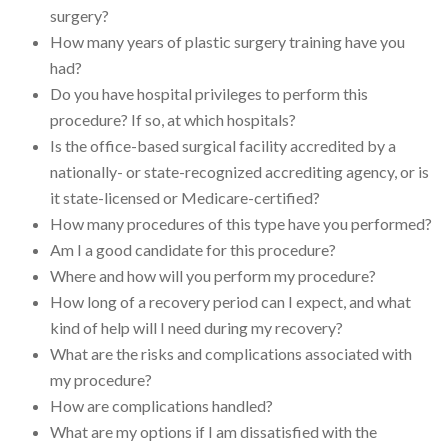
surgery?
How many years of plastic surgery training have you
had?
Do you have hospital privileges to perform this
procedure? If so, at which hospitals?
Is the office-based surgical facility accredited by a
nationally- or state-recognized accrediting agency, or is
it state-licensed or Medicare-certified?
How many procedures of this type have you performed?
Am I a good candidate for this procedure?
Where and how will you perform my procedure?
How long of a recovery period can I expect, and what
kind of help will I need during my recovery?
What are the risks and complications associated with
my procedure?
How are complications handled?
What are my options if I am dissatisfied with the