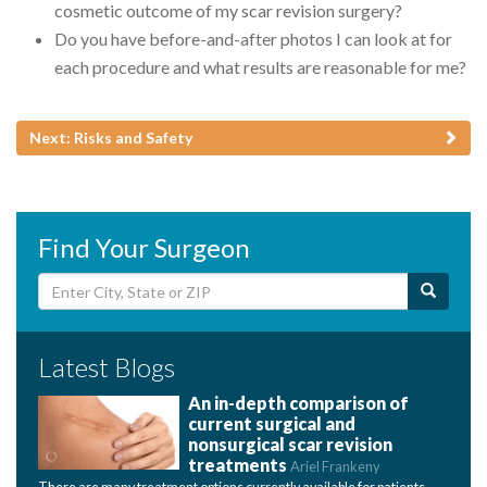
cosmetic outcome of my scar revision surgery?
Do you have before-and-after photos I can look at for
each procedure and what results are reasonable for me?
Next: Risks and Safety
Find Your Surgeon
Latest Blogs
An in-depth comparison of
current surgical and
nonsurgical scar revision
treatments
Ariel Frankeny