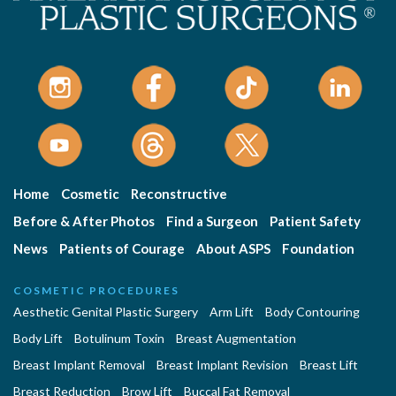
Home
Cosmetic
Reconstructive
Before & After Photos
Find a Surgeon
Patient Safety
News
Patients of Courage
About ASPS
Foundation
COSMETIC PROCEDURES
Aesthetic Genital Plastic Surgery
Arm Lift
Body Contouring
Body Lift
Botulinum Toxin
Breast Augmentation
Breast Implant Removal
Breast Implant Revision
Breast Lift
Breast Reduction
Brow Lift
Buccal Fat Removal