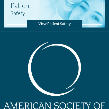
Patient
Safety
View Patient Safety