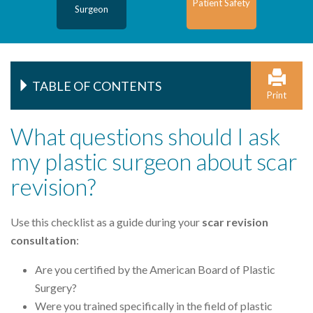
Patient Safety
Surgeon
TABLE OF CONTENTS
Print
What questions should I ask
my plastic surgeon about scar
revision?
Use this checklist as a guide during your
scar revision
consultation
:
Are you certified by the American Board of Plastic
Surgery?
Were you trained specifically in the field of plastic