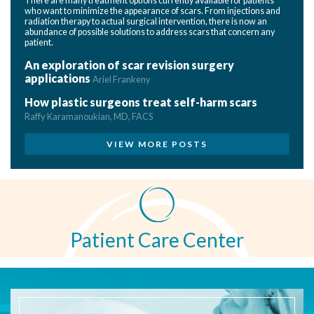
There are many treatment options currently available for patients
who want to minimize the appearance of scars. From injections and
radiation therapy to actual surgical intervention, there is now an
abundance of possible solutions to address scars that concern any
patient.
An exploration of scar revision surgery
applications
Ariel Frankeny
How plastic surgeons treat self-harm scars
Raffy Karamanoukian, MD, FACS
VIEW MORE POSTS
Patient Care Center